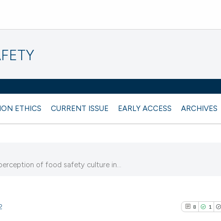
AFETY
ION ETHICS
CURRENT ISSUE
EARLY ACCESS
ARCHIVES
erception of food safety culture in...
2
8
1