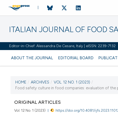
ITALIAN JOURNAL OF FOOD S
Editor-in-Chief: Alessandra De Cesare, Italy | eISSN: 2239-7132
ABOUT THE JOURNAL
EDITORIAL BOARD
PUBLICAT
HOME
/
ARCHIVES
/
VOL. 12 NO. 1 (2023)
/
CURRENT ISSUE
Food safety culture in food companies: evaluation of the p
VOL. 12 NO. 1 (2023)
ORIGINAL ARTICLES
8 March 2023
Vol. 12 No. 1 (2023)
https://doi.org/10.4081/ijfs.2023.1101