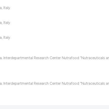
classification desc
it supports, mentio
 Italy.
the cited claim, and
indicating in which 
 Italy.
citation was made.
 Italy.
sa; Interdepartmental Research Center Nutrafood "Nutraceuticals 
sa; Interdepartmental Research Center Nutrafood "Nutraceuticals 