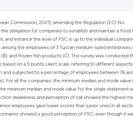
ean Commission, 2021), amending the Regulation (EC) No.
e obligation for companies to establish and maintain a food 
, and enhance the level of FSC is up to the individual compani
SC among the employees of 3 Tuscan medium-sized enterprises i
s (B), and frozen fish products (C). The survey was conducted 
based on a 5 points Likert scale, referring to different aspects
ach and subjected to a percentage of employees between 76 an
ars). For all the companies, the minimum median and mode value 
 the minimum median and mode value for the single statement 
section
awareness and perception of risk
showed the highest m
senior employees gave lower scores than junior ones in all secti
estionnaires showed a good perception of FSC, even though it w