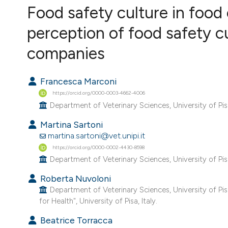
VIEW THIS ISSUE
Food safety culture in food
perception of food safety c
companies
Francesca Marconi
https://orcid.org/0000-0003-4662-4006
Department of Veterinary Sciences, University of Pisa,
Martina Sartoni
martina.sartoni@vet.unipi.it
https://orcid.org/0000-0002-4430-8598
Department of Veterinary Sciences, University of Pisa,
Roberta Nuvoloni
Department of Veterinary Sciences, University of Pi
for Health", University of Pisa, Italy.
Beatrice Torracca