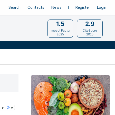
Search
Contacts
News
Register
Login
1.5
2.9
Impact Factor
CiteScore
2025
2025
14
0