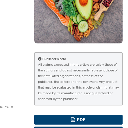
lications
g
g
ng
Publisher's note
All claims expressed in this article are solely those of
the authors and do not necessarily represent those of
their affiliated organizations, or those of the
e has been
publisher, the editors and the reviewers. Any product
that may be evaluated in this article or claim that may
be made by its manufacturer is not guaranteed or
endorsed by the publisher.
cientific paper
and Food
roviding the
PDF
ion, a