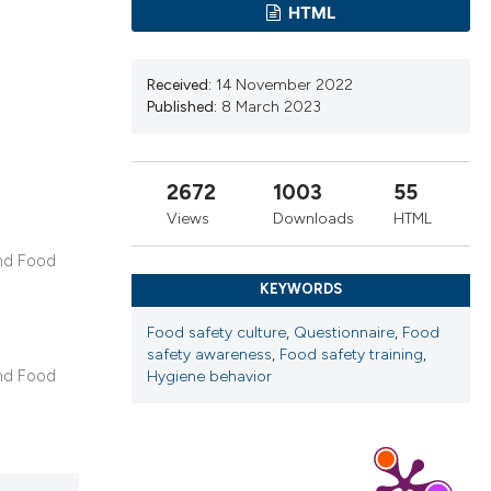
ribing whether
HTML
ns, or contrasts
 a label
Received:
14 November 2022
section the
Published:
8 March 2023
2672
1003
55
Views
Downloads
HTML
and Food
KEYWORDS
Food safety culture
,
Questionnaire
,
Food
safety awareness
,
Food safety training
,
and Food
Hygiene behavior