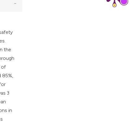
safety
es.
n the
through
 of
d 85%,
for
was 3
ean
ons in
as