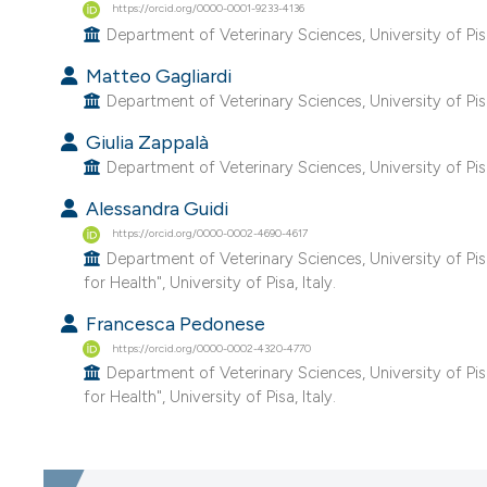
https://orcid.org/0000-0001-9233-4136
Department of Veterinary Sciences, University of Pisa,
Matteo Gagliardi
Department of Veterinary Sciences, University of Pisa,
Giulia Zappalà
Department of Veterinary Sciences, University of Pisa,
Alessandra Guidi
https://orcid.org/0000-0002-4690-4617
Department of Veterinary Sciences, University of Pi
for Health", University of Pisa, Italy.
Francesca Pedonese
https://orcid.org/0000-0002-4320-4770
Department of Veterinary Sciences, University of Pi
for Health", University of Pisa, Italy.