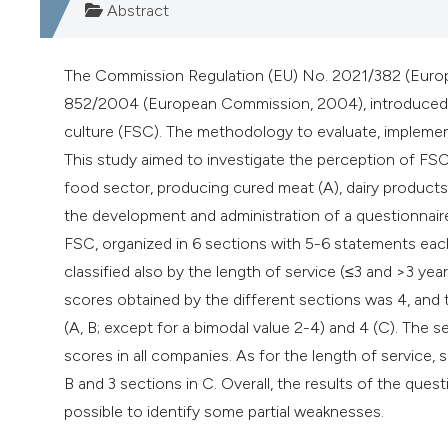
Abstract
The Commission Regulation (EU) No. 2021/382 (Europ
852/2004 (European Commission, 2004), introduced th
culture (FSC). The methodology to evaluate, implement
This study aimed to investigate the perception of F
food sector, producing cured meat (A), dairy product
the development and administration of a questionnaire 
FSC, organized in 6 sections with 5-6 statements e
classified also by the length of service (≤3 and >3 ye
scores obtained by the different sections was 4, and
(A, B; except for a bimodal value 2-4) and 4 (C). The 
scores in all companies. As for the length of service, 
B and 3 sections in C. Overall, the results of the qu
possible to identify some partial weaknesses.