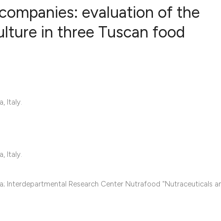
 companies: evaluation of the
ulture in three Tuscan food
8
Citing Pub
1
Supportin
14
Mentionin
0
Contrasti
 Italy.
See how this articl
 Italy.
cited at
scite.ai
Scite shows how a s
sa; Interdepartmental Research Center Nutrafood "Nutraceuticals 
has been cited by p
context of the citat