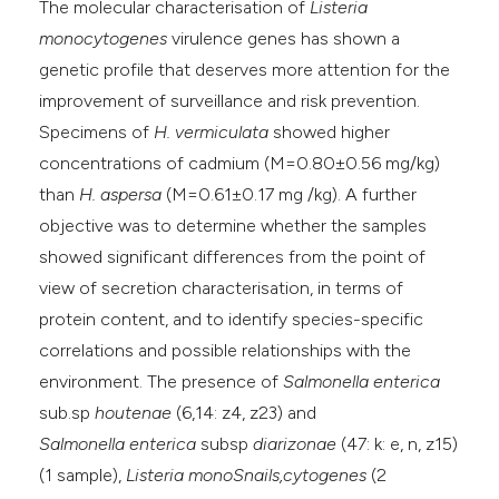
The molecular characterisation of
Listeria
monocytogenes
virulence genes has shown a
genetic profile that deserves more attention for the
improvement of surveillance and risk prevention.
Specimens of
H. vermiculata
showed higher
concentrations of cadmium (M=0.80±0.56 mg/kg)
than
H. aspersa
(M=0.61±0.17 mg /kg). A further
objective was to determine whether the samples
showed significant differences from the point of
view of secretion characterisation, in terms of
protein content, and to identify species-specific
correlations and possible relationships with the
environment. The presence of
Salmonella enterica
sub.sp
houtenae
(6,14: z4, z23) and
Salmonella
enterica
subsp
diarizonae
(47: k: e, n, z15)
(1 sample),
Listeria monoSnails,cytogenes
(2