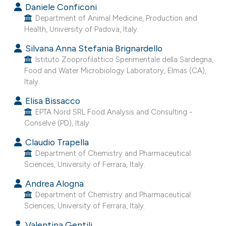
Daniele Conficoni
e cited claim, and a label
Department of Animal Medicine, Production and
dicating in which section the
Health, University of Padova, Italy.
tation was made.
Silvana Anna Stefania Brignardello
Istituto Zooprofilattico Sperimentale della Sardegna,
Food and Water Microbiology Laboratory, Elmas (CA),
Italy.
Elisa Bissacco
EPTA Nord SRL Food Analysis and Consulting -
Conselve (PD), Italy.
Claudio Trapella
Department of Chemistry and Pharmaceutical
Sciences, University of Ferrara, Italy.
Andrea Alogna
Department of Chemistry and Pharmaceutical
Sciences, University of Ferrara, Italy.
Valentina Gentili