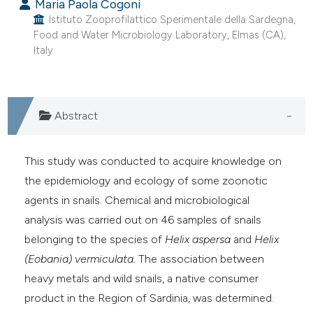
Maria Paola Cogoni
Istituto Zooprofilattico Sperimentale della Sardegna,
Food and Water Microbiology Laboratory, Elmas (CA),
Italy.
Abstract
This study was conducted to acquire knowledge on
the epidemiology and ecology of some zoonotic
agents in snails. Chemical and microbiological
analysis was carried out on 46 samples of snails
belonging to the species of
Helix aspersa
and
Helix
(Eobania) vermiculata.
The association between
heavy metals and wild snails, a native consumer
product in the Region of Sardinia, was determined.