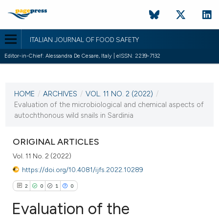
ITALIAN JOURNAL OF FOOD SAFETY
Editor-in-Chief: Alessandra De Cesare, Italy | eISSN: 2239-7132
CURRENT ISSUE
VOL. 11 NO. 2 (2022)
HOME
/
ARCHIVES
/
VOL. 11 NO. 2 (2022)
/
21 June 2022
Evaluation of the microbiological and chemical aspects of
autochthonous wild snails in Sardinia
VIEW THIS ISSUE
ORIGINAL ARTICLES
Vol. 11 No. 2 (2022)
https://doi.org/10.4081/ijfs.2022.10289
2
0
1
0
Evaluation of the