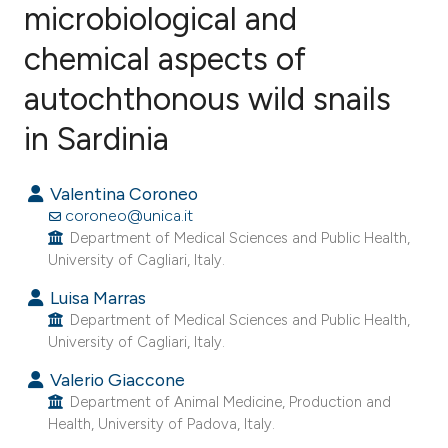
microbiological and
chemical aspects of
2
Citing Publications
0
Supporting
autochthonous wild snails
1
Mentioning
in Sardinia
0
Contrasting
Valentina Coroneo
coroneo@unica.it
Department of Medical Sciences and Public Health,
e how this article has been
University of Cagliari, Italy.
ted at
scite.ai
Luisa Marras
Department of Medical Sciences and Public Health,
ite shows how a scientific paper
University of Cagliari, Italy.
s been cited by providing the
Valerio Giaccone
ntext of the citation, a
Department of Animal Medicine, Production and
assification describing whether
Health, University of Padova, Italy.
 supports, mentions, or contrasts