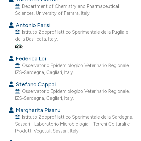
Department of Chemistry and Pharmaceutical
Sciences, University of Ferrara, Italy.
Antonio Parisi
Istituto Zooprofilattico Sperimentale della Puglia e
della Basilicata, Italy.
Federica Loi
Osservatorio Epidemiologico Veterinario Regionale,
IZS-Sardegna, Cagliari, Italy.
Stefano Cappai
Osservatorio Epidemiologico Veterinario Regionale,
IZS-Sardegna, Cagliari, Italy.
Margherita Pisanu
Istituto Zooprofilattico Sperimentale della Sardegna,
Sassari - Laboratorio Microbiologia – Terreni Colturali e
Prodotti Vegetali, Sassari, Italy.