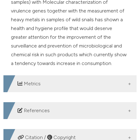
samples) with Molecular characterization of
virulence genes together with the measurement of
heavy metals in samples of wild snails has shown a
health and hygiene profile that would deserve
greater attention for the improvement of the
surveillance and prevention of microbiological and
chemical risk in such products which currently show
a tendency towards increase in consumption.
Metrics
DOWNLOADS
References
Barker GM, 2011. The biology of terrestrial molluscs.
cap 2-8, cap 14. CABI publishing doi
Citation /
Copyright