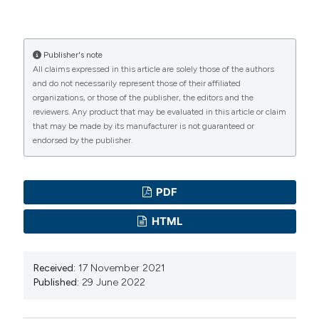
Commission Regulation (EU) No 488/2014, 2014.
Amending Regulation (EC) No 1881/2006 as regards
maximum cadmium levels in foodstuffs.
Publisher's note
All claims expressed in this article are solely those of the authors
Commission Regulation (EC) No 1441/2007, 2007.
and do not necessarily represent those of their affiliated
Amending Regulation (EC) No 2073/20.
organizations, or those of the publisher, the editors and the
Corda A, Mara L, Virgilio S, Pisanu M, Chessa G, Parisi A,
reviewers. Any product that may be evaluated in this article or claim
that may be made by its manufacturer is not guaranteed or
Cogoni MP, 2014. Microbiological and chemical
endorsed by the publisher.
evaluation of Helix spp. snails from local and non-EU
markets, utilised as food in Sardinia. Ital J Food Safety
3:1732. DOI:
https://doi.org/10.4081/ijfs.2014.1732
PDF
Coroneo V, Carraro V, Aissani N, Sanna A, Ruggeri A,
HTML
Succa S, Meloni B, Pinna A, Sanna C, 2016. Detection
of Virulence Genes and Growth Potential in Listeria
Received:
17 November 2021
monocytogenes Strains Isolated from Ricotta Salata
Published:
29 June 2022
Cheese. J Food Sci 81:M114–20. DOI:
https://doi.org/10.1111/1750-3841.13173