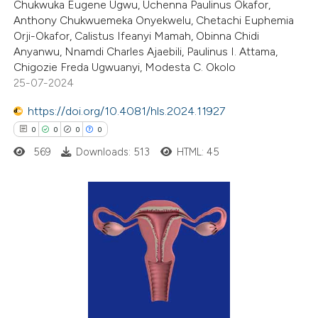
Chukwuka Eugene Ugwu, Uchenna Paulinus Okafor,
0
Supporting
Anthony Chukwuemeka Onyekwelu, Chetachi Euphemia
ssification describing whether
1
Mentioning
Orji-Okafor, Calistus Ifeanyi Mamah, Obinna Chidi
supports, mentions, or contrasts
0
Contrasting
Anyanwu, Nnamdi Charles Ajaebili, Paulinus I. Attama,
 cited claim, and a label
Chigozie Freda Ugwuanyi, Modesta C. Okolo
icating in which section the
25-07-2024
ation was made.
https://doi.org/10.4081/hls.2024.11927
 how this article has been
0
0
0
0
ed at
scite.ai
569
Downloads: 513
HTML: 45
te shows how a scientific paper
 been cited by providing the
text of the citation, a
0
Citing Publications
ssification describing whether
0
Supporting
supports, mentions, or contrasts
0
Mentioning
 cited claim, and a label
0
Contrasting
icating in which section the