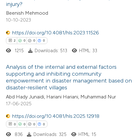
injury?
ed at
scite.ai
Beenish Mehmood
10-10-2023
te shows how a scientific paper
 been cited by providing the
https://doi.org/10.4081/hls.2023.11526
text of the citation, a
2
0
0
0
ssification describing whether
1215
Downloads: 513
HTML: 33
supports, mentions, or contrasts
Analysis of the internal and external factors
 cited claim, and a label
supporting and inhibiting community
icating in which section the
empowerment in disaster management based on
2
Citing Publications
ation was made.
disaster-resilient villages
0
Supporting
Abd Hady Junaidi, Hariani Hariani, Muhammad Nur
0
Mentioning
17-06-2025
0
Contrasting
https://doi.org/10.4081/hls.2025.12918
0
0
0
0
836
Downloads: 325
HTML: 15