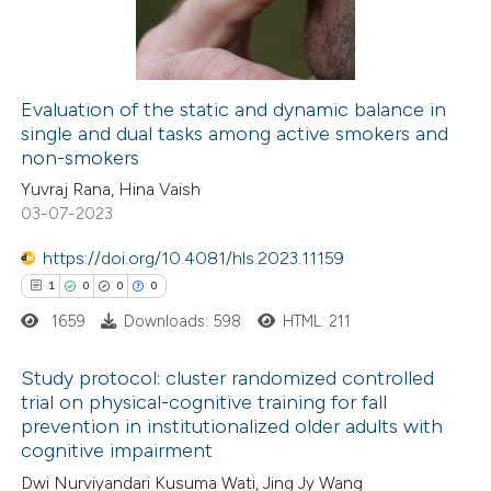
0
Contrasting
 cited claim, and a label
icating in which section the
ation was made.
Evaluation of the static and dynamic balance in
single and dual tasks among active smokers and
e how this article has been
non-smokers
ted at
scite.ai
Yuvraj Rana, Hina Vaish
03-07-2023
ite shows how a scientific paper
s been cited by providing the
https://doi.org/10.4081/hls.2023.11159
ntext of the citation, a
1
0
0
0
assification describing whether
1659
Downloads: 598
HTML: 211
 supports, mentions, or contrasts
Study protocol: cluster randomized controlled
e cited claim, and a label
trial on physical-cognitive training for fall
dicating in which section the
prevention in institutionalized older adults with
1
Citing Publications
tation was made.
cognitive impairment
0
Supporting
Dwi Nurviyandari Kusuma Wati, Jing Jy Wang