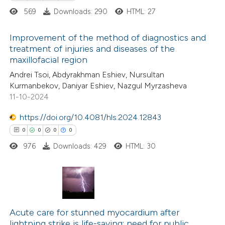
0
Contrasting
569
Downloads: 290
HTML: 27
Improvement of the method of diagnostics and
treatment of injuries and diseases of the
 how this article has been
maxillofacial region
1
Citing Publications
ed at
scite.ai
Andrei Tsoi, Abdyrakhman Eshiev, Nursultan
0
Supporting
Kurmanbekov, Daniyar Eshiev, Nazgul Myrzasheva
1
Mentioning
11-10-2024
te shows how a scientific paper
0
Contrasting
 been cited by providing the
https://doi.org/10.4081/hls.2024.12843
text of the citation, a
0
0
0
0
ssification describing whether
976
Downloads: 429
HTML: 30
supports, mentions, or contrasts
 how this article has been
 cited claim, and a label
ed at
scite.ai
icating in which section the
0
ation was made.
Citing Publications
te shows how a scientific paper
0
Acute care for stunned myocardium after
Supporting
 been cited by providing the
lightning strike is life-saving: need for public