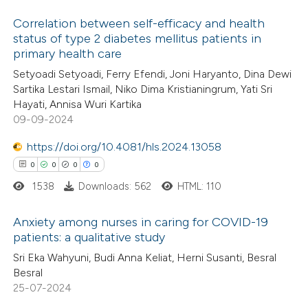
 how this article has been
Correlation between self-efficacy and health
ed at
scite.ai
status of type 2 diabetes mellitus patients in
primary health care
0
Citing Publications
te shows how a scientific paper
Setyoadi Setyoadi, Ferry Efendi, Joni Haryanto, Dina Dewi
0
Supporting
 been cited by providing the
Sartika Lestari Ismail, Niko Dima Kristianingrum, Yati Sri
0
Mentioning
text of the citation, a
Hayati, Annisa Wuri Kartika
0
Contrasting
09-09-2024
ssification describing whether
supports, mentions, or contrasts
https://doi.org/10.4081/hls.2024.13058
 cited claim, and a label
0
0
0
0
icating in which section the
1538
Downloads: 562
HTML: 110
 how this article has been
ation was made.
ed at
scite.ai
Anxiety among nurses in caring for COVID-19
patients: a qualitative study
te shows how a scientific paper
0
Citing Publications
Sri Eka Wahyuni, Budi Anna Keliat, Herni Susanti, Besral
 been cited by providing the
Besral
0
Supporting
text of the citation, a
25-07-2024
0
Mentioning
ssification describing whether