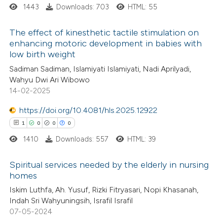
ssification describing whether
1443
Downloads: 703
HTML: 55
supports, mentions, or contrasts
The effect of kinesthetic tactile stimulation on
 cited claim, and a label
enhancing motoric development in babies with
icating in which section the
low birth weight
0
Citing Publications
ation was made.
Sadiman Sadiman, Islamiyati Islamiyati, Nadi Aprilyadi,
0
Supporting
Wahyu Dwi Ari Wibowo
0
Mentioning
14-02-2025
0
Contrasting
https://doi.org/10.4081/hls.2025.12922
1
0
0
0
1410
Downloads: 557
HTML: 39
 how this article has been
Spiritual services needed by the elderly in nursing
ed at
scite.ai
homes
1
Citing Publications
Iskim Luthfa, Ah. Yusuf, Rizki Fitryasari, Nopi Khasanah,
te shows how a scientific paper
Indah Sri Wahyuningsih, Israfil Israfil
0
Supporting
 been cited by providing the
07-05-2024
0
Mentioning
text of the citation, a