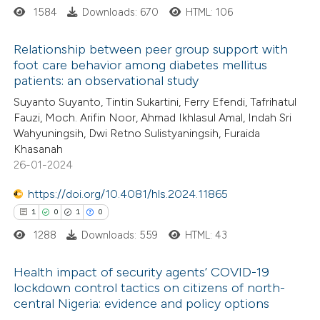
1584
Downloads: 670
HTML: 106
 cited claim, and a label
icating in which section the
 how this article has been
Relationship between peer group support with
ation was made.
foot care behavior among diabetes mellitus
ed at
scite.ai
patients: an observational study
6
Citing Publications
Suyanto Suyanto, Tintin Sukartini, Ferry Efendi, Tafrihatul
te shows how a scientific paper
0
Supporting
Fauzi, Moch. Arifin Noor, Ahmad Ikhlasul Amal, Indah Sri
 been cited by providing the
0
Mentioning
Wahyuningsih, Dwi Retno Sulistyaningsih, Furaida
text of the citation, a
0
Contrasting
Khasanah
ssification describing whether
26-01-2024
supports, mentions, or contrasts
https://doi.org/10.4081/hls.2024.11865
 cited claim, and a label
1
0
1
0
 how this article has been
icating in which section the
1288
Downloads: 559
HTML: 43
ed at
scite.ai
ation was made.
Health impact of security agents’ COVID-19
te shows how a scientific paper
lockdown control tactics on citizens of north-
 been cited by providing the
central Nigeria: evidence and policy options
1
Citing Publications
text of the citation, a