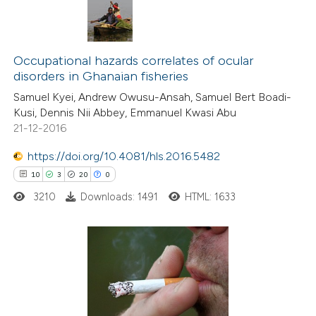
text of the citation, a
ssification describing whether
1
Citing Publications
supports, mentions, or contrasts
1
Occupational hazards correlates of ocular
Supporting
 cited claim, and a label
disorders in Ghanaian fisheries
1
Mentioning
icating in which section the
Samuel Kyei, Andrew Owusu-Ansah, Samuel Bert Boadi-
0
Contrasting
ation was made.
Kusi, Dennis Nii Abbey, Emmanuel Kwasi Abu
21-12-2016
https://doi.org/10.4081/hls.2016.5482
10
3
20
0
 how this article has been
ed at
scite.ai
3210
Downloads: 1491
HTML: 1633
te shows how a scientific paper
 been cited by providing the
10
Citing Publications
text of the citation, a
3
Supporting
ssification describing whether
20
Mentioning
supports, mentions, or contrasts