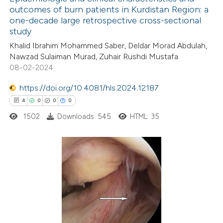
outcomes of burn patients in Kurdistan Region: a
one-decade large retrospective cross-sectional
study
Khalid Ibrahim Mohammed Saber, Deldar Morad Abdulah,
Nawzad Sulaiman Murad, Zuhair Rushdi Mustafa
08-02-2024
https://doi.org/10.4081/hls.2024.12187
4
0
0
0
1502
Downloads: 545
HTML: 35
4
Citing Publications
0
Supporting
0
Mentioning
0
Contrasting