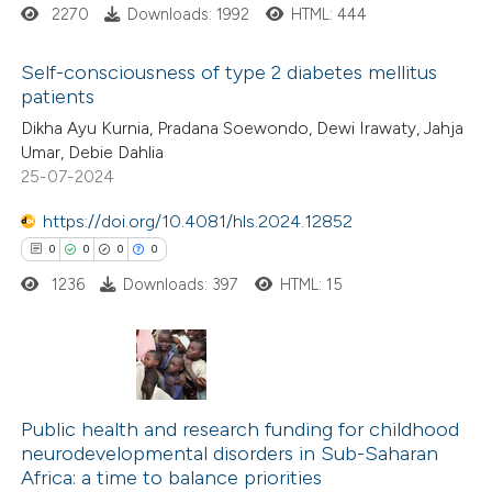
2270
Downloads: 1992
HTML: 444
te shows how a scientific paper
Self-consciousness of type 2 diabetes mellitus
 been cited by providing the
patients
text of the citation, a
1
Citing Publications
Dikha Ayu Kurnia, Pradana Soewondo, Dewi Irawaty, Jahja
ssification describing whether
Umar, Debie Dahlia
0
Supporting
supports, mentions, or contrasts
25-07-2024
0
Mentioning
 cited claim, and a label
0
https://doi.org/10.4081/hls.2024.12852
Contrasting
icating in which section the
0
0
0
0
ation was made.
1236
Downloads: 397
HTML: 15
 how this article has been
ed at
scite.ai
0
Citing Publications
te shows how a scientific paper
0
Supporting
Public health and research funding for childhood
neurodevelopmental disorders in Sub-Saharan
 been cited by providing the
0
Mentioning
Africa: a time to balance priorities
text of the citation, a
0
Contrasting