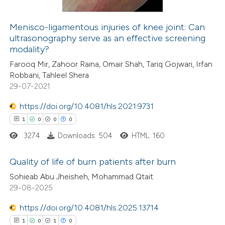
Menisco-ligamentous injuries of knee joint: Can
ultrasonography serve as an effective screening
 how this article has been
modality?
ed at
scite.ai
Farooq Mir, Zahoor Raina, Omair Shah, Tariq Gojwari, Irfan
Robbani, Tahleel Shera
te shows how a scientific paper
29-07-2021
 been cited by providing the
https://doi.org/10.4081/hls.2021.9731
text of the citation, a
1
0
0
0
ssification describing whether
3274
Downloads: 504
HTML: 160
supports, mentions, or contrasts
 cited claim, and a label
Quality of life of burn patients after burn
icating in which section the
Sohieab Abu Jheisheh, Mohammad Qtait
ation was made.
1
Citing Publications
29-08-2025
0
Supporting
https://doi.org/10.4081/hls.2025.13714
0
Mentioning
1
0
1
0