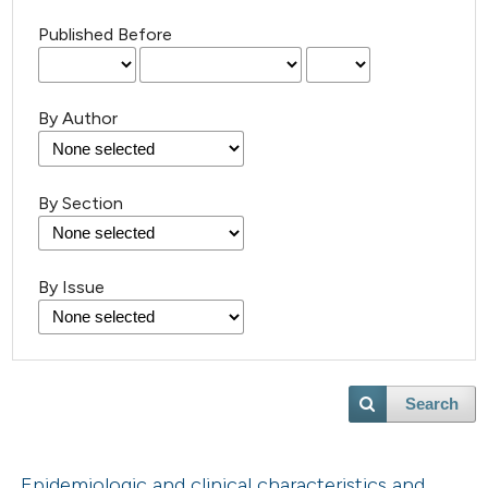
Published Before
By Author
By Section
By Issue
Search
Epidemiologic and clinical characteristics and