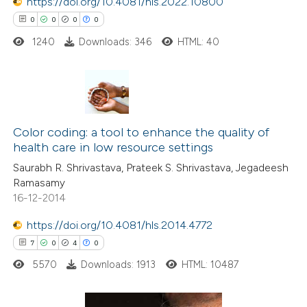
https://doi.org/10.4081/hls.2022.10800
 been cited by providing the
0
0
0
0
text of the citation, a
1240
Downloads: 346
HTML: 40
ssification describing whether
supports, mentions, or contrasts
 cited claim, and a label
0
Citing Publications
icating in which section the
0
Supporting
Color coding: a tool to enhance the quality of
ation was made.
health care in low resource settings
0
Mentioning
Saurabh R. Shrivastava, Prateek S. Shrivastava, Jegadeesh
0
Contrasting
Ramasamy
16-12-2014
https://doi.org/10.4081/hls.2014.4772
 how this article has been
7
0
4
0
ed at
scite.ai
5570
Downloads: 1913
HTML: 10487
te shows how a scientific paper