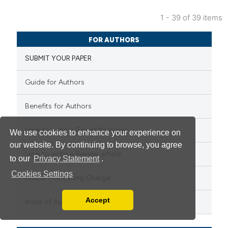
1 - 39 of 39 items
FOR AUTHORS
SUBMIT YOUR PAPER
Guide for Authors
Benefits for Authors
How to write a Scientific paper
We use cookies to enhance your experience on
our website. By continuing to browse, you agree
How to write a Review article
to our
Privacy Statement
.
Cookies Settings
Article Processing Charge
Accept
Index of Authors
Read our Privacy Policy
You can disable them by changing your browser