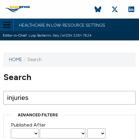
HEALTHCARE IN LOW-RESOURCE SETTINGS
Editor-in-Chief:
Luigi Barberini, Italy | eISSN 2281-7824
HOME
/
Search
This
journal
has not
Search
published
any
issues.
ADVANCED FILTERS
Published After