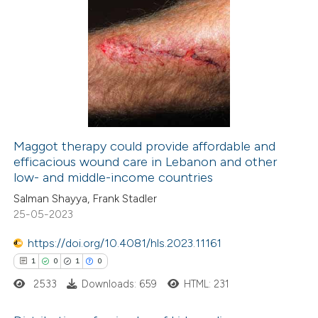
 been cited by providing the
7
Citing Publications
text of the citation, a
0
Supporting
ssification describing whether
4
Mentioning
supports, mentions, or contrasts
0
Contrasting
 cited claim, and a label
icating in which section the
ation was made.
Maggot therapy could provide affordable and
efficacious wound care in Lebanon and other
 how this article has been
low- and middle-income countries
ed at
scite.ai
Salman Shayya, Frank Stadler
25-05-2023
te shows how a scientific paper
 been cited by providing the
https://doi.org/10.4081/hls.2023.11161
text of the citation, a
1
0
1
0
ssification describing whether
2533
Downloads: 659
HTML: 231
supports, mentions, or contrasts