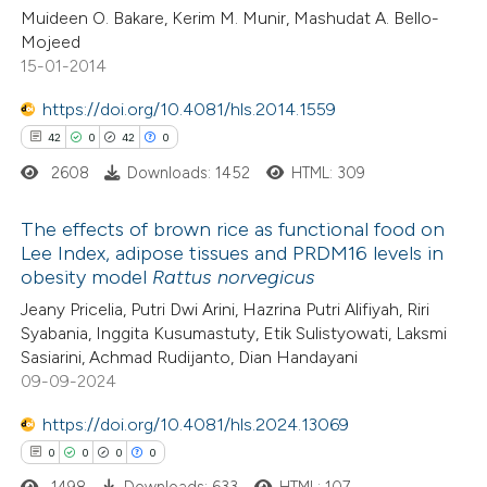
Muideen O. Bakare, Kerim M. Munir, Mashudat A. Bello-
ssification describing whether
Mojeed
supports, mentions, or contrasts
15-01-2014
 cited claim, and a label
https://doi.org/10.4081/hls.2014.1559
 how this article has been
icating in which section the
42
0
42
0
ed at
scite.ai
ation was made.
2608
Downloads: 1452
HTML: 309
te shows how a scientific paper
The effects of brown rice as functional food on
 been cited by providing the
Lee Index, adipose tissues and PRDM16 levels in
text of the citation, a
obesity model
Rattus norvegicus
42
Citing Publications
ssification describing whether
Jeany Pricelia, Putri Dwi Arini, Hazrina Putri Alifiyah, Riri
0
Supporting
supports, mentions, or contrasts
Syabania, Inggita Kusumastuty, Etik Sulistyowati, Laksmi
42
Mentioning
 cited claim, and a label
Sasiarini, Achmad Rudijanto, Dian Handayani
0
Contrasting
09-09-2024
icating in which section the
ation was made.
https://doi.org/10.4081/hls.2024.13069
0
0
0
0