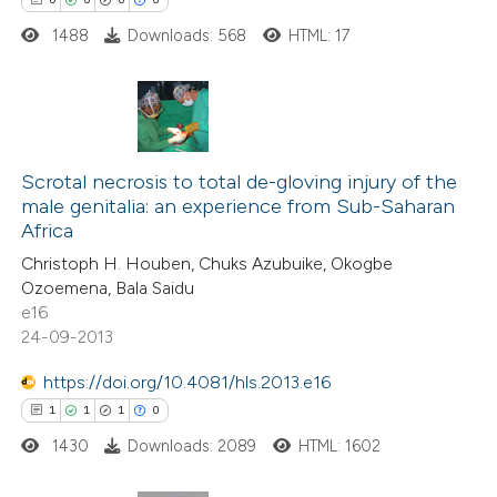
1488
Downloads: 568
HTML: 17
 how this article has been
ed at
scite.ai
te shows how a scientific paper
0
Citing Publications
 been cited by providing the
0
Supporting
Scrotal necrosis to total de-gloving injury of the
text of the citation, a
male genitalia: an experience from Sub-Saharan
0
Mentioning
ssification describing whether
Africa
0
Contrasting
supports, mentions, or contrasts
Christoph H. Houben, Chuks Azubuike, Okogbe
 cited claim, and a label
Ozoemena, Bala Saidu
e16
icating in which section the
24-09-2013
ation was made.
 how this article has been
https://doi.org/10.4081/hls.2013.e16
ed at
scite.ai
1
1
1
0
1430
Downloads: 2089
HTML: 1602
te shows how a scientific paper
 been cited by providing the