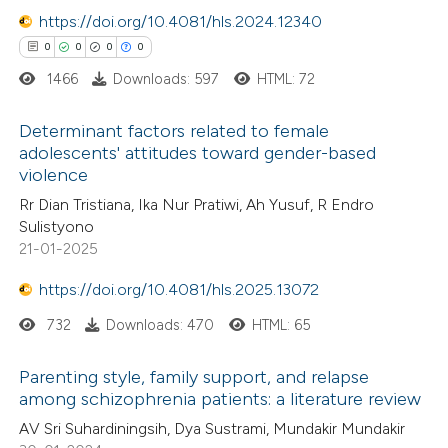
0
https://doi.org/10.4081/hls.2024.12340
Contrasting
ssification describing whether
0
0
0
0
supports, mentions, or contrasts
1466
Downloads: 597
HTML: 72
 cited claim, and a label
icating in which section the
 how this article has been
Determinant factors related to female
ation was made.
adolescents' attitudes toward gender-based
ed at
scite.ai
violence
0
Citing Publications
Rr Dian Tristiana, Ika Nur Pratiwi, Ah Yusuf, R Endro
te shows how a scientific paper
0
Supporting
Sulistyono
 been cited by providing the
0
Mentioning
21-01-2025
text of the citation, a
0
Contrasting
https://doi.org/10.4081/hls.2025.13072
ssification describing whether
supports, mentions, or contrasts
732
Downloads: 470
HTML: 65
 cited claim, and a label
 how this article has been
Parenting style, family support, and relapse
icating in which section the
among schizophrenia patients: a literature review
ed at
scite.ai
ation was made.
AV Sri Suhardiningsih, Dya Sustrami, Mundakir Mundakir