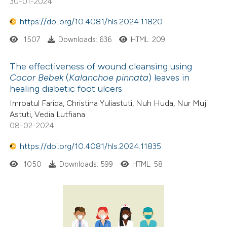
30-01-2024
te shows how a scientific paper
 been cited by providing the
https://doi.org/10.4081/hls.2024.11820
text of the citation, a
1507
Downloads: 636
HTML: 209
ssification describing whether
supports, mentions, or contrasts
The effectiveness of wound cleansing using
 cited claim, and a label
Cocor Bebek
(
Kalanchoe pinnata
) leaves in
healing diabetic foot ulcers
icating in which section the
ation was made.
Imroatul Farida, Christina Yuliastuti, Nuh Huda, Nur Muji
Astuti, Vedia Lutfiana
08-02-2024
https://doi.org/10.4081/hls.2024.11835
1050
Downloads: 599
HTML: 58