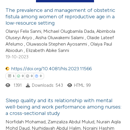
ation was made.
The prevalence and management of obstetric
fistula among women of reproductive age in a
 how this article has been
low-resource setting
ed at
scite.ai
Olaniyi Felix Sanni, Michael Olugbamila Dada, Abimbola
Oluseyi Ariyo , Aisha Oluwakemi Salami , Olaide Lateef
te shows how a scientific paper
Afelumo , Oluwasola Stephen Ayosanmi , Olaiya Paul
 been cited by providing the
Abiodun , Elizabeth Abike Sanni
19-10-2023
text of the citation, a
ssification describing whether
https://doi.org/10.4081/hls.2023.11566
supports, mentions, or contrasts
1
0
0
0
 cited claim, and a label
1391
Downloads: 543
HTML: 99
icating in which section the
ation was made.
Sleep quality and its relationship with mental
well-being and work performance among nurses:
a cross-sectional study
1
Citing Publications
Norfidah Mohamad, Zamzaliza Abdul Mulud, Nurain Aqila
0
Supporting
Mohd Daud, Nurhidayah Abdul Halim, Noraini Hashim