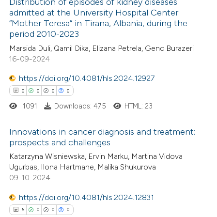
Distribution of episodes of kidney diseases
 cited claim, and a label
admitted at the University Hospital Center
icating in which section the
“Mother Teresa” in Tirana, Albania, during the
1
Citing Publications
ation was made.
period 2010-2023
0
Supporting
Marsida Duli, Qamil Dika, Elizana Petrela, Genc Burazeri
1
Mentioning
16-09-2024
0
Contrasting
https://doi.org/10.4081/hls.2024.12927
0
0
0
0
1091
Downloads: 475
HTML: 23
 how this article has been
Innovations in cancer diagnosis and treatment:
ed at
scite.ai
prospects and challenges
0
Citing Publications
Katarzyna Wisniewska, Ervin Marku, Martina Vidova
te shows how a scientific paper
Ugurbas, Ilona Hartmane, Malika Shukurova
0
Supporting
 been cited by providing the
09-10-2024
0
Mentioning
text of the citation, a
0
https://doi.org/10.4081/hls.2024.12831
Contrasting
ssification describing whether
6
0
0
0
supports, mentions, or contrasts