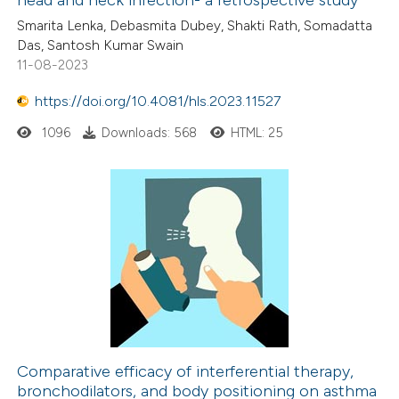
Smarita Lenka, Debasmita Dubey, Shakti Rath, Somadatta
Das, Santosh Kumar Swain
11-08-2023
https://doi.org/10.4081/hls.2023.11527
1096
Downloads: 568
HTML: 25
Comparative efficacy of interferential therapy,
bronchodilators, and body positioning on asthma