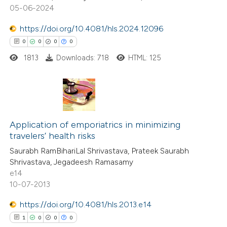
0
Mentioning
05-06-2024
0
Contrasting
https://doi.org/10.4081/hls.2024.12096
0
0
0
0
1813
Downloads: 718
HTML: 125
 how this article has been
ed at
scite.ai
0
Citing Publications
te shows how a scientific paper
0
Application of emporiatrics in minimizing
Supporting
 been cited by providing the
travelers’ health risks
0
Mentioning
text of the citation, a
Saurabh RamBihariLal Shrivastava, Prateek Saurabh
0
Contrasting
ssification describing whether
Shrivastava, Jegadeesh Ramasamy
supports, mentions, or contrasts
e14
 cited claim, and a label
10-07-2013
icating in which section the
https://doi.org/10.4081/hls.2013.e14
 how this article has been
ation was made.
1
0
0
0
ed at
scite.ai