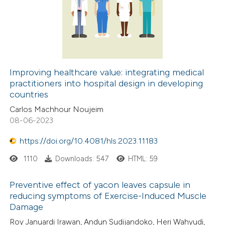
Improving healthcare value: integrating medical
practitioners into hospital design in developing
countries
Carlos Machhour Noujeim
08-06-2023
https://doi.org/10.4081/hls.2023.11183
1110
Downloads: 547
HTML: 59
Preventive effect of yacon leaves capsule in
reducing symptoms of Exercise-Induced Muscle
Damage
Roy Januardi Irawan, Andun Sudijandoko, Heri Wahyudi,