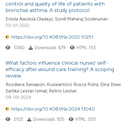
control and quality of life of patients with
bronchial asthma: A study protocol
Eniola Awolola Oladejo, Sonill Maharaj Sooknunan
20-01-2022
https://doi.org/10.4081/hls.2022.10251
5060
Downloads: 679
HTML: 155
What factors influence clinical nurses' self-
efficacy after wound care training? A scoping
review
Rosdiana Saniapon, Kuswantoro Rusca Putra, Dina Dewi
Sartika Lestari Ismail, Retno Lestari
09-09-2024
https://doi.org/10.4081/hls.2024.13040
2102
Downloads: 925
HTML: 200