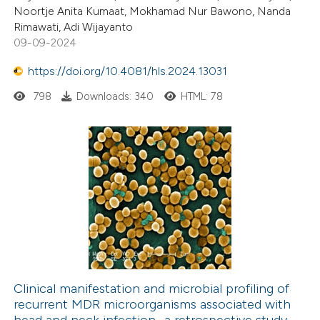
Noortje Anita Kumaat, Mokhamad Nur Bawono, Nanda
Rimawati, Adi Wijayanto
09-09-2024
https://doi.org/10.4081/hls.2024.13031
798
Downloads: 340
HTML: 78
Clinical manifestation and microbial profiling of
recurrent MDR microorganisms associated with
head and neck infection- a retrospective study