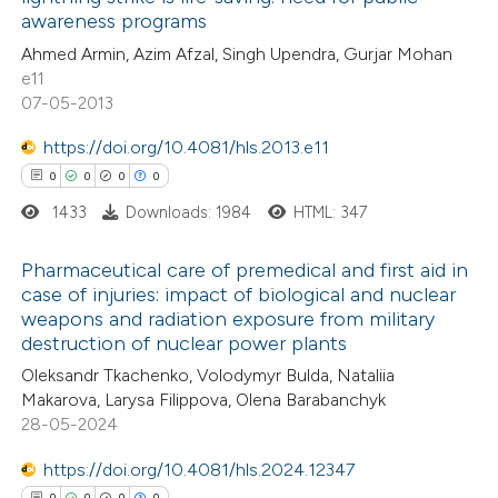
0
Mentioning
text of the citation, a
awareness programs
0
Contrasting
ssification describing whether
Ahmed Armin, Azim Afzal, Singh Upendra, Gurjar Mohan
supports, mentions, or contrasts
e11
 cited claim, and a label
07-05-2013
icating in which section the
https://doi.org/10.4081/hls.2013.e11
 how this article has been
ation was made.
0
0
0
0
ed at
scite.ai
1433
Downloads: 1984
HTML: 347
te shows how a scientific paper
Pharmaceutical care of premedical and first aid in
 been cited by providing the
case of injuries: impact of biological and nuclear
text of the citation, a
weapons and radiation exposure from military
0
Citing Publications
ssification describing whether
destruction of nuclear power plants
0
Supporting
supports, mentions, or contrasts
Oleksandr Tkachenko, Volodymyr Bulda, Nataliia
0
Mentioning
 cited claim, and a label
Makarova, Larysa Filippova, Olena Barabanchyk
0
Contrasting
28-05-2024
icating in which section the
ation was made.
https://doi.org/10.4081/hls.2024.12347
0
0
0
0