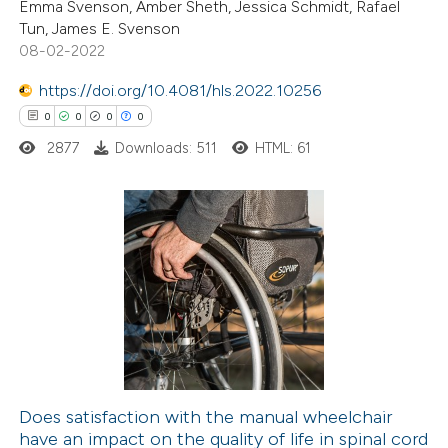
Emma Svenson, Amber Sheth, Jessica Schmidt, Rafael
Tun, James E. Svenson
te shows how a scientific paper
08-02-2022
 been cited by providing the
https://doi.org/10.4081/hls.2022.10256
text of the citation, a
0
0
0
0
ssification describing whether
2877
Downloads: 511
HTML: 61
supports, mentions, or contrasts
 cited claim, and a label
icating in which section the
ation was made.
0
Citing Publications
0
Supporting
0
Mentioning
0
Contrasting
Does satisfaction with the manual wheelchair
have an impact on the quality of life in spinal cord
 how this article has been