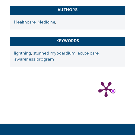
AUTHORS
Healthcare
,
Medicine
,
KEYWORDS
lightning
,
stunned myocardium
,
acute care
,
awareness program