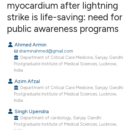
myocardium after lightning
strike is life-saving: need for
0
Citing Publications
0
Supporting
public awareness programs
0
Mentioning
0
Contrasting
Ahmed Armin
drarminahmed@gmail.com
Department of Critical Care Medicine, Sanjay Gandhi
Postgraduate Institute of Medical Sciences, Lucknow,
India.
e how this article has been
ted at
scite.ai
Azim Afzal
Department of Critical Care Medicine, Sanjay Gandhi
Postgraduate Institute of Medical Sciences, Lucknow,
ite shows how a scientific paper
India.
s been cited by providing the
Singh Upendra
ntext of the citation, a
Department of cardiology, Sanjay Gandhi
assification describing whether
Postgraduate Institute of Medical Sciences, Lucknow,
 supports, mentions, or contrasts