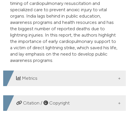
timing of cardiopulmonary resuscitation and
specialized care to prevent anoxic injury to vital
organs. India lags behind in public education,
awareness programs and health resources and has
the biggest number of reported deaths due to
lightning injuries. In this report, the authors highlight
the importance of early cardiopulmonary support to
a victim of direct lightning strike, which saved his life,
and lay emphasis on the need to develop public
awareness programs.
Metrics
DOWNLOADS
Citation /
Copyright
HOW TO CITE