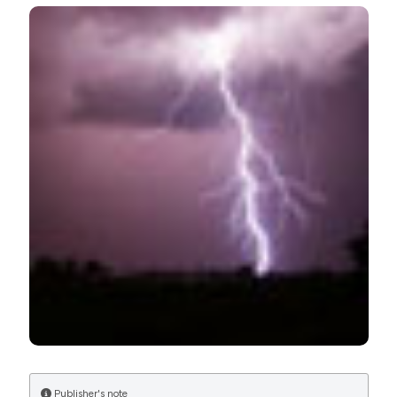
Acute care for stunned myocardium after lightning
strike is life-saving: need for public awareness programs.
(2013).
Healthcare in Low-Resource Settings
,
1
(1), e11.
https://doi.org/10.4081/hls.2013.e11
More Citation Formats
Publisher's note