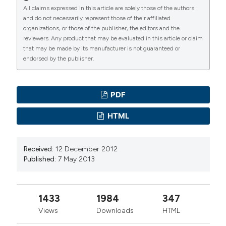
All claims expressed in this article are solely those of the authors
and do not necessarily represent those of their affiliated
organizations, or those of the publisher, the editors and the
reviewers. Any product that may be evaluated in this article or claim
that may be made by its manufacturer is not guaranteed or
endorsed by the publisher.
PDF
HTML
Received:
12 December 2012
Published:
7 May 2013
1433
1984
347
Views
Downloads
HTML