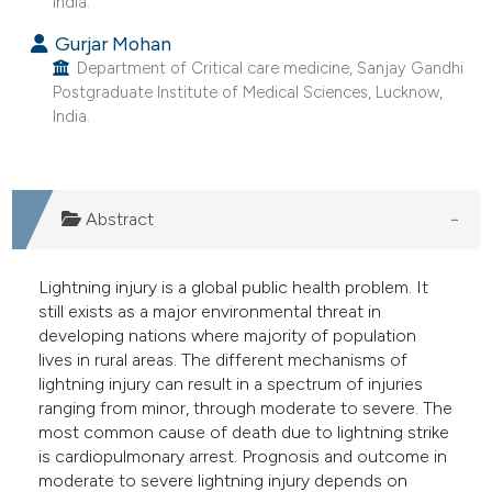
India.
e cited claim, and a label
Gurjar Mohan
dicating in which section the
Department of Critical care medicine, Sanjay Gandhi
tation was made.
Postgraduate Institute of Medical Sciences, Lucknow,
India.
Abstract
Lightning injury is a global public health problem. It
still exists as a major environmental threat in
developing nations where majority of population
lives in rural areas. The different mechanisms of
lightning injury can result in a spectrum of injuries
ranging from minor, through moderate to severe. The
most common cause of death due to lightning strike
is cardiopulmonary arrest. Prognosis and outcome in
moderate to severe lightning injury depends on