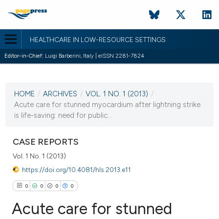
HEALTHCARE IN LOW-RESOURCE SETTINGS
Editor-in-Chief:
Luigi Barberini, Italy | eISSN 2281-7824
CURRENT ISSUE
VOL. 1 NO. 1 (2013)
HOME
/
ARCHIVES
/
VOL. 1 NO. 1 (2013)
/
24 January 2013
Acute care for stunned myocardium after lightning strike
is life-saving: need for public...
VIEW THIS ISSUE
CASE REPORTS
Vol. 1 No. 1 (2013)
https://doi.org/10.4081/hls.2013.e11
0
0
0
0
Acute care for stunned