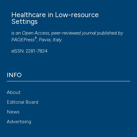
Healthcare in Low-resource
Settings
is an Open Access, peer-reviewed journal published by
®
PAGEPress
, Pavia, Italy.
eISSN: 2281-7824
INFO
About
Editorial Board
News
Advertising