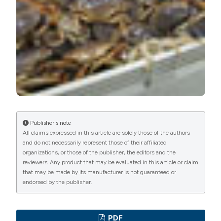
PAGEPress
has chosen to apply the
Creative
Commons Attribution NonCommercial 4.0
International License
(CC BY-NC 4.0) to all
manuscripts to be published.
Publisher's note
All claims expressed in this article are solely those of the authors
and do not necessarily represent those of their affiliated
organizations, or those of the publisher, the editors and the
reviewers. Any product that may be evaluated in this article or claim
that may be made by its manufacturer is not guaranteed or
endorsed by the publisher.
PDF