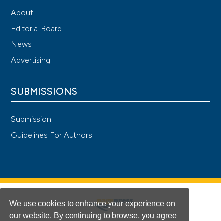
About
Editorial Board
News
Advertising
SUBMISSIONS
Submission
Guidelines For Authors
We use cookies to enhance your experience on
our website. By continuing to browse, you agree