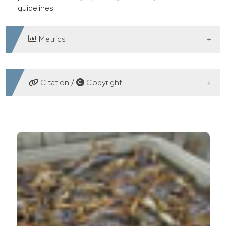
guidelines.
Metrics
DOWNLOADS
Citation /
Copyright
HOW TO CITE
Analysis of provincial and municipal regulations
governing crustacean welfare in Italy. Ital J Food Safety
[Internet]. 2017 Mar. 28 [cited 2026 Aug. 10];6(1).
Available from:
https://www.pagepressjournals.org/ijfs/article/view/6228
More Citation Formats