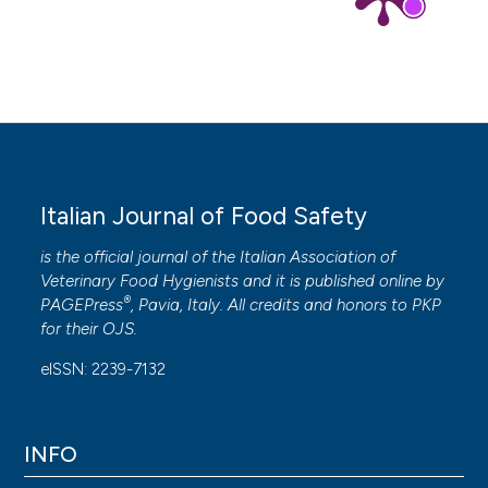
Italian Journal of Food Safety
is the official journal of the Italian Association of
Veterinary Food Hygienists and it is published online by
®
PAGEPress
, Pavia, Italy. All credits and honors to
PKP
for their
OJS
.
eISSN: 2239-7132
INFO