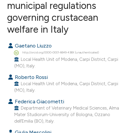
municipal regulations
governing crustacean
7
Citing Publications
0
Supporting
welfare in Italy
6
Mentioning
0
Contrasting
Gaetano Liuzzo
http://orcid.org/0000-0001-6649-438X (unauthenticated)
Local Health Unit of Modena, Carpi District, Carpi
(MO), Italy.
e how this article has been
Roberto Rossi
ted at
scite.ai
Local Health Unit of Modena, Carpi District, Carpi
(MO), Italy.
ite shows how a scientific paper
Federica Giacometti
s been cited by providing the
Department of Veterinary Medical Sciences, Alma
ntext of the citation, a
Mater Studiorum-University of Bologna, Ozzano
dell’Emilia (BO), Italy.
assification describing whether
 supports, mentions, or contrasts
Giulia Mescolini