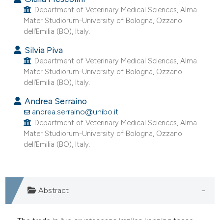
e cited claim, and a label
Department of Veterinary Medical Sciences, Alma
Mater Studiorum-University of Bologna, Ozzano
dicating in which section the
dell’Emilia (BO), Italy.
tation was made.
Silvia Piva
Department of Veterinary Medical Sciences, Alma
Mater Studiorum-University of Bologna, Ozzano
dell’Emilia (BO), Italy.
Andrea Serraino
andrea.serraino@unibo.it
Department of Veterinary Medical Sciences, Alma
Mater Studiorum-University of Bologna, Ozzano
dell’Emilia (BO), Italy.
Abstract