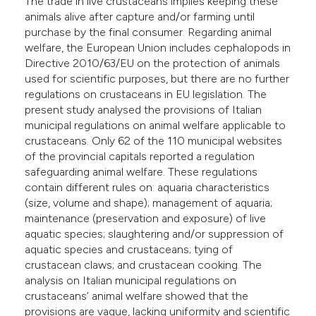
The trade in live crustaceans implies keeping these
animals alive after capture and/or farming until
purchase by the final consumer. Regarding animal
welfare, the European Union includes cephalopods in
Directive 2010/63/EU on the protection of animals
used for scientific purposes, but there are no further
regulations on crustaceans in EU legislation. The
present study analysed the provisions of Italian
municipal regulations on animal welfare applicable to
crustaceans. Only 62 of the 110 municipal websites
of the provincial capitals reported a regulation
safeguarding animal welfare. These regulations
contain different rules on: aquaria characteristics
(size, volume and shape); management of aquaria;
maintenance (preservation and exposure) of live
aquatic species; slaughtering and/or suppression of
aquatic species and crustaceans; tying of
crustacean claws; and crustacean cooking. The
analysis on Italian municipal regulations on
crustaceans’ animal welfare showed that the
provisions are vague, lacking uniformity and scientific