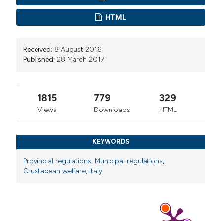
HTML
Received:
8 August 2016
Published:
28 March 2017
1815
779
329
Views
Downloads
HTML
KEYWORDS
Provincial regulations
,
Municipal regulations
,
Crustacean welfare
,
Italy