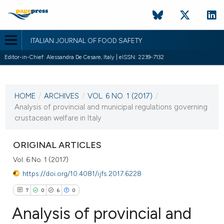
ITALIAN JOURNAL OF FOOD SAFETY
Editor-in-Chief: Alessandra De Cesare, Italy | eISSN: 2239-7132
CURRENT ISSUE
VOL. 6 NO. 1 (2017)
HOME
/
ARCHIVES
/
VOL. 6 NO. 1 (2017)
/
24 January 2017
Analysis of provincial and municipal regulations governing
crustacean welfare in Italy
VIEW THIS ISSUE
ORIGINAL ARTICLES
Vol. 6 No. 1 (2017)
https://doi.org/10.4081/ijfs.2017.6228
7
0
6
0
Analysis of provincial and