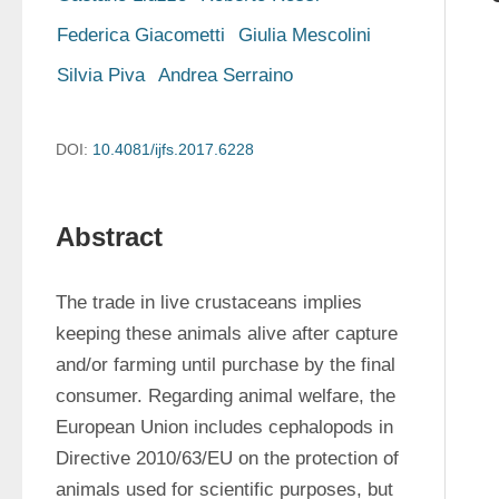
Federica Giacometti
Giulia Mescolini
Silvia Piva
Andrea Serraino
DOI:
10.4081/ijfs.2017.6228
Abstract
The trade in live crustaceans implies 
keeping these animals alive after capture 
and/or farming until purchase by the final 
consumer. Regarding animal welfare, the 
European Union includes cephalopods in 
Directive 2010/63/EU on the protection of 
animals used for scientific purposes, but 