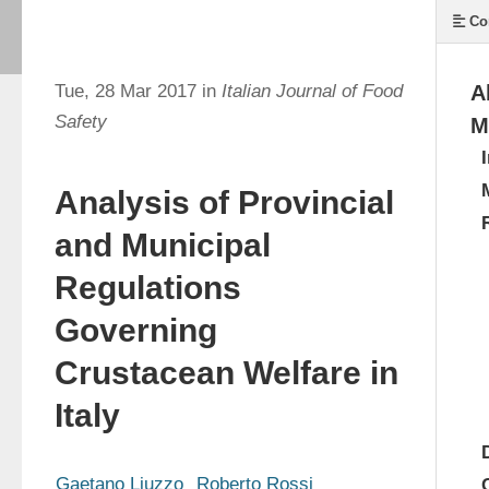
Co
Tue, 28 Mar 2017 in
Italian Journal of Food
A
Safety
M
Analysis of Provincial
and Municipal
Regulations
Governing
Crustacean Welfare in
Italy
Gaetano Liuzzo
Roberto Rossi