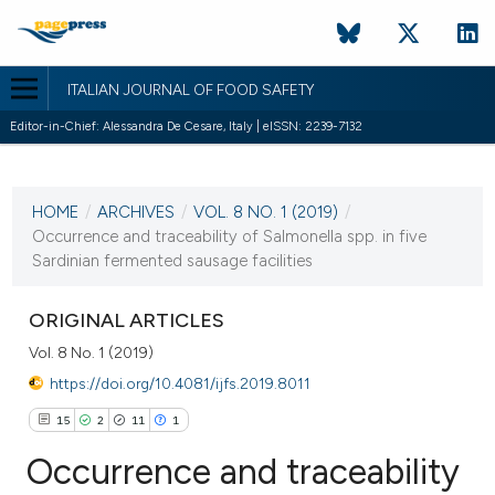
ITALIAN JOURNAL OF FOOD SAFETY
Editor-in-Chief: Alessandra De Cesare, Italy | eISSN: 2239-7132
CURRENT ISSUE
VOL. 8 NO. 1 (2019)
HOME
/
ARCHIVES
/
VOL. 8 NO. 1 (2019)
/
18 March 2019
Occurrence and traceability of Salmonella spp. in five
Sardinian fermented sausage facilities
VIEW THIS ISSUE
ORIGINAL ARTICLES
Vol. 8 No. 1 (2019)
https://doi.org/10.4081/ijfs.2019.8011
15
2
11
1
Occurrence and traceability