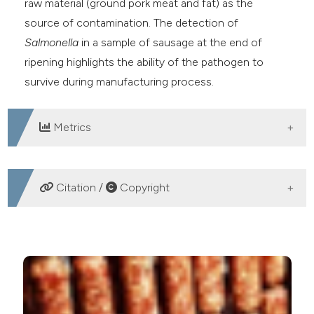
raw material (ground pork meat and fat) as the
source of contamination. The detection of
Salmonella
in a sample of sausage at the end of
ripening highlights the ability of the pathogen to
survive during manufacturing process.
Metrics
DOWNLOADS
Citation /
Copyright
HOW TO CITE
Occurrence and traceability of Salmonella spp. in five
Sardinian fermented sausage facilities. Ital J Food
Safety [Internet]. 2019 Mar. 26 [cited 2026 Aug. 8];8(1).