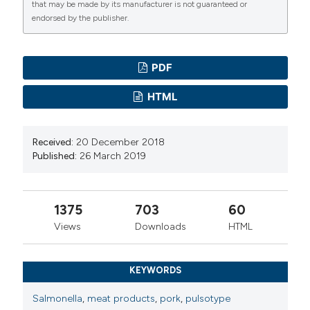
that may be made by its manufacturer is not guaranteed or
endorsed by the publisher.
PDF
HTML
Received:
20 December 2018
Published:
26 March 2019
1375
703
60
Views
Downloads
HTML
KEYWORDS
Salmonella
,
meat products
,
pork
,
pulsotype