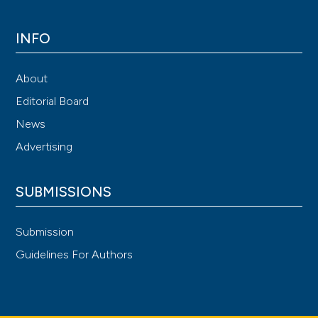
INFO
About
Editorial Board
News
Advertising
SUBMISSIONS
Submission
Guidelines For Authors