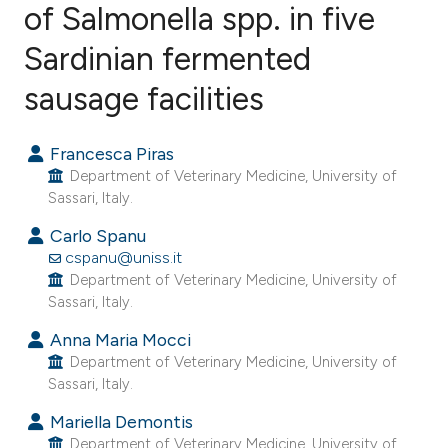
of Salmonella spp. in five
Sardinian fermented
15
Citing Publications
2
Supporting
sausage facilities
11
Mentioning
1
Contrasting
Francesca Piras
Department of Veterinary Medicine, University of
Sassari, Italy.
Carlo Spanu
ee how this article has been
cspanu@uniss.it
ited at
scite.ai
Department of Veterinary Medicine, University of
Sassari, Italy.
cite shows how a scientific paper
Anna Maria Mocci
as been cited by providing the
Department of Veterinary Medicine, University of
ontext of the citation, a
Sassari, Italy.
lassification describing whether
Mariella Demontis
t supports, mentions, or contrasts
Department of Veterinary Medicine, University of