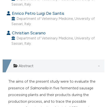
Sassari, Italy.
he cited claim, and a label
ndicating in which section the
Enrico Petro Luigi De Santis
itation was made.
Department of Veterinary Medicine, University of
Sassari, Italy.
Christian Scarano
Department of Veterinary Medicine, University of
Sassari, Italy.
Abstract
The aims of the present study were to evaluate the
presence of
Salmonella
in five fermented sausage
processing plants and their products during the
production process, and to trace the possible