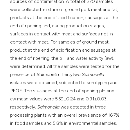
sources of contamination. A total of 270 samples
were collected: mixture of ground pork meat and fat,
products at the end of acidification, sausages at the
end of ripening and, during production stages,
surfaces in contact with meat and surfaces not in
contact with meat. For samples of ground meat,
product at the end of acidification and sausages at
the end of ripening, the pH and water activity (aw),
were determined. All the samples were tested for the
presence of
Salmonella.
Thirtytwo
Salmonella
isolates were obtained, subjected to serotyping and
PFGE. The sausages at the end of ripening pH and
aw mean values were 5.39±0.24 and 0.91±0.03,
respectively.
Salmonella
was detected in three
processing plants with an overall prevalence of 16.7%
in food samples and 5.8% in environmental samples.