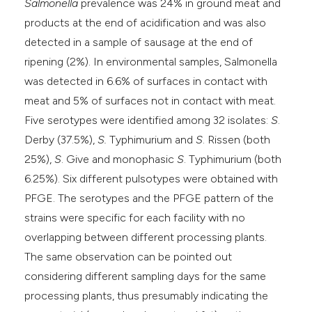
Salmonella
prevalence was 24% in ground meat and
products at the end of acidification and was also
detected in a sample of sausage at the end of
ripening (2%). In environmental samples, Salmonella
was detected in 6.6% of surfaces in contact with
meat and 5% of surfaces not in contact with meat.
Five serotypes were identified among 32 isolates:
S
.
Derby (37.5%),
S.
Typhimurium and
S
. Rissen (both
25%),
S
. Give and monophasic
S
. Typhimurium (both
6.25%). Six different pulsotypes were obtained with
PFGE. The serotypes and the PFGE pattern of the
strains were specific for each facility with no
overlapping between different processing plants.
The same observation can be pointed out
considering different sampling days for the same
processing plants, thus presumably indicating the