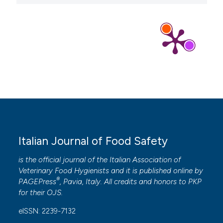
Italian Journal of Food Safety
is the official journal of the Italian Association of
Veterinary Food Hygienists and it is published online by
®
PAGEPress
, Pavia, Italy. All credits and honors to
PKP
for their
OJS
.
eISSN: 2239-7132