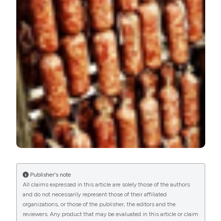
Available from:
https://www.pagepressjournals.org/ijfs/article/view/8011
More Citation Formats
PAGEPress
has chosen to apply the
Creative
Commons Attribution NonCommercial 4.0
International License
(CC BY-NC 4.0) to all
manuscripts to be published.
Publisher's note
All claims expressed in this article are solely those of the authors
and do not necessarily represent those of their affiliated
organizations, or those of the publisher, the editors and the
reviewers. Any product that may be evaluated in this article or claim