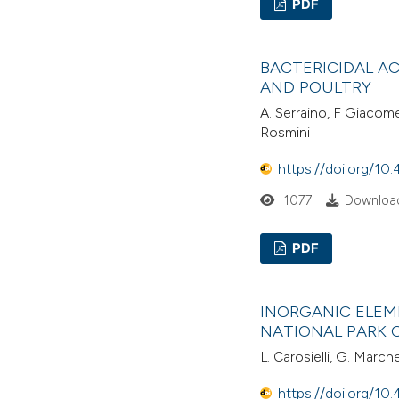
PDF
BACTERICIDAL A
AND POULTRY
A. Serraino, F Giacome
Rosmini
https://doi.org/10.
1077
Download
PDF
INORGANIC ELEM
NATIONAL PARK 
L. Carosielli, G. March
https://doi.org/10.