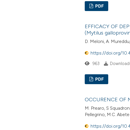
PDF
EFFICACY OF DE
(Mytilus gallopro
D. Meloni, A. Mureddu, 
https://doi.org/10.
963
Downloads
PDF
OCCURENCE OF M
M. Prearo, S Squadron
Pellegrino, M.C. Abete
https://doi.org/10.