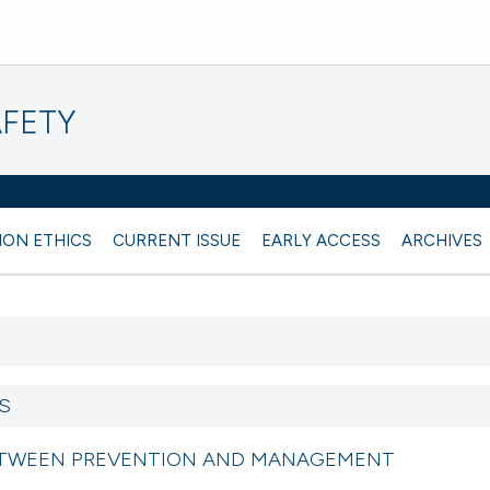
AFETY
ION ETHICS
CURRENT ISSUE
EARLY ACCESS
ARCHIVES
S
ETWEEN PREVENTION AND MANAGEMENT