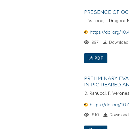
PRESENCE OF OC
L. Vallone, I. Dragoni,
https://doi.org/10.
997
Downloads
PDF
PRELIMINARY EV
IN PIG REARED 
D. Ranucci, F. Veronesi, 
https://doi.org/10.
810
Downloads