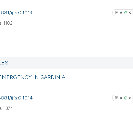
4081/ijfs.0.1013
0
0
: 1102
0
Citing Pub
0
Supporti
LES
0
Mentioni
 EMERGENCY IN SARDINIA
0
Contrasti
4081/ijfs.0.1014
0
0
: 1374
See how this arti
cited at
scite.ai