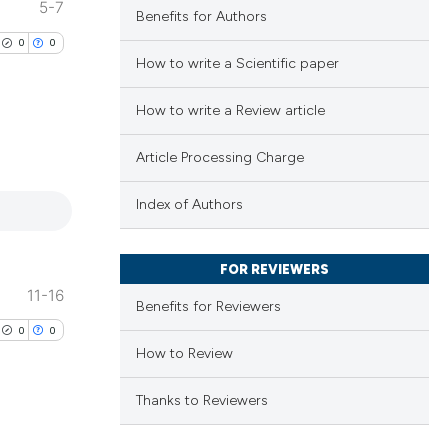
5-7
Benefits for Authors
0
0
How to write a Scientific paper
How to write a Review article
Article Processing Charge
lications
ng
Index of Authors
ng
ng
FOR REVIEWERS
11-16
Benefits for Reviewers
0
0
How to Review
cle has been
Thanks to Reviewers