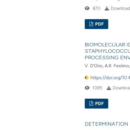
870
Download
PDF
BIOMOLECULAR ID
STAPHYLOCOCCU
PROCESSING EN
V. D’Orio, A.R. Festino
https://doi.org/10.
1085
Downloa
PDF
DETERMINATION O