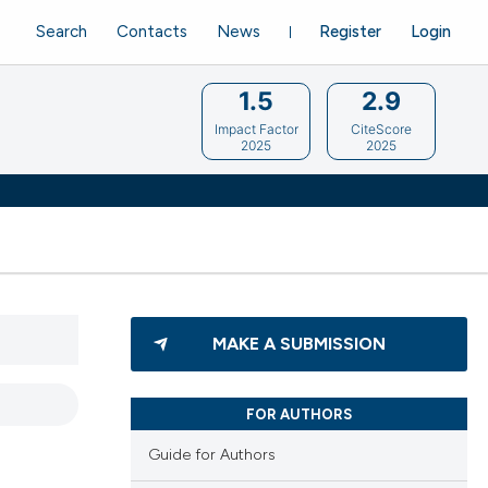
Search
Contacts
News
Register
Login
1.5
2.9
Impact Factor
CiteScore
2025
2025
MAKE A SUBMISSION
FOR AUTHORS
Guide for Authors