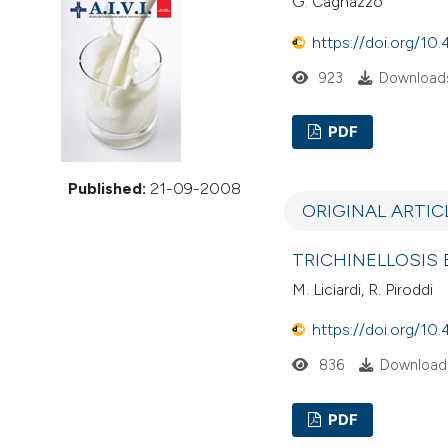
G. Cagnazzo
VIEW THIS ISSUE
https://doi.org/10.
923
Downloads
PDF
Published:
21-09-2008
ORIGINAL ARTIC
TRICHINELLOSIS
M. Liciardi, R. Piroddi
https://doi.org/10.
836
Downloads
PDF