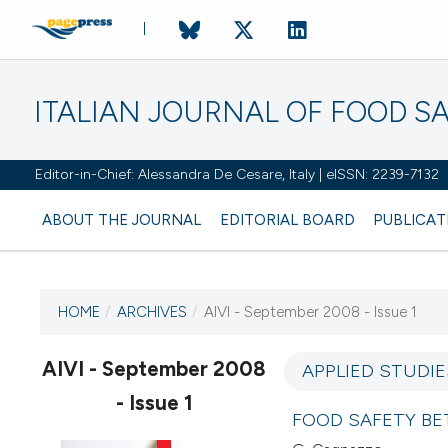
ITALIAN JOURNAL OF FOOD S
Editor-in-Chief: Alessandra De Cesare, Italy | eISSN: 2239-7132
ABOUT THE JOURNAL
EDITORIAL BOARD
PUBLICAT
HOME
/
ARCHIVES
/
AIVI - September 2008 - Issue 1
CURRENT ISSUE
AIVI - September 2008
APPLIED STUDIE
- Issue 1
21 September 2008
FOOD SAFETY B