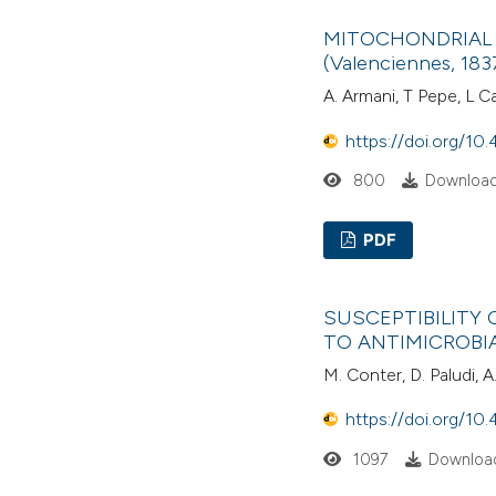
MITOCHONDRIAL
(Valenciennes, 183
A. Armani, T Pepe, L C
https://doi.org/10.
800
Download
PDF
SUSCEPTIBILITY 
TO ANTIMICROBI
M. Conter, D. Paludi, A.
https://doi.org/10.
1097
Download