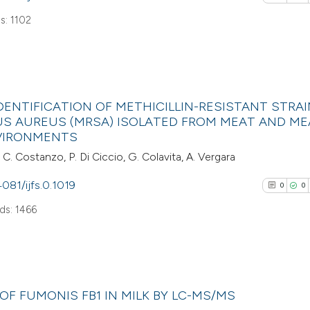
the cited claim, a
s: 1102
indicating in whic
See how this arti
citation was mad
cited at
scite.ai
0
Citing Pub
Scite shows how a
ENTIFICATION OF METHICILLIN-RESISTANT STRAI
0
Supporti
S AUREUS (MRSA) ISOLATED FROM MEAT AND ME
has been cited by
0
Mentioni
VIRONMENTS
context of the cit
0
Contrasti
, C. Costanzo, P. Di Ciccio, G. Colavita, A. Vergara
classification de
it supports, ment
4081/ijfs.0.1019
0
0
the cited claim, a
ds: 1466
indicating in whic
See how this arti
citation was mad
cited at
scite.ai
0
Scite shows how a
Citing Pub
F FUMONIS FB1 IN MILK BY LC-MS/MS
has been cited by
0
Supporti