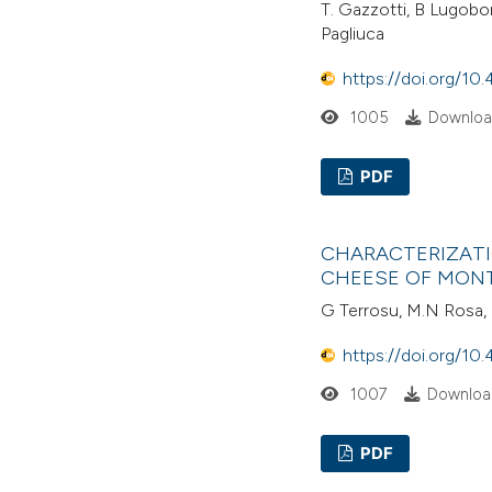
T. Gazzotti, B Lugobon
Pagliuca
https://doi.org/10.
1005
Download
PDF
CHARACTERIZATI
CHEESE OF MON
G Terrosu, M.N Rosa, C
https://doi.org/10.
1007
Download
PDF