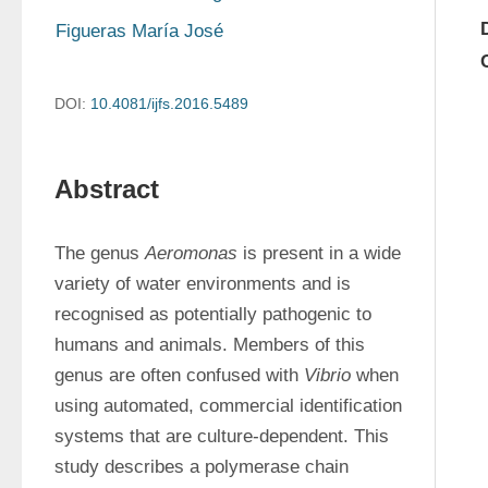
Figueras María José
DOI:
10.4081/ijfs.2016.5489
Abstract
The genus 
Aeromonas
 is present in a wide 
variety of water environments and is 
recognised as potentially pathogenic to 
humans and animals. Members of this 
genus are often confused with 
Vibrio
 when 
using automated, commercial identification 
systems that are culture-dependent. This 
study describes a polymerase chain 