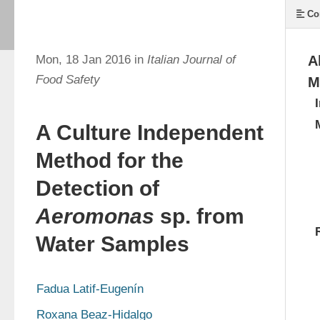
Co
Mon, 18 Jan 2016 in
Italian Journal of
A
Food Safety
M
A Culture Independent
Method for the
Detection of
Aeromonas
sp. from
Water Samples
Fadua Latif-Eugenín
Roxana Beaz-Hidalgo