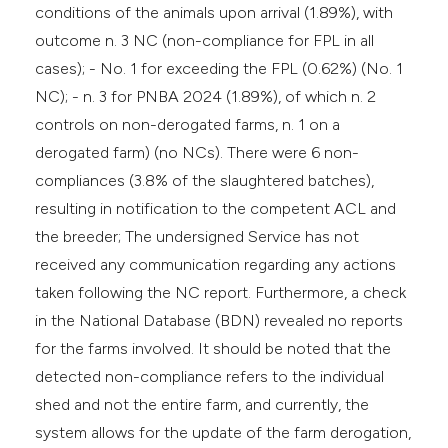
conditions of the animals upon arrival (1.89%), with
outcome n. 3 NC (non-compliance for FPL in all
cases); - No. 1 for exceeding the FPL (0.62%) (No. 1
NC); - n. 3 for PNBA 2024 (1.89%), of which n. 2
controls on non-derogated farms, n. 1 on a
derogated farm) (no NCs). There were 6 non-
compliances (3.8% of the slaughtered batches),
resulting in notification to the competent ACL and
the breeder; The undersigned Service has not
received any communication regarding any actions
taken following the NC report. Furthermore, a check
in the National Database (BDN) revealed no reports
for the farms involved. It should be noted that the
detected non-compliance refers to the individual
shed and not the entire farm, and currently, the
system allows for the update of the farm derogation,