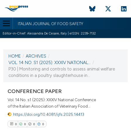
ITALIAN JOURNAL OF FOOD SAFETY
Editor-in-Chief: Alessandra De Cesare, Italy | eISSN: 2239-7132
CURRENT ISSUE
VOL. 14 NO. S1 (2025)
HOME
/
ARCHIVES
/
10 September 2025
VOL. 14 NO. S1 (2025): XXXIV NATIONAL...
/
P30 | Monitoring and controls to assess animal welfare
VIEW THIS ISSUE
conditions in a poultry slaughterhouse in...
CONFERENCE PAPER
Vol. 14 No. s1 (2025): XXXIV National Conference
of the Italian Association of Veterinary Food...
https://doi.org/10.4081/ijfs.2025.14413
0
0
0
0