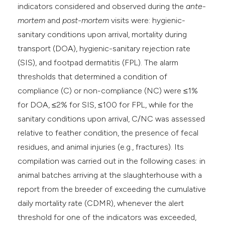
indicators considered and observed during the
ante-
mortem
and
post-mortem
visits were: hygienic-
sanitary conditions upon arrival, mortality during
transport (DOA), hygienic-sanitary rejection rate
(SIS), and footpad dermatitis (FPL). The alarm
thresholds that determined a condition of
compliance (C) or non-compliance (NC) were ≤1%
for DOA, ≤2% for SIS, ≤100 for FPL, while for the
sanitary conditions upon arrival, C/NC was assessed
relative to feather condition, the presence of fecal
residues, and animal injuries (e.g., fractures). Its
compilation was carried out in the following cases: in
animal batches arriving at the slaughterhouse with a
report from the breeder of exceeding the cumulative
daily mortality rate (CDMR), whenever the alert
threshold for one of the indicators was exceeded,