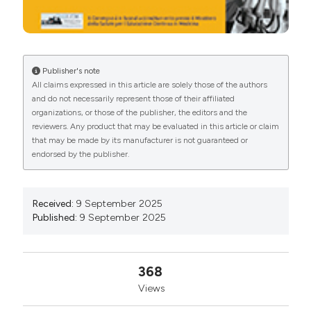
Publisher's note
All claims expressed in this article are solely those of the authors
and do not necessarily represent those of their affiliated
organizations, or those of the publisher, the editors and the
reviewers. Any product that may be evaluated in this article or claim
that may be made by its manufacturer is not guaranteed or
endorsed by the publisher.
Received:
9 September 2025
Published:
9 September 2025
368
Views