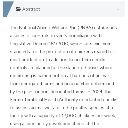
assification describing whether
Abstract
 supports, mentions, or contrasts
e cited claim, and a label
dicating in which section the
The National Animal Welfare Plan (PNBA) establishes
tation was made.
a series of controls to verify compliance with
Legislative Decree 181/2010, which sets minimum
standards for the protection of chickens reared for
meat production. In addition to on-farm checks,
controls are planned at the slaughterhouse, where
monitoring is carried out on all batches of animals
from derogated farms and on a number determined
by the plan for non-derogated farms. In 2024, the
Fermo Territorial Health Authority conducted checks
to assess animal welfare in the poultry species at a
facility with a capacity of 12,000 chickens per week,
using a specifically developed checklist. The