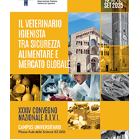
region of Italy: L. Di Giacomo, A. Angellotti, E. Ferretti, V.
Gentili, F. Rossi, M. Tardella | Servizio Veterinario, Servizio
Igiene Alimenti Origine Animale, AST di Fermo, Italy. Ital J
Food Safety [Internet]. 2025 Sep. 9 [cited 2026 Aug.
6];14(s1). Available from:
https://www.pagepressjournals.org/ijfs/article/view/14413
More Citation Formats
Copyright (c) 2025 The Author(s)
This work is licensed under a
Creative Commons
Attribution-NonCommercial 4.0 International License
.
PAGEPress
has chosen to apply the
Creative
Commons Attribution NonCommercial 4.0
International License
(CC BY-NC 4.0) to all
manuscripts to be published.