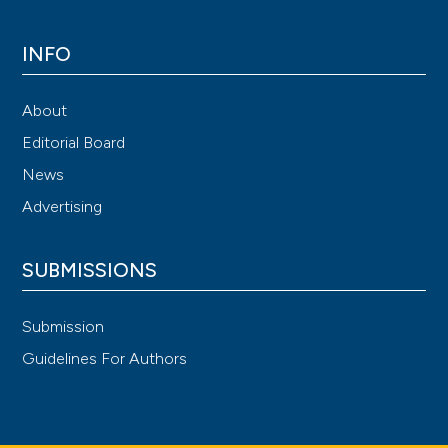
INFO
About
Editorial Board
News
Advertising
SUBMISSIONS
Submission
Guidelines For Authors