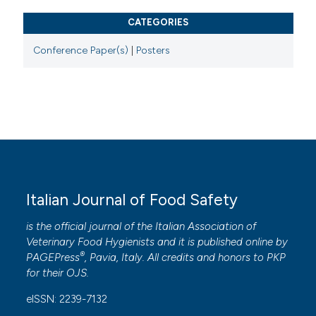
CATEGORIES
Conference Paper(s)
|
Posters
Italian Journal of Food Safety
is the official journal of the Italian Association of
Veterinary Food Hygienists and it is published online by
®
PAGEPress
, Pavia, Italy. All credits and honors to
PKP
for their
OJS
.
eISSN: 2239-7132