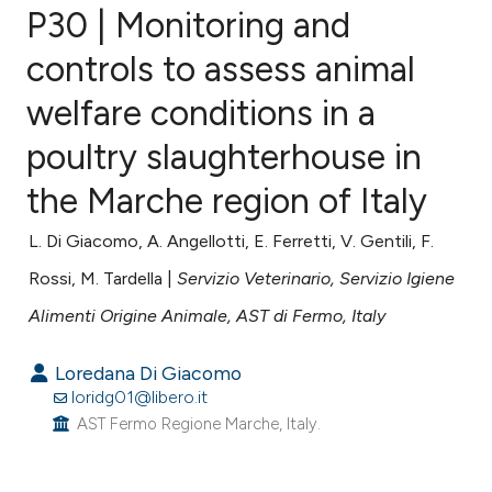
P30 | Monitoring and
controls to assess animal
welfare conditions in a
0
Citing Publications
0
Supporting
poultry slaughterhouse in
0
Mentioning
the Marche region of Italy
0
Contrasting
L. Di Giacomo, A. Angellotti, E. Ferretti, V. Gentili, F.
Rossi, M. Tardella |
Servizio Veterinario, Servizio Igiene
Alimenti Origine Animale, AST di Fermo, Italy
e how this article has been
ted at
scite.ai
Loredana Di Giacomo
loridg01@libero.it
ite shows how a scientific paper
AST Fermo Regione Marche, Italy.
s been cited by providing the
ntext of the citation, a