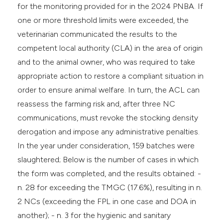
for the monitoring provided for in the 2024 PNBA. If
one or more threshold limits were exceeded, the
veterinarian communicated the results to the
competent local authority (CLA) in the area of origin
and to the animal owner, who was required to take
appropriate action to restore a compliant situation in
order to ensure animal welfare. In turn, the ACL can
reassess the farming risk and, after three NC
communications, must revoke the stocking density
derogation and impose any administrative penalties.
In the year under consideration, 159 batches were
slaughtered; Below is the number of cases in which
the form was completed, and the results obtained: -
n. 28 for exceeding the TMGC (17.6%), resulting in n.
2 NCs (exceeding the FPL in one case and DOA in
another); - n. 3 for the hygienic and sanitary