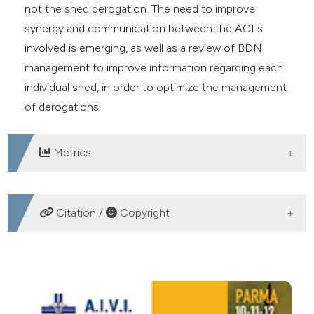
not the shed derogation. The need to improve
synergy and communication between the ACLs
involved is emerging, as well as a review of BDN
management to improve information regarding each
individual shed, in order to optimize the management
of derogations.
Metrics
DOWNLOADS
Citation /
Copyright
HOW TO CITE
P30 | Monitoring and controls to assess animal welfare
conditions in a poultry slaughterhouse in the Marche