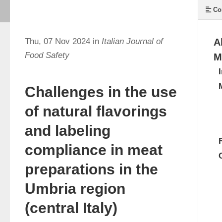
Co
Thu, 07 Nov 2024 in
Italian Journal of
A
Food Safety
M
Challenges in the use
of natural flavorings
and labeling
compliance in meat
preparations in the
Umbria region
(central Italy)