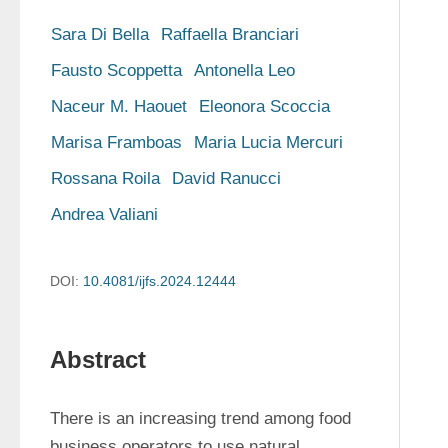
Sara Di Bella
Raffaella Branciari
Fausto Scoppetta
Antonella Leo
Naceur M. Haouet
Eleonora Scoccia
Marisa Framboas
Maria Lucia Mercuri
Rossana Roila
David Ranucci
Andrea Valiani
DOI:
10.4081/ijfs.2024.12444
Abstract
There is an increasing trend among food 
business operators to use natural 