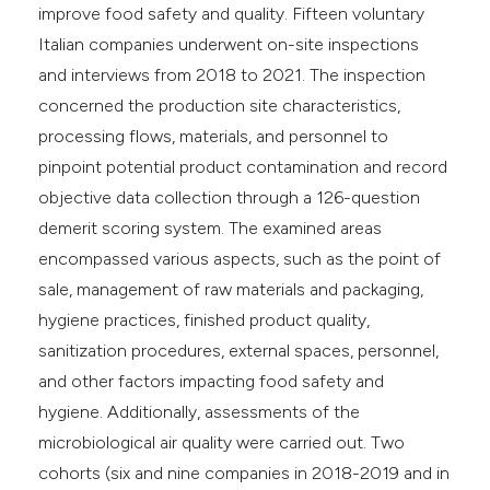
improve food safety and quality. Fifteen voluntary
Italian companies underwent on-site inspections
and interviews from 2018 to 2021. The inspection
concerned the production site characteristics,
processing flows, materials, and personnel to
pinpoint potential product contamination and record
objective data collection through a 126-question
demerit scoring system. The examined areas
encompassed various aspects, such as the point of
sale, management of raw materials and packaging,
hygiene practices, finished product quality,
sanitization procedures, external spaces, personnel,
and other factors impacting food safety and
hygiene. Additionally, assessments of the
microbiological air quality were carried out. Two
cohorts (six and nine companies in 2018-2019 and in