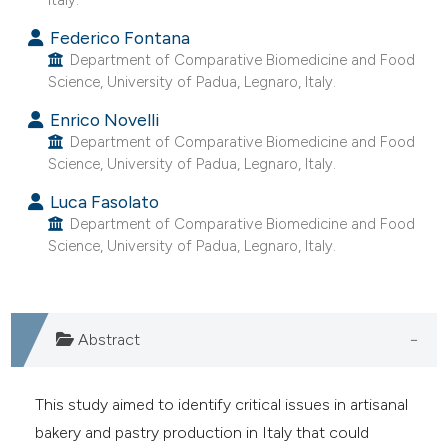
e cited claim, and a label
Federico Fontana
dicating in which section the
Department of Comparative Biomedicine and Food
tation was made.
Science, University of Padua, Legnaro, Italy.
Enrico Novelli
Department of Comparative Biomedicine and Food
Science, University of Padua, Legnaro, Italy.
Luca Fasolato
Department of Comparative Biomedicine and Food
Science, University of Padua, Legnaro, Italy.
Abstract
This study aimed to identify critical issues in artisanal
bakery and pastry production in Italy that could