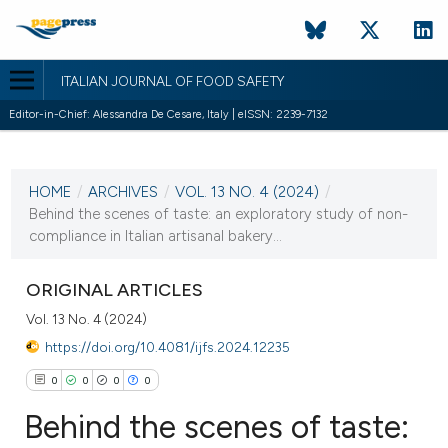
ITALIAN JOURNAL OF FOOD SAFETY
Editor-in-Chief: Alessandra De Cesare, Italy | eISSN: 2239-7132
CURRENT ISSUE
VOL. 13 NO. 4 (2024)
HOME
/
ARCHIVES
/
VOL. 13 NO. 4 (2024)
/
12 November 2024
Behind the scenes of taste: an exploratory study of non-
compliance in Italian artisanal bakery...
VIEW THIS ISSUE
ORIGINAL ARTICLES
Vol. 13 No. 4 (2024)
https://doi.org/10.4081/ijfs.2024.12235
0
0
0
0
Behind the scenes of taste: