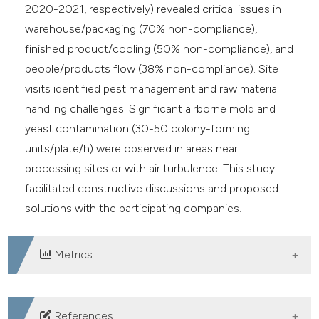
2020-2021, respectively) revealed critical issues in
warehouse/packaging (70% non-compliance),
finished product/cooling (50% non-compliance), and
people/products flow (38% non-compliance). Site
visits identified pest management and raw material
handling challenges. Significant airborne mold and
yeast contamination (30-50 colony-forming
units/plate/h) were observed in areas near
processing sites or with air turbulence. This study
facilitated constructive discussions and proposed
solutions with the participating companies.
Metrics
DOWNLOADS
References