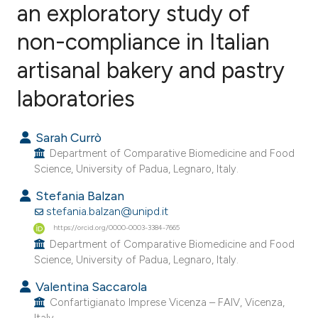
an exploratory study of
non-compliance in Italian
0
Citing Publications
0
Supporting
artisanal bakery and pastry
0
Mentioning
laboratories
0
Contrasting
Sarah Currò
Department of Comparative Biomedicine and Food
Science, University of Padua, Legnaro, Italy.
e how this article has been
Stefania Balzan
ted at
scite.ai
stefania.balzan@unipd.it
https://orcid.org/0000-0003-3384-7665
ite shows how a scientific paper
Department of Comparative Biomedicine and Food
s been cited by providing the
Science, University of Padua, Legnaro, Italy.
ntext of the citation, a
Valentina Saccarola
assification describing whether
Confartigianato Imprese Vicenza – FAIV, Vicenza,
 supports, mentions, or contrasts
Italy.