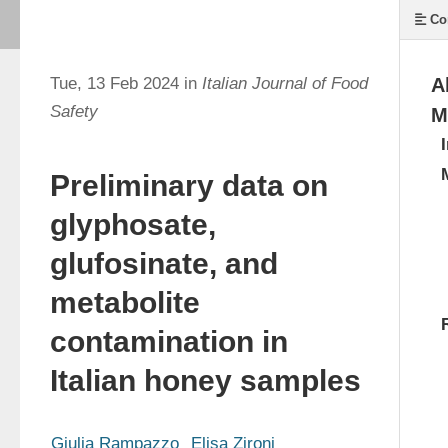
Co
Tue, 13 Feb 2024 in
Italian Journal of Food
A
Safety
M
Preliminary data on
glyphosate,
glufosinate, and
metabolite
contamination in
Italian honey samples
Giulia Rampazzo
Elisa Zironi