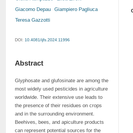
Giacomo Depau
Giampiero Pagliuca
Teresa Gazzotti
DOI:
10.4081/ijfs.2024.11996
Abstract
Glyphosate and glufosinate are among the 
most widely used pesticides in agriculture 
worldwide. Their extensive use leads to 
the presence of their residues on crops 
and in the surrounding environment. 
Beehives, bees, and apiculture products 
can represent potential sources for the 