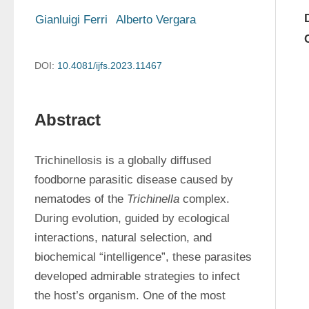
Gianluigi Ferri
Alberto Vergara
DOI:
10.4081/ijfs.2023.11467
Abstract
Trichinellosis is a globally diffused 
foodborne parasitic disease caused by 
nematodes of the 
Trichinella
 complex. 
During evolution, guided by ecological 
interactions, natural selection, and 
biochemical “intelligence”, these parasites 
developed admirable strategies to infect 
the host’s organism. One of the most 