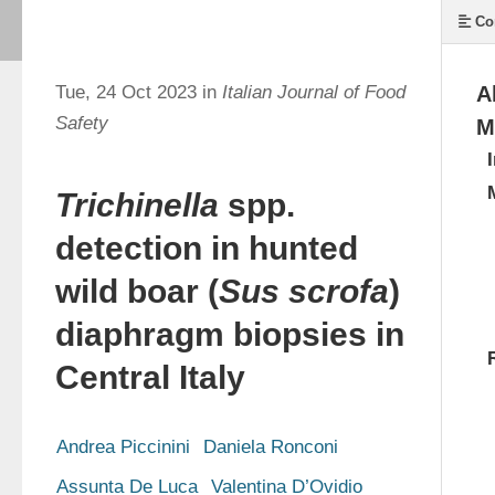
Co
Tue, 24 Oct 2023 in
Italian Journal of Food
A
Safety
M
Trichinella
spp.
detection in hunted
wild boar (
Sus scrofa
)
diaphragm biopsies in
Central Italy
Andrea Piccinini
Daniela Ronconi
Assunta De Luca
Valentina D’Ovidio