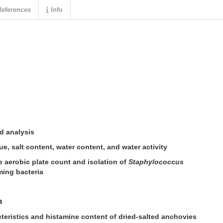
eferences
Info
d analysis
e, salt content, water content, and water activity
e aerobic plate count and isolation of
Staphylococcus
ing bacteria
n
eristics and histamine content of dried-salted anchovies