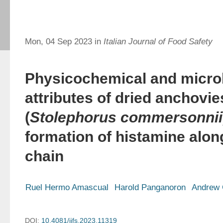
Mon, 04 Sep 2023 in
Italian Journal of Food Safety
Physicochemical and microb
attributes of dried anchovie
(
Stolephorus commersonnii
formation of histamine alon
chain
Ruel Hermo Amascual
Harold Panganoron
Andrew
DOI:
10.4081/ijfs.2023.11319