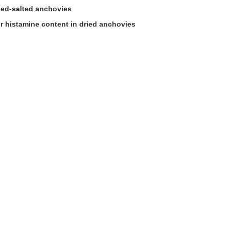
ried-salted anchovies
for histamine content in dried anchovies