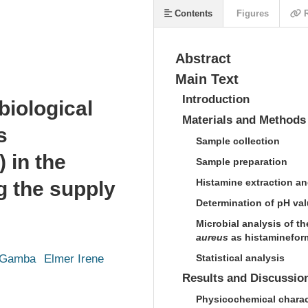
Contents
Figures
R
Abstract
Main Text
Introduction
iological
Materials and Methods
s
Sample collection
) in the
Sample preparation
Histamine extraction an
g the supply
Determination of pH valu
Microbial analysis of th
aureus
as histamineform
 Gamba
Elmer Irene
Statistical analysis
Results and Discussio
Physicochemical charact