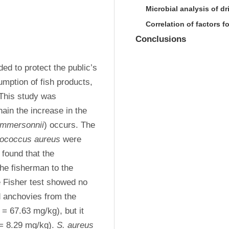
Microbial analysis of d
Correlation of factors 
Conclusions
d to protect the public’s 
mption of fish products, 
This study was 
ain the increase in the 
ommersonnii
) occurs. The 
lococcus aureus
 were 
found that the 
he fisherman to the 
 Fisher test showed no 
d anchovies from the 
 = 67.63 mg/kg), but it 
 = 8.29 mg/kg). 
S. aureus