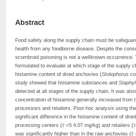
Abstract
Food safety along the supply chain must be safeguarde
health from any foodborne disease. Despite the consu
scombroid poisoning is not a wellknown occurrence. 
formulated to evaluate at which stage of the supply ch
histamine content of dried anchovies (
Stolephorus c
study showed that histamine substances and 
Staphy
detected at all stages of the supply chain. It was also 
concentration of histamine generally increased from t
processors and retailers. Post-hoc analysis using the
significant difference in the histamine content of drie
processing centers (𝑥̅ =5 4.07 mg/kg) and retailers (𝑥̅
was significantly higher than in the raw anchovies (𝑥̅