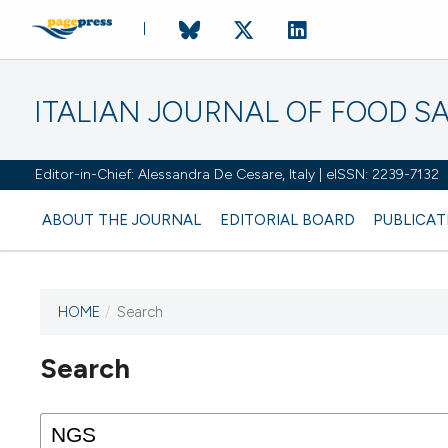
ITALIAN JOURNAL OF FOOD S
Editor-in-Chief: Alessandra De Cesare, Italy | eISSN: 2239-7132
ABOUT THE JOURNAL
EDITORIAL BOARD
PUBLICAT
HOME
/
Search
Search
This journal has not published
any issues.