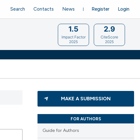
Search
Contacts
News
Register
Login
1.5
2.9
Impact Factor
CiteScore
2025
2025
MAKE A SUBMISSION
FOR AUTHORS
Guide for Authors