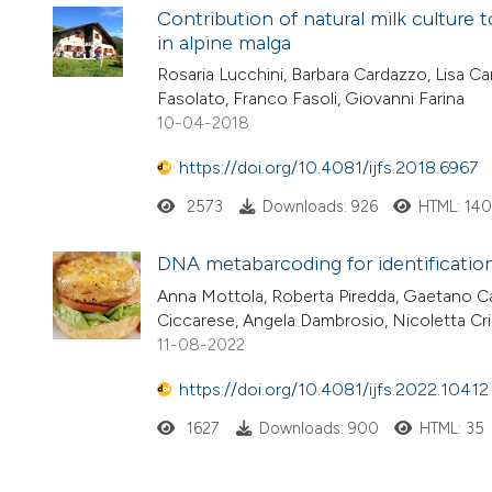
Contribution of natural milk culture
in alpine malga
Rosaria Lucchini, Barbara Cardazzo, Lisa Car
Fasolato, Franco Fasoli, Giovanni Farina
10-04-2018
https://doi.org/10.4081/ijfs.2018.6967
2573
Downloads: 926
HTML: 14
DNA metabarcoding for identification 
Anna Mottola, Roberta Piredda, Gaetano Ca
Ciccarese, Angela Dambrosio, Nicoletta Cris
11-08-2022
https://doi.org/10.4081/ijfs.2022.10412
1627
Downloads: 900
HTML: 35