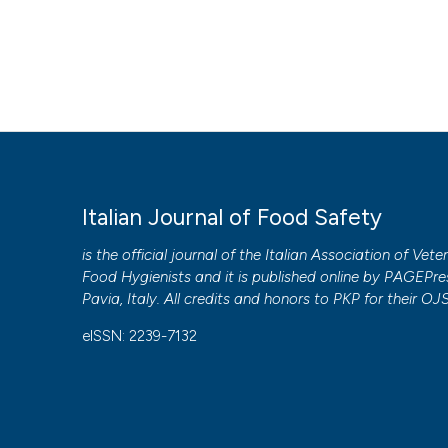
Italian Journal of Food Safety
is the official journal of the Italian Association of Vete
Food Hygienists and it is published online by
PAGEPre
Pavia, Italy. All credits and honors to
PKP
for their
OJ
eISSN: 2239-7132