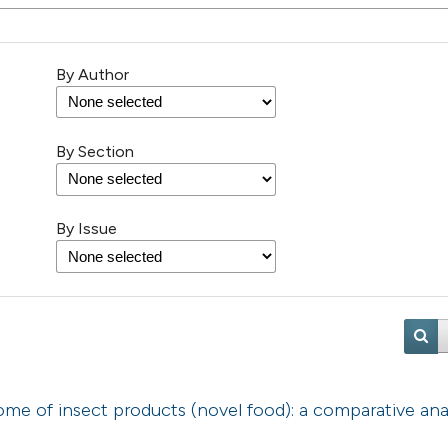
By Author
By Section
By Issue
e of insect products (novel food): a comparative anal