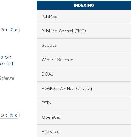
INDEXING
PubMed
1
0
PubMed Central (PMC)
Scopus
is on
Web of Science
ion of
lications
DOAJ
Scienze
ng
ng
AGRICOLA - NAL Catalog
ng
FSTA
0
0
OpenAlex
cle has been
Analytics