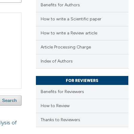
Benefits for Authors
How to write a Scientific paper
How to write a Review article
Article Processing Charge
Index of Authors
FOR REVIEWERS
Benefits for Reviewers
Search
How to Review
Thanks to Reviewers
ysis of