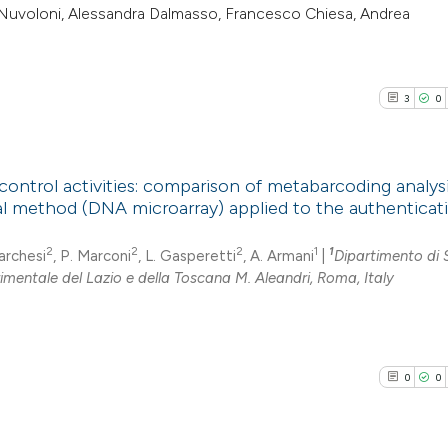
ta Nuvoloni, Alessandra Dalmasso, Francesco Chiesa, Andrea
3
0
control activities: comparison of metabarcoding analys
ial method (DNA microarray) applied to the authenticat
3
Citing Pub
2
2
2
1
1
Marchesi
, P. Marconi
, L. Gasperetti
, A. Armani
|
Dipartimento di 
0
Supporti
rimentale del Lazio e della Toscana M. Aleandri, Roma, Italy
1
Mentioni
0
Contrasti
0
0
See how this arti