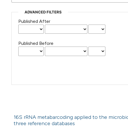
ADVANCED FILTERS
Published After
Published Before
16S rRNA metabarcoding applied to the microbiom
three reference databases