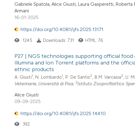
Gabriele Spatola, Alice Giusti, Laura Gasperetti, Rober
Armani
16-01-2025
https://doi.org/10.4081/ijfs.2025.13171
1245
Downloads: 731
HTML: 76
P27 | NGS technologies supporting official food 
Illumina and Ion Torrent platforms and the offic
ethnic products
1
1
2
2
A. Giusti
, N. Lombardo
, P. De Santis
, B.M. Varcasia
, U. 
2
Veterinarie, Università di Pisa;
Istituto Zooprofilattico Spe
Alice Giusti
09-09-2025
https://doi.org/10.4081/ijfs.2025.14410
392