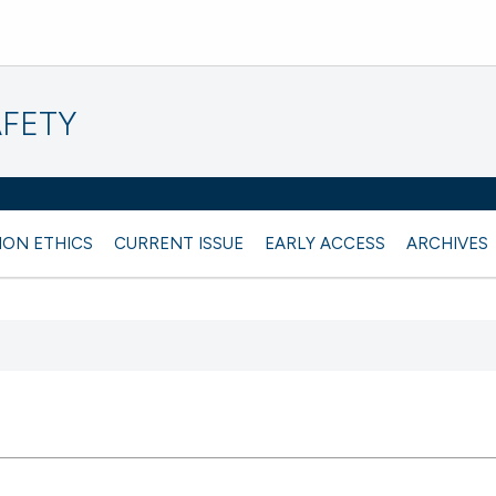
AFETY
ION ETHICS
CURRENT ISSUE
EARLY ACCESS
ARCHIVES