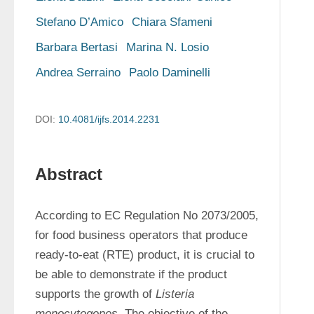
Stefano D’Amico
Chiara Sfameni
Barbara Bertasi
Marina N. Losio
Andrea Serraino
Paolo Daminelli
DOI:
10.4081/ijfs.2014.2231
Abstract
According to EC Regulation No 2073/2005, 
for food business operators that produce 
ready-to-eat (RTE) product, it is crucial to 
be able to demonstrate if the product 
supports the growth of 
Listeria 
monocytogenes
. The objective of the 