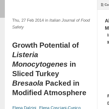
Co
Thu, 27 Feb 2014 in
Italian Journal of Food
A
Safety
M
Growth Potential of
Listeria
Monocytogenes
in
Sliced Turkey
Bresaola
Packed in
Modified Atmosphere
Elena Dalzini
Elena Cosciani-Cunico