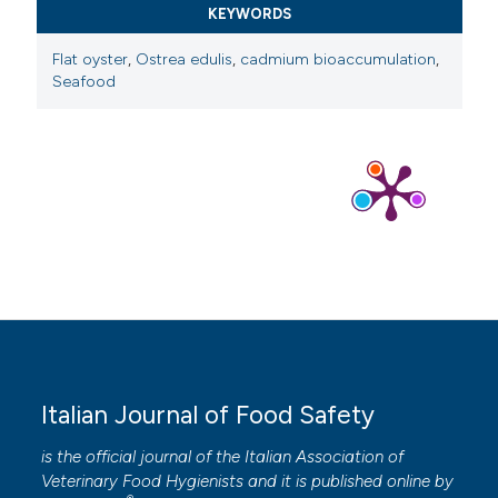
KEYWORDS
Flat oyster
,
Ostrea edulis
,
cadmium bioaccumulation
,
Seafood
Italian Journal of Food Safety
is the official journal of the Italian Association of
Veterinary Food Hygienists and it is published online by