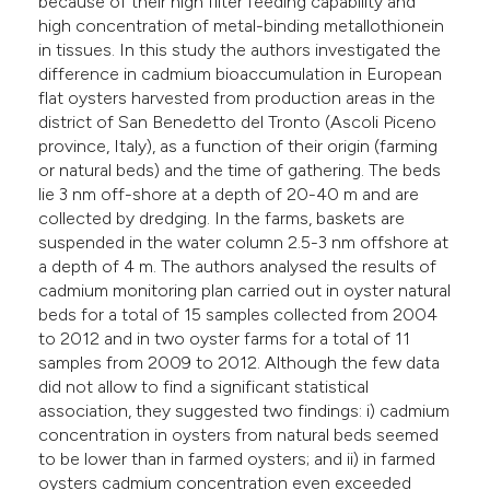
because of their high filter feeding capability and
high concentration of metal-binding metallothionein
in tissues. In this study the authors investigated the
difference in cadmium bioaccumulation in European
flat oysters harvested from production areas in the
district of San Benedetto del Tronto (Ascoli Piceno
province, Italy), as a function of their origin (farming
or natural beds) and the time of gathering. The beds
lie 3 nm off-shore at a depth of 20-40 m and are
collected by dredging. In the farms, baskets are
suspended in the water column 2.5-3 nm offshore at
a depth of 4 m. The authors analysed the results of
cadmium monitoring plan carried out in oyster natural
beds for a total of 15 samples collected from 2004
to 2012 and in two oyster farms for a total of 11
samples from 2009 to 2012. Although the few data
did not allow to find a significant statistical
association, they suggested two findings: i) cadmium
concentration in oysters from natural beds seemed
to be lower than in farmed oysters; and ii) in farmed
oysters cadmium concentration even exceeded