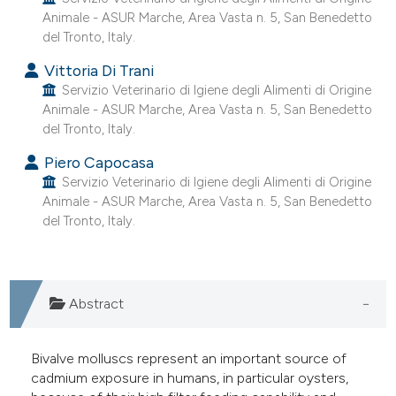
e cited claim, and a label
Animale - ASUR Marche, Area Vasta n. 5, San Benedetto
del Tronto, Italy.
dicating in which section the
tation was made.
Vittoria Di Trani
Servizio Veterinario di Igiene degli Alimenti di Origine
Animale - ASUR Marche, Area Vasta n. 5, San Benedetto
del Tronto, Italy.
Piero Capocasa
Servizio Veterinario di Igiene degli Alimenti di Origine
Animale - ASUR Marche, Area Vasta n. 5, San Benedetto
del Tronto, Italy.
Abstract
Bivalve molluscs represent an important source of
cadmium exposure in humans, in particular oysters,