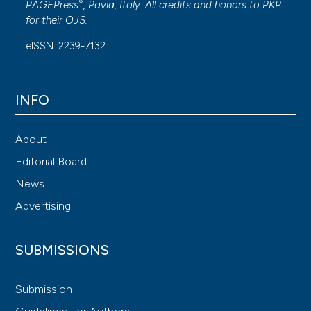
®
PAGEPress
, Pavia, Italy. All credits and honors to
PKP
for their
OJS
.
eISSN: 2239-7132
INFO
About
Editorial Board
News
Advertising
SUBMISSIONS
Submission