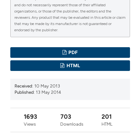
Tronto
and do not necessarily represent those of their affiliated
Dirigente Veterinario del Servizio Veterinario di
organizations, or those of the publisher, the editors and the
Igiene degli Alimenti di Origine Animale
reviewers. Any product that may be evaluated in this article or claim
that may be made by its manufacturer is not guaranteed or
endorsed by the publisher.
PDF
HTML
Received:
10 May 2013
Published:
13 May 2014
1693
703
201
Views
Downloads
HTML