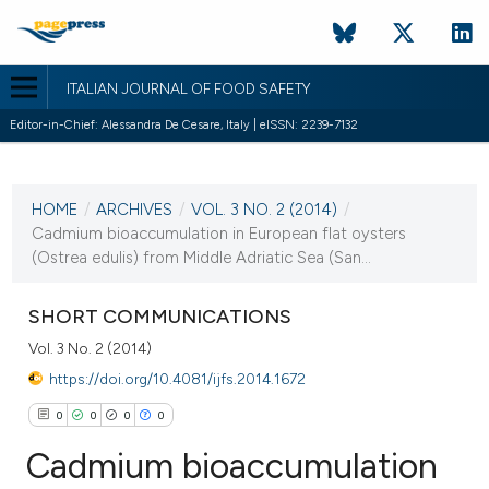
ITALIAN JOURNAL OF FOOD SAFETY
Editor-in-Chief: Alessandra De Cesare, Italy | eISSN: 2239-7132
CURRENT ISSUE
VOL. 3 NO. 2 (2014)
HOME
/
ARCHIVES
/
VOL. 3 NO. 2 (2014)
/
17 April 2014
Cadmium bioaccumulation in European flat oysters
(Ostrea edulis) from Middle Adriatic Sea (San...
VIEW THIS ISSUE
SHORT COMMUNICATIONS
Vol. 3 No. 2 (2014)
https://doi.org/10.4081/ijfs.2014.1672
0
0
0
0
Cadmium bioaccumulation