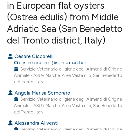
in European flat oysters
(Ostrea edulis) from Middle
0
Citing Publications
0
Supporting
Adriatic Sea (San Benedetto
0
Mentioning
del Tronto district, Italy)
0
Contrasting
Cesare Ciccarelli
cesare.ciccarelli@sanita.marche.it
Servizio Veterinario di Igiene degli Alimenti di Origine
e how this article has been
Animale - ASUR Marche, Area Vasta n. 5, San Benedetto
ted at
scite.ai
del Tronto, Italy.
Angela Marisa Semeraro
ite shows how a scientific paper
Servizio Veterinario di Igiene degli Alimenti di Origine
s been cited by providing the
Animale - ASUR Marche, Area Vasta n. 5, San Benedetto
ntext of the citation, a
del Tronto, Italy.
assification describing whether
Alessandra Aliventi
 supports, mentions, or contrasts
Servizio Veterinario di Igiene degli Alimenti di Origine