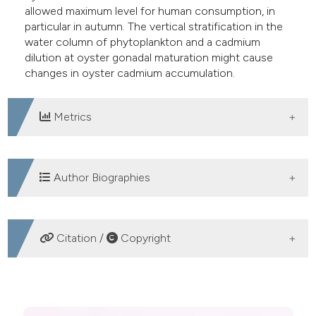
allowed maximum level for human consumption, in
particular in autumn. The vertical stratification in the
water column of phytoplankton and a cadmium
dilution at oyster gonadal maturation might cause
changes in oyster cadmium accumulation.
Metrics
DOWNLOADS
Author Biographies
Cesare Ciccarelli, Servizio Veterinario di
Citation /
Copyright
Igiene degli Alimenti di Origine Animale -
ASUR Marche, Area Vasta n. 5, San Benedetto
del Tronto
HOW TO CITE
Dirigente Veterinario del Servizio Veterinario di
Igiene degli Alimenti di Origine Animale