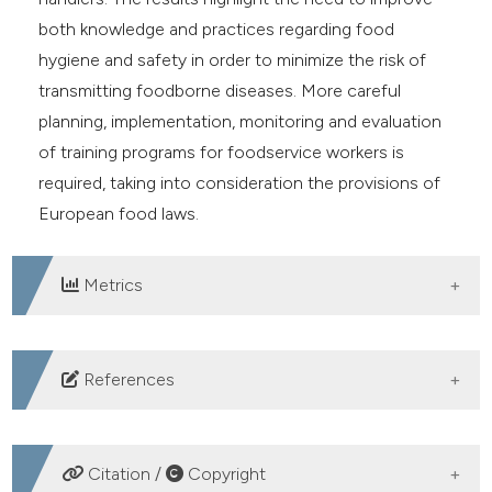
both knowledge and practices regarding food
hygiene and safety in order to minimize the risk of
transmitting foodborne diseases. More careful
planning, implementation, monitoring and evaluation
of training programs for foodservice workers is
required, taking into consideration the provisions of
European food laws.
Metrics
DOWNLOADS
References
Barjaktarovic-Labovic S, Mugoša B, Andrejević V,
Banjari Ines, Jovićević L, Djurovic D, Martinovic A,
Citation /
Copyright