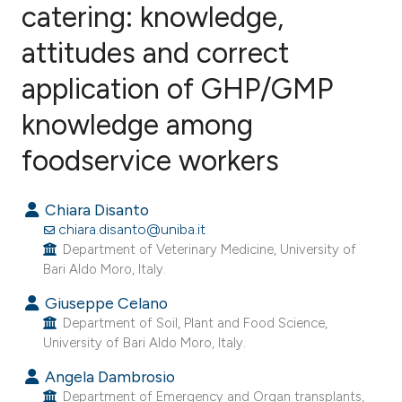
catering: knowledge,
attitudes and correct
14
Citing Publications
0
Supporting
application of GHP/GMP
5
Mentioning
knowledge among
0
Contrasting
foodservice workers
Chiara Disanto
e how this article has been
chiara.disanto@uniba.it
ted at
scite.ai
Department of Veterinary Medicine, University of
Bari Aldo Moro, Italy.
ite shows how a scientific paper
Giuseppe Celano
s been cited by providing the
Department of Soil, Plant and Food Science,
University of Bari Aldo Moro, Italy.
ntext of the citation, a
assification describing whether
Angela Dambrosio
 supports, mentions, or contrasts
Department of Emergency and Organ transplants,