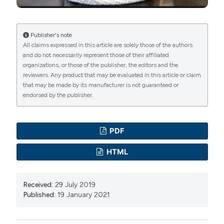
Service Food Handlers (Risk Assessment Data):
Testing a Communication Intervention (Evaluation of
Tools). Journal of Food Protection, 73(6), 1101-1107.
Publisher's note
All claims expressed in this article are solely those of the authors
DOI:
https://doi.org/10.4315/0362-028X-73.6.1101
and do not necessarily represent those of their affiliated
Fletcher S. M, Maharaj S. R, James K. (2009).
organizations, or those of the publisher, the editors and the
Description of the food safety system in hotels and
reviewers. Any product that may be evaluated in this article or claim
that may be made by its manufacturer is not guaranteed or
how it compares with HACCP standards. Journal of
endorsed by the publisher.
Travel Medicine, 16, 35–41. DOI:
https://doi.org/10.1111/j.1708-8305.2008.00271.x
Garayoa R, VitasA, Díez-LeturiaM, García-JalónI. (2011).
PDF
Food safety and the contract catering companies:
HTML
Food handlers, facilities and HACCP evaluation. Food
Control. 22. 2006-2012. DOI:
Received:
29 July 2019
https://doi.org/10.1016/j.foodcont.2011.05.021
Published:
19 January 2021
GomesN, Araujo A. C, RamosE, Cardoso C. S. 2013.
Food handling: comparative analysis of general