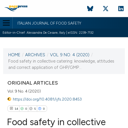
ITALIAN JOURNAL OF FOOD SAFETY
Editor-in-Chief: Alessandra De Cesare, Italy | eISSN: 2239-7132
CURRENT ISSUE
VOL. 9 NO. 4 (2020)
HOME
/
ARCHIVES
/
VOL. 9 NO. 4 (2020)
/
3 December 2020
Food safety in collective catering: knowledge, attitudes
and correct application of GHP/GMP...
VIEW THIS ISSUE
ORIGINAL ARTICLES
Vol. 9 No. 4 (2020)
https://doi.org/10.4081/ijfs.2020.8453
14
0
5
0
Food safety in collective