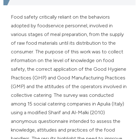
Food safety critically reliant on the behaviors
adopted by foodservice personnel, involved in
various stages of meal preparation, from the supply
of raw food materials until its distribution to the
consumer. The purpose of this work was to collect
information on the level of knowledge on food
safety, the correct application of the Good Hygiene
Practices (GHP) and Good Manufacturing Practices
(GMP) and the attitudes of the operators involved in
collective catering. The survey was conducted
among 15 social catering companies in Apulia (Italy)
using a modified Sharif and Al-Malki (2010)
anonymous questionnaire intended to assess the
knowledge, attitudes and practices of the food
handlers. The results highlight the need to improve