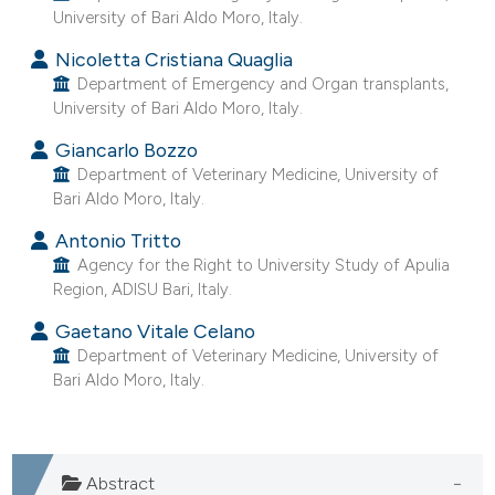
University of Bari Aldo Moro, Italy.
e cited claim, and a label
dicating in which section the
Nicoletta Cristiana Quaglia
itation was made.
Department of Emergency and Organ transplants,
University of Bari Aldo Moro, Italy.
Giancarlo Bozzo
Department of Veterinary Medicine, University of
Bari Aldo Moro, Italy.
Antonio Tritto
Agency for the Right to University Study of Apulia
Region, ADISU Bari, Italy.
Gaetano Vitale Celano
Department of Veterinary Medicine, University of
Bari Aldo Moro, Italy.
Abstract