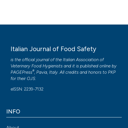
Italian Journal of Food Safety
is the official journal of the Italian Association of
Veterinary Food Hygienists and it is published online by
®
PAGEPress
, Pavia, Italy. All credits and honors to
PKP
for their
OJS
.
eISSN: 2239-7132
INFO
About