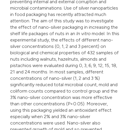
preventing internal and external corruption and
microbial contaminations. Use of silver nanoparticles
in food packaging has recently attracted much
attention. The aim of this study was to investigate
the effect of nano-silver packaging in increasing the
shelf life packages of nuts in an
In vitro
model. In this
experimental study, the effects of different nano-
silver concentrations (0, 1, 2 and 3 percent) on
biological and chemical properties of 432 samples of
nuts including walnuts, hazelnuts, almonds and
pistachios were evaluated during 0, 3, 6, 9, 12, 15, 18,
21 and 24 months. In most samples, different
concentrations of nano-silver (1, 2 and 3 %)
significantly reduced total microbial count, mold and
coliform counts compared to control group and the
3% nano-silver concentration was more effective
than other concentrations (P<0.05). Moreover,
using this packaging yielded an antioxidant effect
especially when 2% and 3% nano-silver
concentrations were used. Nano-silver also
prevented growth of mold and so prevented