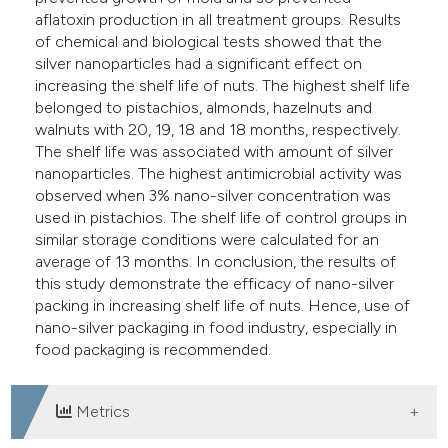
aflatoxin production in all treatment groups. Results
of chemical and biological tests showed that the
silver nanoparticles had a significant effect on
increasing the shelf life of nuts. The highest shelf life
belonged to pistachios, almonds, hazelnuts and
walnuts with 20, 19, 18 and 18 months, respectively.
The shelf life was associated with amount of silver
nanoparticles. The highest antimicrobial activity was
observed when 3% nano-silver concentration was
used in pistachios. The shelf life of control groups in
similar storage conditions were calculated for an
average of 13 months. In conclusion, the results of
this study demonstrate the efficacy of nano-silver
packing in increasing shelf life of nuts. Hence, use of
nano-silver packaging in food industry, especially in
food packaging is recommended.
Metrics