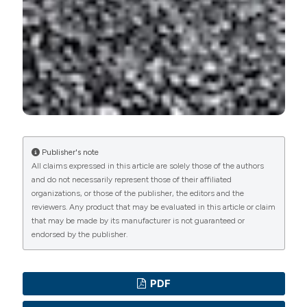
PAGEPress
has chosen to apply the
Creative
Commons Attribution NonCommercial 4.0
International License
(CC BY-NC 4.0) to all
manuscripts to be published.
Publisher's note
All claims expressed in this article are solely those of the authors
and do not necessarily represent those of their affiliated
organizations, or those of the publisher, the editors and the
reviewers. Any product that may be evaluated in this article or claim
that may be made by its manufacturer is not guaranteed or
endorsed by the publisher.
PDF