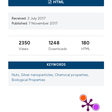
HTML
Received:
2 July 2017
Published:
7 November 2017
2350
1248
180
Views
Downloads
HTML
KEYWORDS
Nuts
,
Silver nanoparticles
,
Chemical properties
,
Biological Properties