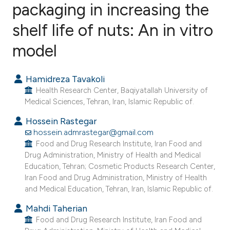
packaging in increasing the
shelf life of nuts: An in vitro
64
Citing Publications
0
Supporting
model
28
Mentioning
0
Contrasting
Hamidreza Tavakoli
Health Research Center, Baqiyatallah University of
Medical Sciences, Tehran, Iran, Islamic Republic of.
Hossein Rastegar
ee how this article has been
hossein.admrastegar@gmail.com
ited at
scite.ai
Food and Drug Research Institute, Iran Food and
Drug Administration, Ministry of Health and Medical
Education, Tehran; Cosmetic Products Research Center,
cite shows how a scientific paper
Iran Food and Drug Administration, Ministry of Health
as been cited by providing the
and Medical Education, Tehran, Iran, Islamic Republic of.
ontext of the citation, a
Mahdi Taherian
lassification describing whether
Food and Drug Research Institute, Iran Food and
t supports, mentions, or contrasts