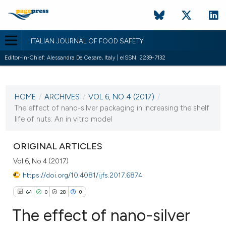
ITALIAN JOURNAL OF FOOD SAFETY
Editor-in-Chief: Alessandra De Cesare, Italy | eISSN: 2239-7132
CURRENT ISSUE
HOME
/
ARCHIVES
/
VOL 6, NO 4 (2017)
/
20 October 2017
The effect of nano-silver packaging in increasing the shelf
life of nuts: An in vitro model
VIEW THIS ISSUE
ORIGINAL ARTICLES
Vol 6, No 4 (2017)
https://doi.org/10.4081/ijfs.2017.6874
64
0
28
0
The effect of nano-silver