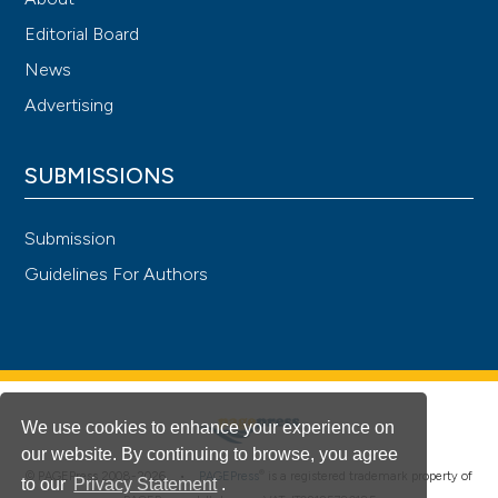
Editorial Board
News
Advertising
SUBMISSIONS
Submission
Guidelines For Authors
We use cookies to enhance your experience on
our website. By continuing to browse, you agree
®
© PAGEPress 2008-2026 •
PAGEPress
is a registered trademark property of
to our
Privacy Statement
.