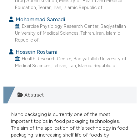
Drug Administration, Ministry of Health and Medical
he cited claim, and a label
Education, Tehran, Iran, Islamic Republic of.
ndicating in which section the
Mohammad Samadi
itation was made.
Exercise Physiology Research Center, Baqiyatallah
University of Medical Sciences, Tehran, Iran, Islamic
Republic of.
Hossein Rostami
Health Research Center, Baqiyatallah University of
Medical Sciences, Tehran, Iran, Islamic Republic of.
Abstract
Nano packaging is currently one of the most
important topics in food packaging technologies.
The aim of the application of this technology in food
packaging is increasing shelf life of foods by