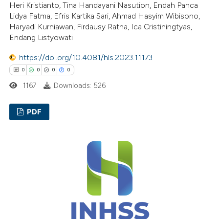
Heri Kristianto, Tina Handayani Nasution, Endah Panca
 been cited by providing the
Lidya Fatma, Efris Kartika Sari, Ahmad Hasyim Wibisono,
text of the citation, a
Haryadi Kurniawan, Firdausy Ratna, Ica Cristiningtyas,
ssification describing whether
Endang Listyowati
supports, mentions, or contrasts
https://doi.org/10.4081/hls.2023.11173
 cited claim, and a label
0
0
0
0
icating in which section the
1167
Downloads: 526
ation was made.
PDF
0
Citing Publications
0
Supporting
0
Mentioning
0
Contrasting