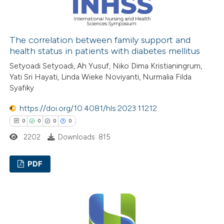
 how this article has been
ed at
scite.ai
The correlation between family support and
health status in patients with diabetes mellitus
te shows how a scientific paper
Setyoadi Setyoadi, Ah Yusuf, Niko Dima Kristianingrum,
Yati Sri Hayati, Linda Wieke Noviyanti, Nurmalia Filda
 been cited by providing the
Syafiky
text of the citation, a
ssification describing whether
https://doi.org/10.4081/hls.2023.11212
supports, mentions, or contrasts
0
0
0
0
 cited claim, and a label
2202
Downloads: 815
icating in which section the
ation was made.
PDF
0
Citing Publications
0
Supporting
0
Mentioning