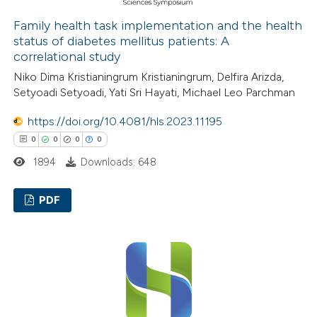
 how this article has been
ed at
scite.ai
Family health task implementation and the health
status of diabetes mellitus patients: A
correlational study
te shows how a scientific paper
Niko Dima Kristianingrum Kristianingrum, Delfira Arizda,
 been cited by providing the
Setyoadi Setyoadi, Yati Sri Hayati, Michael Leo Parchman
text of the citation, a
ssification describing whether
https://doi.org/10.4081/hls.2023.11195
supports, mentions, or contrasts
0
0
0
0
 cited claim, and a label
1894
Downloads: 648
icating in which section the
ation was made.
PDF
0
Citing Publications
0
Supporting
0
Mentioning
0
Contrasting