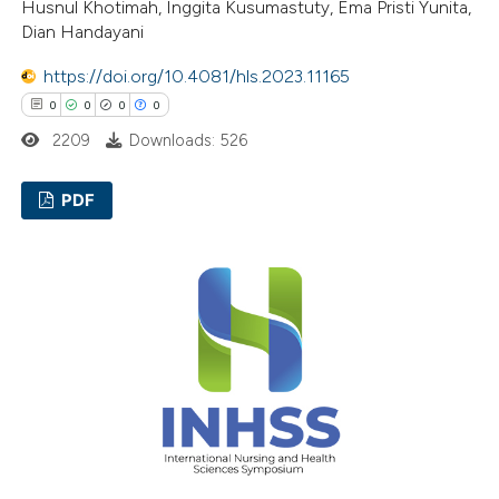
Husnul Khotimah, Inggita Kusumastuty, Ema Pristi Yunita,
ssification describing whether
Dian Handayani
supports, mentions, or contrasts
https://doi.org/10.4081/hls.2023.11165
 cited claim, and a label
0
0
0
0
icating in which section the
2209
Downloads: 526
ation was made.
PDF
0
Citing Publications
0
Supporting
0
Mentioning
0
Contrasting
 how this article has been