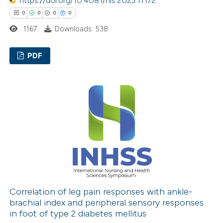
https://doi.org/10.4081/hls.2023.11172
supports, mentions, or contrasts
0
0
0
0
 cited claim, and a label
icating in which section the
1167
Downloads: 538
ation was made.
PDF
0
Citing Publications
0
Supporting
0
Mentioning
0
Contrasting
 how this article has been
ed at
scite.ai
Correlation of leg pain responses with ankle-
brachial index and peripheral sensory responses
in foot of type 2 diabetes mellitus
te shows how a scientific paper