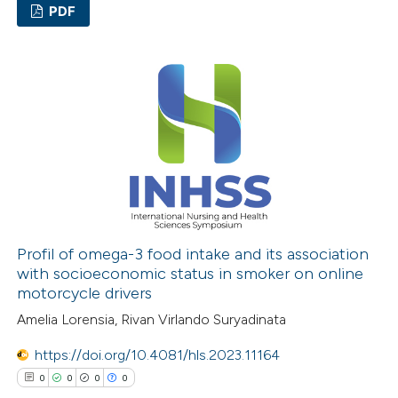
PDF
0
Citing Publications
0
Supporting
0
Mentioning
0
Contrasting
 how this article has been
ed at
scite.ai
Profil of omega-3 food intake and its association
with socioeconomic status in smoker on online
motorcycle drivers
te shows how a scientific paper
Amelia Lorensia, Rivan Virlando Suryadinata
 been cited by providing the
text of the citation, a
https://doi.org/10.4081/hls.2023.11164
ssification describing whether
0
0
0
0
supports, mentions, or contrasts