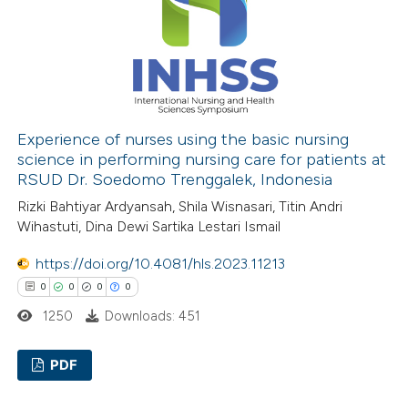
0
Contrasting
 how this article has been
ed at
scite.ai
Experience of nurses using the basic nursing
science in performing nursing care for patients at
RSUD Dr. Soedomo Trenggalek, Indonesia
te shows how a scientific paper
Rizki Bahtiyar Ardyansah, Shila Wisnasari, Titin Andri
 been cited by providing the
Wihastuti, Dina Dewi Sartika Lestari Ismail
text of the citation, a
ssification describing whether
https://doi.org/10.4081/hls.2023.11213
supports, mentions, or contrasts
0
0
0
0
 cited claim, and a label
1250
Downloads: 451
icating in which section the
ation was made.
PDF