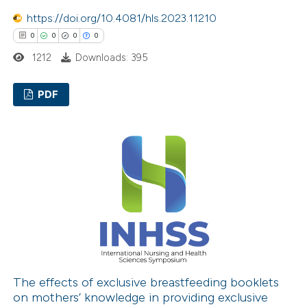
supports, mentions, or contrasts
https://doi.org/10.4081/hls.2023.11210
 cited claim, and a label
0
0
0
0
icating in which section the
1212
Downloads: 395
ation was made.
PDF
0
Citing Publications
0
Supporting
0
Mentioning
0
Contrasting
 how this article has been
ed at
scite.ai
The effects of exclusive breastfeeding booklets
on mothers’ knowledge in providing exclusive