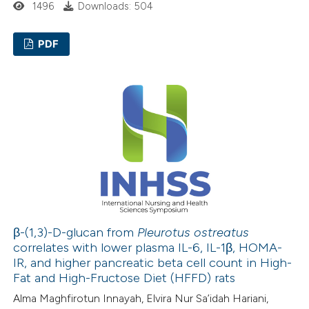
1496
Downloads: 504
 cited claim, and a label
icating in which section the
PDF
ation was made.
0
Citing Publications
0
Supporting
0
Mentioning
0
Contrasting
 how this article has been
ed at
scite.ai
β-(1,3)-D-glucan from
Pleurotus ostreatus
correlates with lower plasma IL-6, IL-1β, HOMA-
IR, and higher pancreatic beta cell count in High-
te shows how a scientific paper
Fat and High-Fructose Diet (HFFD) rats
 been cited by providing the
Alma Maghfirotun Innayah, Elvira Nur Sa’idah Hariani,
text of the citation, a