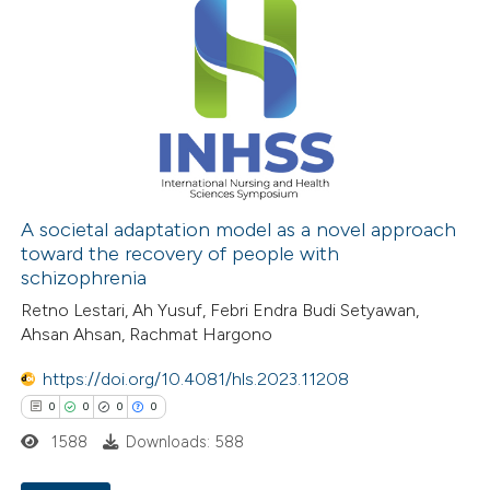
0
Supporting
0
Mentioning
0
Contrasting
 how this article has been
ed at
scite.ai
A societal adaptation model as a novel approach
toward the recovery of people with
schizophrenia
te shows how a scientific paper
Retno Lestari, Ah Yusuf, Febri Endra Budi Setyawan,
 been cited by providing the
Ahsan Ahsan, Rachmat Hargono
text of the citation, a
ssification describing whether
https://doi.org/10.4081/hls.2023.11208
supports, mentions, or contrasts
0
0
0
0
 cited claim, and a label
1588
Downloads: 588
icating in which section the