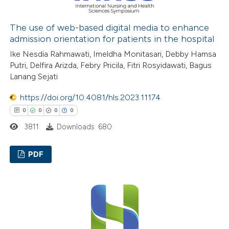
 how this article has been
ed at
scite.ai
The use of web-based digital media to enhance
admission orientation for patients in the hospital
te shows how a scientific paper
Ike Nesdia Rahmawati, Imeldha Monitasari, Debby Hamsa
Putri, Delfira Arizda, Febry Pricila, Fitri Rosyidawati, Bagus
 been cited by providing the
Lanang Sejati
text of the citation, a
ssification describing whether
https://doi.org/10.4081/hls.2023.11174
supports, mentions, or contrasts
0
0
0
0
 cited claim, and a label
3811
Downloads: 680
icating in which section the
ation was made.
PDF
0
Citing Publications
0
Supporting
0
Mentioning
0
Contrasting