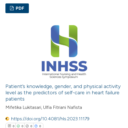
ation was made.
PDF
0
Citing Publications
0
Supporting
0
Mentioning
0
Contrasting
 how this article has been
ed at
scite.ai
Patient’s knowledge, gender, and physical activity
level as the predictors of self-care in heart failure
patients
te shows how a scientific paper
Mifetika Lukitasari, Ulfia Fitriani Nafista
 been cited by providing the
text of the citation, a
https://doi.org/10.4081/hls.2023.11179
ssification describing whether
0
0
0
0