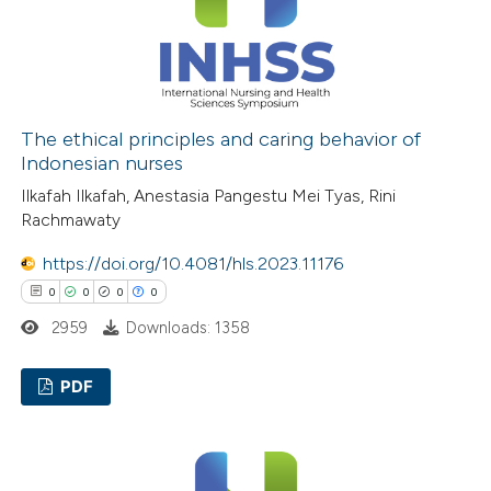
 how this article has been
ed at
scite.ai
The ethical principles and caring behavior of
Indonesian nurses
te shows how a scientific paper
Ilkafah Ilkafah, Anestasia Pangestu Mei Tyas, Rini
Rachmawaty
 been cited by providing the
text of the citation, a
https://doi.org/10.4081/hls.2023.11176
ssification describing whether
0
0
0
0
supports, mentions, or contrasts
2959
Downloads: 1358
 cited claim, and a label
icating in which section the
PDF
ation was made.
0
Citing Publications
0
Supporting