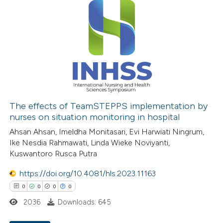
The effects of TeamSTEPPS implementation by
nurses on situation monitoring in hospital
Ahsan Ahsan, Imeldha Monitasari, Evi Harwiati Ningrum,
Ike Nesdia Rahmawati, Linda Wieke Noviyanti,
Kuswantoro Rusca Putra
https://doi.org/10.4081/hls.2023.11163
0
0
0
0
2036
Downloads: 645