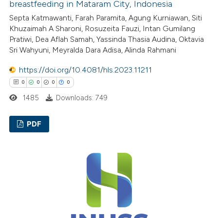
breastfeeding in Mataram City, Indonesia
te shows how a scientific paper
Septa Katmawanti, Farah Paramita, Agung Kurniawan, Siti
 been cited by providing the
Khuzaimah A Sharoni, Rosuzeita Fauzi, Intan Gumilang
text of the citation, a
Pratiwi, Dea Aflah Samah, Yassinda Thasia Audina, Oktavia
ssification describing whether
Sri Wahyuni, Meyralda Dara Adisa, Alinda Rahmani
supports, mentions, or contrasts
https://doi.org/10.4081/hls.2023.11211
 cited claim, and a label
0
0
0
0
icating in which section the
1485
Downloads: 749
ation was made.
PDF
0
Citing Publications
0
Supporting
0
Mentioning
0
Contrasting