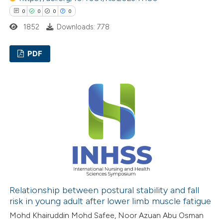
text of the citation, a
0
0
0
0
ssification describing whether
1852
Downloads: 778
supports, mentions, or contrasts
 cited claim, and a label
PDF
icating in which section the
ation was made.
0
Citing Publications
0
Supporting
0
Mentioning
0
Contrasting
 how this article has been
ed at
scite.ai
Relationship between postural stability and fall
risk in young adult after lower limb muscle fatigue
te shows how a scientific paper
Mohd Khairuddin Mohd Safee, Noor Azuan Abu Osman