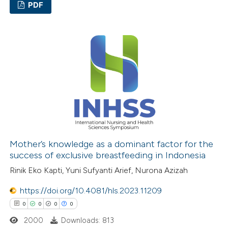
ation was made.
PDF
0
Citing Publications
0
Supporting
0
Mentioning
0
Contrasting
 how this article has been
ed at
scite.ai
Mother’s knowledge as a dominant factor for the
success of exclusive breastfeeding in Indonesia
te shows how a scientific paper
Rinik Eko Kapti, Yuni Sufyanti Arief, Nurona Azizah
 been cited by providing the
https://doi.org/10.4081/hls.2023.11209
text of the citation, a
0
0
0
0
ssification describing whether
2000
Downloads: 813
supports, mentions, or contrasts