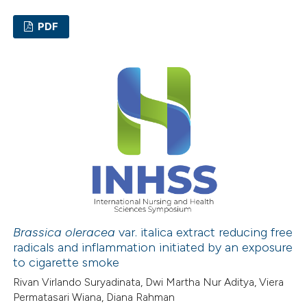
 cited claim, and a label
PDF
icating in which section the
ation was made.
0
Citing Publications
0
Supporting
0
Mentioning
0
Contrasting
 how this article has been
ed at
scite.ai
Brassica oleracea
var. italica extract reducing free
radicals and inflammation initiated by an exposure
te shows how a scientific paper
to cigarette smoke
 been cited by providing the
Rivan Virlando Suryadinata, Dwi Martha Nur Aditya, Viera
text of the citation, a
Permatasari Wiana, Diana Rahman
ssification describing whether