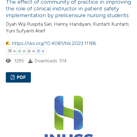
ed at
scite.ai
The effect of community of practice in improving
the role of clinical instructor in patient safety
implementation by prelicensure nursing students
te shows how a scientific paper
Dyah Wiji Puspita Sari, Hanny Handiyani, Kuntarti Kuntarti,
 been cited by providing the
Yuni Sufyanti Arief
text of the citation, a
ssification describing whether
https://doi.org/10.4081/hls.2023.11166
supports, mentions, or contrasts
0
0
0
0
 cited claim, and a label
1295
Downloads: 514
icating in which section the
ation was made.
PDF
0
Citing Publications
0
Supporting
0
Mentioning
0
Contrasting