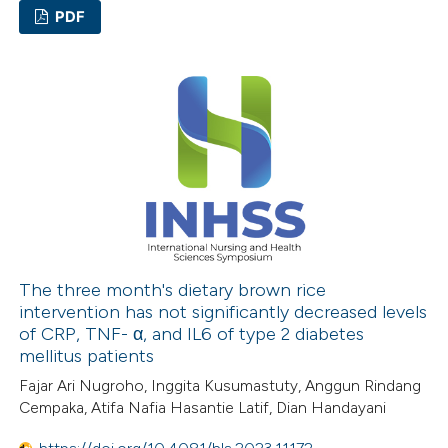
PDF
0
Citing Publications
0
Supporting
0
Mentioning
0
Contrasting
 how this article has been
ed at
scite.ai
The three month's dietary brown rice
intervention has not significantly decreased levels
of CRP, TNF- α, and IL6 of type 2 diabetes
te shows how a scientific paper
mellitus patients
 been cited by providing the
Fajar Ari Nugroho, Inggita Kusumastuty, Anggun Rindang
text of the citation, a
Cempaka, Atifa Nafia Hasantie Latif, Dian Handayani
ssification describing whether