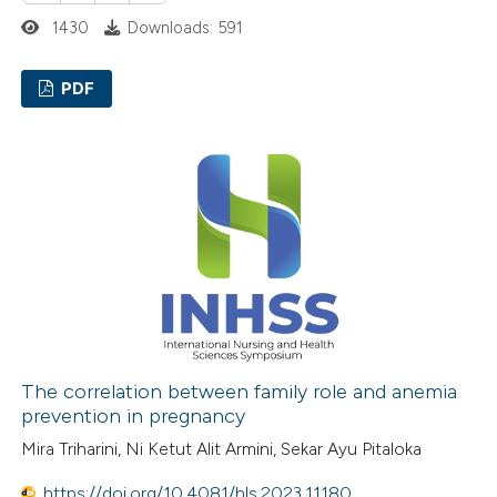
supports, mentions, or contrasts
1430
Downloads: 591
 cited claim, and a label
icating in which section the
PDF
ation was made.
0
Citing Publications
0
Supporting
0
Mentioning
0
Contrasting
 how this article has been
ed at
scite.ai
The correlation between family role and anemia
prevention in pregnancy
te shows how a scientific paper
Mira Triharini, Ni Ketut Alit Armini, Sekar Ayu Pitaloka
 been cited by providing the
https://doi.org/10.4081/hls.2023.11180