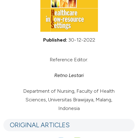
Published:
30-12-2022
Reference Editor:
Retno Lestari
Department of Nursing, Faculty of Health
Sciences, Universitas Brawijaya, Malang,
Indonesia
ORIGINAL ARTICLES