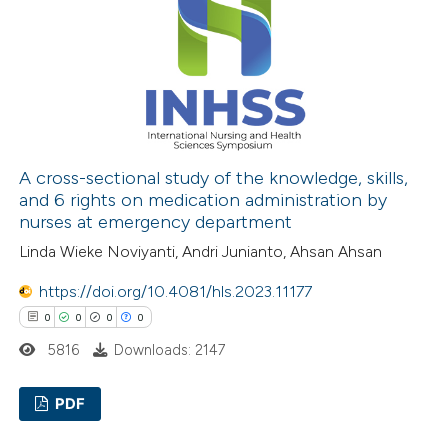
0
Mentioning
0
Contrasting
 how this article has been
ed at
scite.ai
A cross-sectional study of the knowledge, skills,
and 6 rights on medication administration by
nurses at emergency department
te shows how a scientific paper
Linda Wieke Noviyanti, Andri Junianto, Ahsan Ahsan
 been cited by providing the
text of the citation, a
https://doi.org/10.4081/hls.2023.11177
ssification describing whether
0
0
0
0
supports, mentions, or contrasts
5816
Downloads: 2147
 cited claim, and a label
icating in which section the
PDF
ation was made.