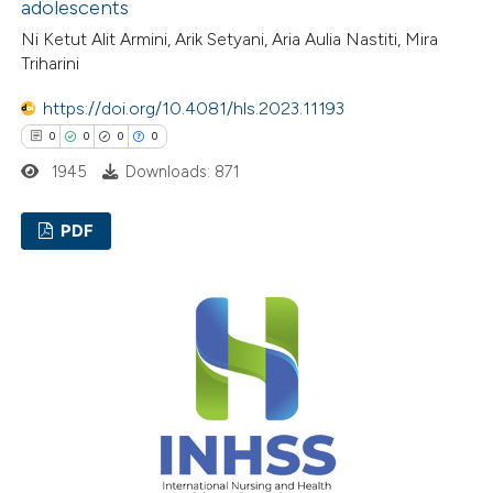
adolescents
te shows how a scientific paper
Ni Ketut Alit Armini, Arik Setyani, Aria Aulia Nastiti, Mira
 been cited by providing the
Triharini
text of the citation, a
ssification describing whether
https://doi.org/10.4081/hls.2023.11193
supports, mentions, or contrasts
0
0
0
0
 cited claim, and a label
1945
Downloads: 871
icating in which section the
ation was made.
PDF
0
Citing Publications
0
Supporting
0
Mentioning
0
Contrasting