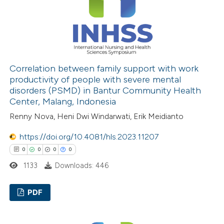
 how this article has been
ed at
scite.ai
Correlation between family support with work
productivity of people with severe mental
disorders (PSMD) in Bantur Community Health
te shows how a scientific paper
Center, Malang, Indonesia
 been cited by providing the
Renny Nova, Heni Dwi Windarwati, Erik Meidianto
text of the citation, a
ssification describing whether
https://doi.org/10.4081/hls.2023.11207
supports, mentions, or contrasts
0
0
0
0
 cited claim, and a label
1133
Downloads: 446
icating in which section the
ation was made.
PDF
0
Citing Publications