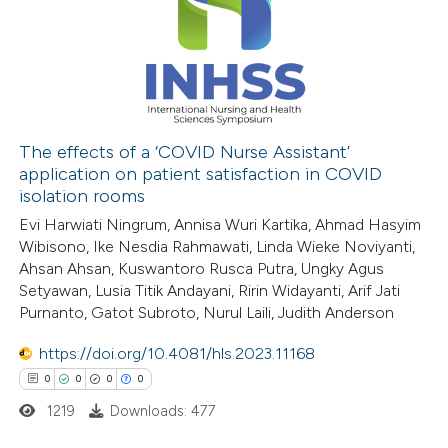
0
Contrasting
 how this article has been
ed at
scite.ai
The effects of a ‘COVID Nurse Assistant’
application on patient satisfaction in COVID
isolation rooms
te shows how a scientific paper
Evi Harwiati Ningrum, Annisa Wuri Kartika, Ahmad Hasyim
 been cited by providing the
Wibisono, Ike Nesdia Rahmawati, Linda Wieke Noviyanti,
text of the citation, a
Ahsan Ahsan, Kuswantoro Rusca Putra, Ungky Agus
ssification describing whether
Setyawan, Lusia Titik Andayani, Ririn Widayanti, Arif Jati
supports, mentions, or contrasts
Purnanto, Gatot Subroto, Nurul Laili, Judith Anderson
 cited claim, and a label
https://doi.org/10.4081/hls.2023.11168
icating in which section the
0
0
0
0
ation was made.
1219
Downloads: 477