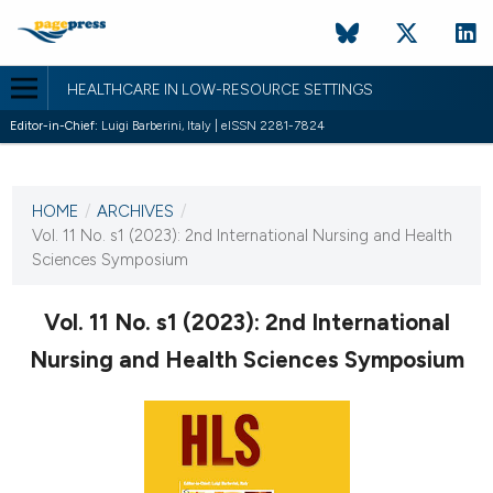
HEALTHCARE IN LOW-RESOURCE SETTINGS
Editor-in-Chief:
Luigi Barberini, Italy | eISSN 2281-7824
CURRENT ISSUE
VOL. 11 NO. S1 (2023)
HOME
/
ARCHIVES
/
30 December 2022
Vol. 11 No. s1 (2023): 2nd International Nursing and Health
Sciences Symposium
VIEW THIS ISSUE
Vol. 11 No. s1 (2023): 2nd International
Nursing and Health Sciences Symposium