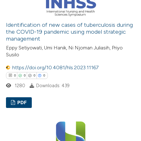
 how this article has been
ed at
scite.ai
Identification of new cases of tuberculosis during
the COVID-19 pandemic using model strategic
management
te shows how a scientific paper
Eppy Setiyowati, Umi Hanik, Ni Njoman Juliasih, Priyo
 been cited by providing the
Susilo
text of the citation, a
ssification describing whether
https://doi.org/10.4081/hls.2023.11167
supports, mentions, or contrasts
0
0
0
0
 cited claim, and a label
1280
Downloads: 439
icating in which section the
ation was made.
PDF
0
Citing Publications
0
Supporting
0
Mentioning