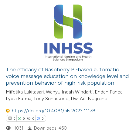
0
Citing Publications
0
Supporting
0
Mentioning
0
Contrasting
 how this article has been
ed at
scite.ai
The efficacy of Raspberry Pi-based automatic
voice message education on knowledge level and
prevention behavior of high-risk population
te shows how a scientific paper
Mifetika Lukitasari, Wahyu Indah Windarti, Endah Panca
 been cited by providing the
Lydia Fatma, Tony Suharsono, Dwi Adi Nugroho
text of the citation, a
ssification describing whether
https://doi.org/10.4081/hls.2023.11178
supports, mentions, or contrasts
0
0
0
0
 cited claim, and a label
1031
Downloads: 460
icating in which section the