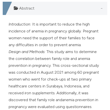
assification describing whether
Abstract
 supports, mentions, or contrasts
e cited claim, and a label
dicating in which section the
Introduction:
It is important to reduce the high
tation was made.
incidence of anemia in pregnancy globally. Pregnant
women need the support of their families to face
any difficulties in order to prevent anemia.
Design and Methods:
This study aims to determine
the correlation between family role and anemia
prevention in pregnancy. This cross-sectional study
was conducted in August 2021 among 60 pregnant
women who went for check-ups at two primary
healthcare centers in Surabaya, Indonesia, and
received iron supplements. Additionally, it was
discovered that family role andanemia prevention in
pregnancy were evaluated using questionnaires.