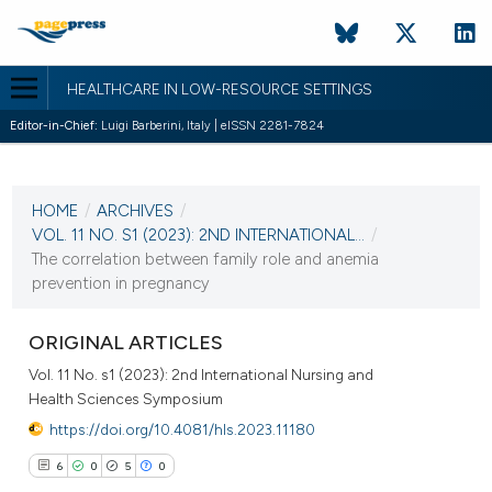
HEALTHCARE IN LOW-RESOURCE SETTINGS
Editor-in-Chief:
Luigi Barberini, Italy | eISSN 2281-7824
CURRENT ISSUE
VOL. 11 NO. S1 (2023)
HOME
/
ARCHIVES
/
30 December 2022
VOL. 11 NO. S1 (2023): 2ND INTERNATIONAL...
/
The correlation between family role and anemia
VIEW THIS ISSUE
prevention in pregnancy
ORIGINAL ARTICLES
Vol. 11 No. s1 (2023): 2nd International Nursing and
Health Sciences Symposium
https://doi.org/10.4081/hls.2023.11180
6
0
5
0