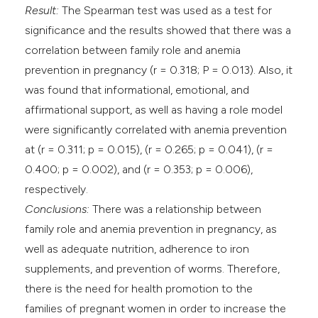
Result:
The Spearman test was used as a test for
significance and the results showed that there was a
correlation between family role and anemia
prevention in pregnancy (r = 0.318; P = 0.013). Also, it
was found that informational, emotional, and
affirmational support, as well as having a role model
were significantly correlated with anemia prevention
at (r = 0.311; p = 0.015), (r = 0.265; p = 0.041), (r =
0.400; p = 0.002), and (r = 0.353; p = 0.006),
respectively.
Conclusions:
There was a relationship between
family role and anemia prevention in pregnancy, as
well as adequate nutrition, adherence to iron
supplements, and prevention of worms. Therefore,
there is the need for health promotion to the
families of pregnant women in order to increase the