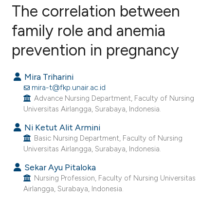
The correlation between
family role and anemia
prevention in pregnancy
6
Citing Publications
0
Supporting
Mira Triharini
5
Mentioning
mira-t@fkp.unair.ac.id
0
Contrasting
Advance Nursing Department, Faculty of Nursing
Universitas Airlangga, Surabaya, Indonesia.
Ni Ketut Alit Armini
Basic Nursing Department, Faculty of Nursing
e how this article has been
Universitas Airlangga, Surabaya, Indonesia.
ted at
scite.ai
Sekar Ayu Pitaloka
Nursing Profession, Faculty of Nursing Universitas
ite shows how a scientific paper
Airlangga, Surabaya, Indonesia.
s been cited by providing the
ntext of the citation, a