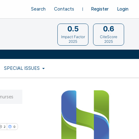
Search
Contacts
Register
Login
0.5
0.6
Impact Factor
CiteScore
2025
2025
SPECIAL ISSUES
 nurses
2
0