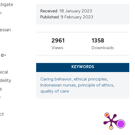
stigate
ns, or contrasts
Received:
18 January 2023
n
d a label
Published:
9 February 2023
 section the
esian
.
2961
1358
Views
Downloads
h α=
KEYWORDS
ical
Caring behavior
,
ethical principles
,
delity
Indonesian nurses
,
principle of ethics
,
is
quality of care
.
ct