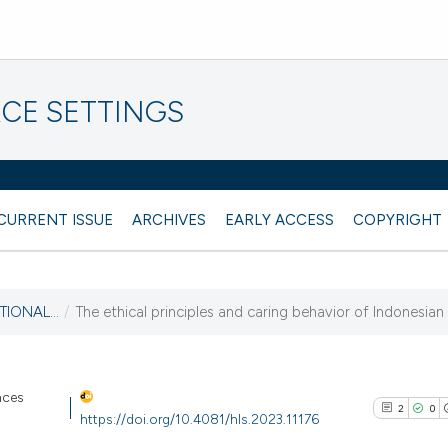
CE SETTINGS
CURRENT ISSUE
ARCHIVES
EARLY ACCESS
COPYRIGHT
TIONAL...
/
The ethical principles and caring behavior of Indonesian
nces
2
0
https://doi.org/10.4081/hls.2023.11176