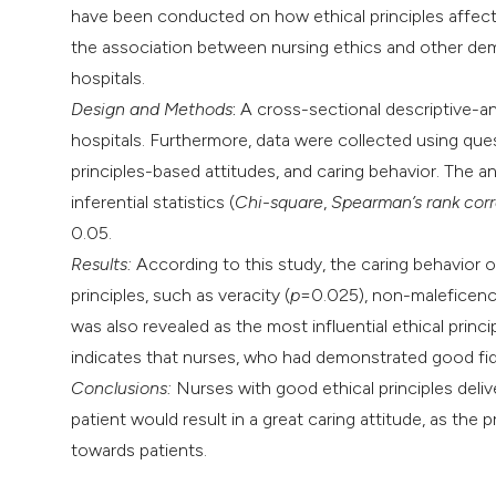
have been conducted on how ethical principles affect 
the association between nursing ethics and other demo
hospitals.
Design and Methods
:
A cross-sectional descriptive-a
hospitals. Furthermore, data were collected using ques
principles-based attitudes, and caring behavior. The a
inferential statistics (
Chi-square
,
Spearman’s rank corr
0.05.
Results:
According to this study, the caring behavior 
principles, such as veracity (
p
=0.025), non-maleficenc
was also revealed as the most influential ethical princi
indicates that nurses, who had demonstrated good fide
Conclusions:
Nurses with good ethical principles delive
patient would result in a great caring attitude, as the
towards patients.