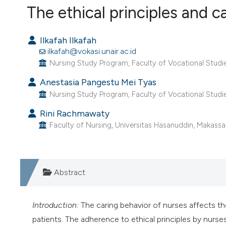
VIEW THIS ISSUE
The ethical principles and c
Ilkafah Ilkafah
ilkafah@vokasi.unair.ac.id
Nursing Study Program, Faculty of Vocational Studies
Anestasia Pangestu Mei Tyas
Nursing Study Program, Faculty of Vocational Studies
Rini Rachmawaty
Faculty of Nursing, Universitas Hasanuddin, Makassar
Abstract
Introduction:
The caring behavior of nurses affects th
patients. The adherence to ethical principles by nurse