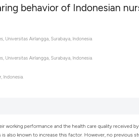
aring behavior of Indonesian nu
2
Citing Publ
0
Supporting
, Universitas Airlangga, Surabaya, Indonesia.
2
Mentioning
0
Contrastin
, Universitas Airlangga, Surabaya, Indonesia.
, Indonesia.
See how this artic
cited at
scite.ai
Scite shows how a 
has been cited by 
eir working performance and the health care quality received by
context of the cita
s is also known to increase this factor. However, no previous s
classification des