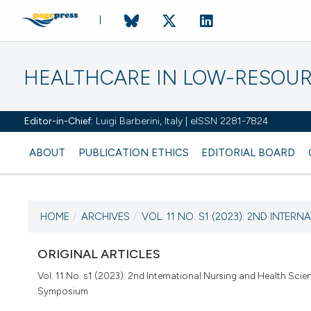
HEALTHCARE IN LOW-RESOUR
Editor-in-Chief:
Luigi Barberini, Italy | eISSN 2281-7824
ABOUT
PUBLICATION ETHICS
EDITORIAL BOARD
HOME
/
ARCHIVES
/
VOL. 11 NO. S1 (2023): 2ND INTERNA
CURRENT ISSUE
VOL. 11 NO. S1 (2023)
ORIGINAL ARTICLES
Vol. 11 No. s1 (2023): 2nd International Nursing and Health Scie
30 December 2022
Symposium