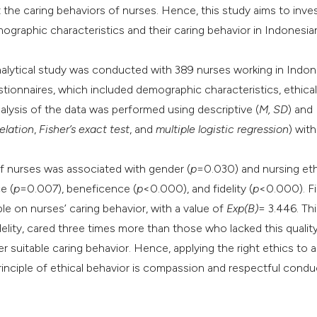
the caring behaviors of nurses. Hence, this study aims to inve
it supports, mentio
graphic characteristics and their caring behavior in Indonesia
the cited claim, an
indicating in which
nalytical study was conducted with 389 nurses working in Indon
citation was made
tionnaires, which included demographic characteristics, ethical
nalysis of the data was performed using descriptive (
M, SD
) and
elation
,
Fisher’s exact test
, and
multiple logistic regression
) wit
of nurses was associated with gender (
p
=0.030) and nursing eth
e (
p
=0.007), beneficence (
p
<0.000), and fidelity (
p
<0.000). Fi
ple on nurses’ caring behavior, with a value of
Exp(B)
= 3.446. Th
lity, cared three times more than those who lacked this quality
r suitable caring behavior. Hence, applying the right ethics to a
 principle of ethical behavior is compassion and respectful condu