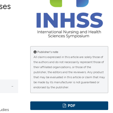
rses
ications
g
Publisher's note
All claims expressed in this article are solely those of
the authors and do not necessarily represent those of
their affiliated organizations, or those of the
le has been
publisher, the editors and the reviewers. Any product
that may be evaluated in this article or claim that may
be made by its manufacturer is not guaranteed or
endorsed by the publisher.
scientific paper
providing the
tion, a
PDF
tudies
cribing whether