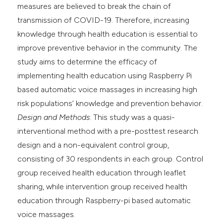
measures are believed to break the chain of
transmission of COVID-19. Therefore, increasing
knowledge through health education is essential to
improve preventive behavior in the community. The
study aims to determine the efficacy of
implementing health education using Raspberry Pi
based automatic voice massages in increasing high
risk populations’ knowledge and prevention behavior.
Design and Methods
: This study was a quasi-
interventional method with a pre-posttest research
design and a non-equivalent control group,
consisting of 30 respondents in each group. Control
group received health education through leaflet
sharing, while intervention group received health
education through Raspberry-pi based automatic
voice massages.