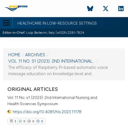
HEALTHCARE IN LOW-RESOURCE SETTINGS
Editor-in-Chief:
Luigi Barberini, Italy | eISSN 2281-7824
CURRENT ISSUE
VOL. 11 NO. S1 (2023)
HOME
/
ARCHIVES
/
30 December 2022
VOL. 11 NO. S1 (2023): 2ND INTERNATIONAL...
/
The efficacy of Raspberry Pi-based automatic voice
VIEW THIS ISSUE
message education on knowledge level and...
ORIGINAL ARTICLES
Vol. 11 No. s1 (2023): 2nd International Nursing and
Health Sciences Symposium
https://doi.org/10.4081/hls.2023.11178
1
0
0
0