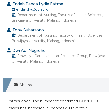
assification describing whether
Endah Panca Lydia Fatma
 supports, mentions, or contrasts
endah.fk@ub.ac.id
Department of Nursing, Faculty of Health Sciences,
e cited claim, and a label
Brawijaya University, Malang, Indonesia.
dicating in which section the
Tony Suharsono
tation was made.
Department of Nursing, Faculty of Health Sciences,
Brawijaya University, Malang, Indonesia.
Dwi Adi Nugroho
Brawijaya Cardiovascular Research Group, Brawijaya
University, Malang, Indonesia.
Abstract
Introduction
: The number of confirmed COVID-19
cases has increased in Indonesia. Preventive