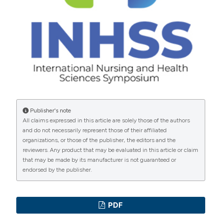
Copyright (c) 2023 the Author(s)
Kustiandi J, Ilmi AM, Ariansyah AG, et al. SI-TACO:
This work is licensed under a
Creative Commons
Media Promotif dan Preventif COVID-19 Pada
Attribution-NonCommercial 4.0 International License
.
Masyarakat Desa Ngembal Kabupaten Malang. [SI-
TACO: Promotive and Preventive Media for COVID-19
in the Ngembal Village Community, Malang Regency.]
Jurnal KARINOV 2020;3:147–52.
Prihati DR, Wirawati MK, Supriyanti E. Analisis
Pengetahuan Dan Perilaku Masyarakat Di Kelurahan
Publisher's note
All claims expressed in this article are solely those of the authors
Baru Kotawaringin Barat Tentang Covid 19. [Analysis of
and do not necessarily represent those of their affiliated
Community Knowledge and Behavior in Kotawaringin
organizations, or those of the publisher, the editors and the
Barat Baru Sub-District About Covid 19.] Malahayati
reviewers. Any product that may be evaluated in this article or claim
that may be made by its manufacturer is not guaranteed or
Nurs J 2020;2:780–90. DOI:
endorsed by the publisher.
https://doi.org/10.33024/manuju.v2i4.3073
Novita NW, Yuliastuti C, Narsih S. Tingkat Pengetahuan
Tentang Tb Paru Mempengaruhi Penggunaan Masker Di
PDF
Ruang Paru Rumkital Dr. Ramelan Surabaya. [The level