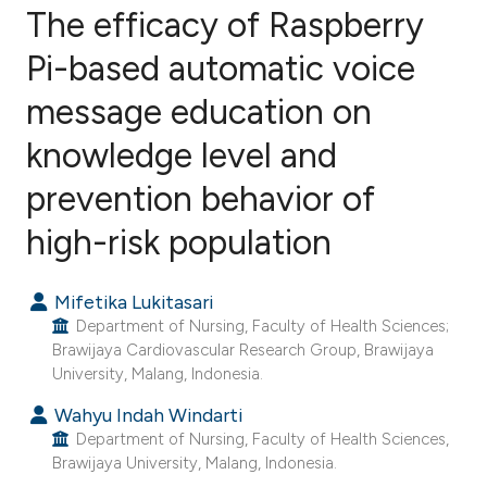
The efficacy of Raspberry
Pi-based automatic voice
message education on
1
Citing Publications
0
Supporting
knowledge level and
0
Mentioning
prevention behavior of
0
Contrasting
high-risk population
Mifetika Lukitasari
e how this article has been
Department of Nursing, Faculty of Health Sciences;
ted at
scite.ai
Brawijaya Cardiovascular Research Group, Brawijaya
University, Malang, Indonesia.
ite shows how a scientific paper
Wahyu Indah Windarti
s been cited by providing the
Department of Nursing, Faculty of Health Sciences,
Brawijaya University, Malang, Indonesia.
ntext of the citation, a