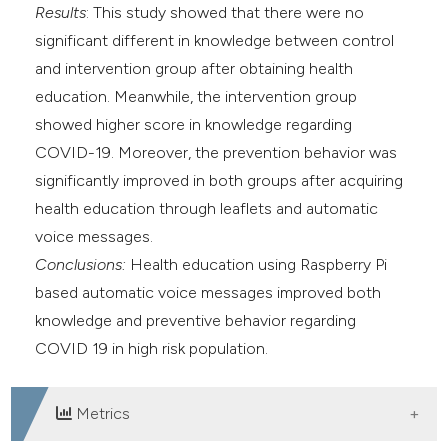
Results
: This study showed that there were no
significant different in knowledge between control
and intervention group after obtaining health
education. Meanwhile, the intervention group
showed higher score in knowledge regarding
COVID-19. Moreover, the prevention behavior was
significantly improved in both groups after acquiring
health education through leaflets and automatic
voice messages.
Conclusions:
Health education using Raspberry Pi
based automatic voice messages improved both
knowledge and preventive behavior regarding
COVID 19 in high risk population.
Metrics