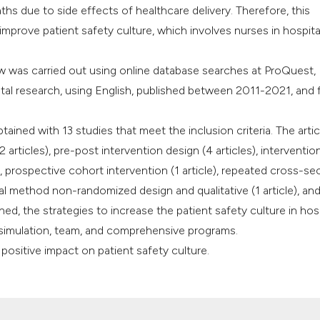
aths due to side effects of healthcare delivery. Therefore, this
it supports, mentio
improve patient safety culture, which involves nurses in hospita
the cited claim, an
indicating in which
ew was carried out using online database searches at ProQuest,
citation was made
al research, using English, published between 2011-2021, and fu
tained with 13 studies that meet the inclusion criteria. The artic
rticles), pre-post intervention design (4 articles), interventio
le), prospective cohort intervention (1 article), repeated cross-se
tal method non-randomized design and qualitative (1 article), an
ned, the strategies to increase the patient safety culture in hos
 simulation, team, and comprehensive programs.
ositive impact on patient safety culture.