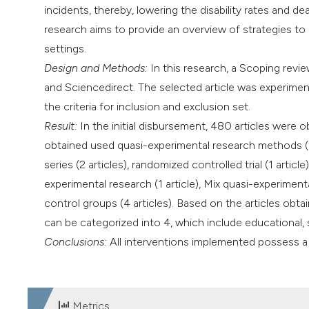
incidents, thereby, lowering the disability rates and de
research aims to provide an overview of strategies to 
settings.
Design and Methods:
In this research, a Scoping revi
and Sciencedirect. The selected article was experiment
the criteria for inclusion and exclusion set.
Result:
In the initial disbursement, 480 articles were ob
obtained used quasi-experimental research methods (2 a
series (2 articles), randomized controlled trial (1 artic
experimental research (1 article), Mix quasi-experimen
control groups (4 articles). Based on the articles obtai
can be categorized into 4, which include educational,
Conclusions:
All interventions implemented possess a p
Metrics