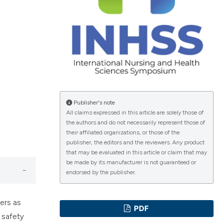
ications
g
Publisher's note
All claims expressed in this article are solely those of
the authors and do not necessarily represent those of
their affiliated organizations, or those of the
le has been
publisher, the editors and the reviewers. Any product
that may be evaluated in this article or claim that may
be made by its manufacturer is not guaranteed or
endorsed by the publisher.
scientific paper
providing the
kers as
tion, a
PDF
 safety
cribing whether