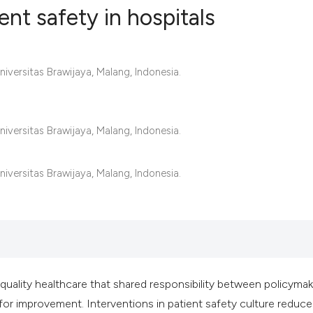
ent safety in hospitals
5
Citing Publ
iversitas Brawijaya, Malang, Indonesia.
0
Supporting
4
Mentioning
0
Contrastin
iversitas Brawijaya, Malang, Indonesia.
iversitas Brawijaya, Malang, Indonesia.
See how this artic
cited at
scite.ai
Scite shows how a 
has been cited by 
f quality healthcare that shared responsibility between policyma
context of the cita
m for improvement. Interventions in patient safety culture reduce
classification des