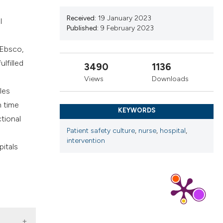
ns, or contrasts
Received:
19 January 2023
l
d a label
Published:
9 February 2023
 section the
 Ebsco,
.
lfilled
3490
1136
Views
Downloads
les
n time
KEYWORDS
ctional
Patient safety culture
,
nurse
,
hospital
,
d
intervention
pitals