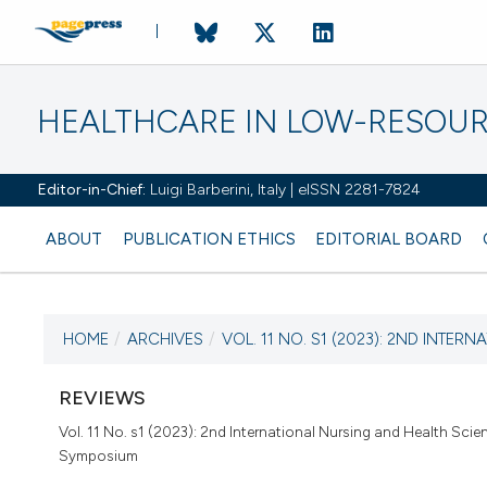
HEALTHCARE IN LOW-RESOUR
Editor-in-Chief:
Luigi Barberini, Italy | eISSN 2281-7824
ABOUT
PUBLICATION ETHICS
EDITORIAL BOARD
HOME
/
ARCHIVES
/
VOL. 11 NO. S1 (2023): 2ND INTERNA
CURRENT ISSUE
VOL. 11 NO. S1 (2023)
REVIEWS
Vol. 11 No. s1 (2023): 2nd International Nursing and Health Scie
30 December 2022
Symposium