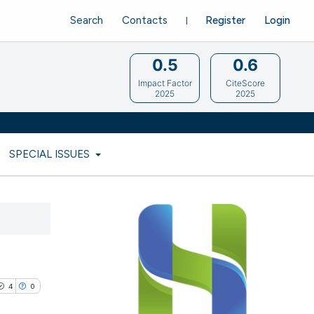
Search
Contacts
Register
Login
0.5
0.6
Impact Factor
CiteScore
2025
2025
SPECIAL ISSUES
4
0