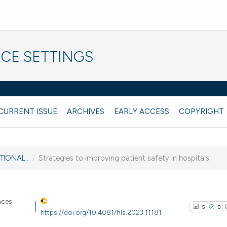
CE SETTINGS
CURRENT ISSUE
ARCHIVES
EARLY ACCESS
COPYRIGHT
TIONAL...
/
Strategies to improving patient safety in hospitals
nces
5
0
https://doi.org/10.4081/hls.2023.11181