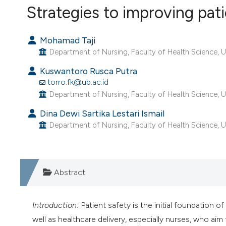
VIEW THIS ISSUE
Strategies to improving pati
Mohamad Taji
Department of Nursing, Faculty of Health Science, Un
Kuswantoro Rusca Putra
torro.fk@ub.ac.id
Department of Nursing, Faculty of Health Science, Un
Dina Dewi Sartika Lestari Ismail
Department of Nursing, Faculty of Health Science, Un
Abstract
Introduction:
Patient safety is the initial foundation o
well as healthcare delivery, especially nurses, who ai