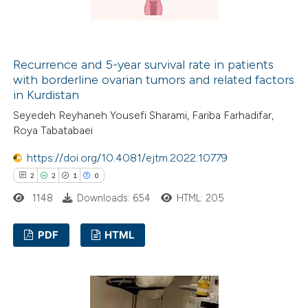
 how this article has been
ed at
scite.ai
Recurrence and 5-year survival rate in patients
with borderline ovarian tumors and related factors
in Kurdistan
te shows how a scientific paper
Seyedeh Reyhaneh Yousefi Sharami, Fariba Farhadifar,
 been cited by providing the
Roya Tabatabaei
text of the citation, a
ssification describing whether
https://doi.org/10.4081/ejtm.2022.10779
supports, mentions, or contrasts
2
2
1
0
 cited claim, and a label
1148
Downloads: 654
HTML: 205
icating in which section the
ation was made.
PDF
HTML
2
Citing Publications
2
Supporting
1
Mentioning