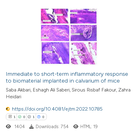
0
Citing Publications
0
Supporting
0
Mentioning
0
Contrasting
 how this article has been
ed at
scite.ai
Immediate to short-term inflammatory response
to biomaterial implanted in calvarium of mice
te shows how a scientific paper
Saba Akbari, Eshagh Ali Saberi, Sirous Risbaf Fakour, Zahra
Heidari
 been cited by providing the
text of the citation, a
https://doi.org/10.4081/ejtm.2022.10785
ssification describing whether
1
0
1
0
supports, mentions, or contrasts
1404
Downloads: 754
HTML: 19
 cited claim, and a label