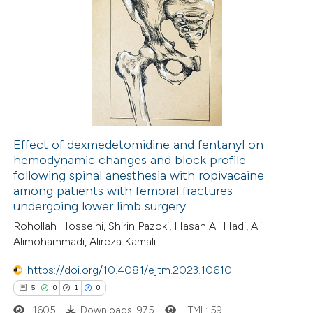
0
Supporting
0
Mentioning
0
Contrasting
 how this article has been
ed at
scite.ai
Effect of dexmedetomidine and fentanyl on
hemodynamic changes and block profile
following spinal anesthesia with ropivacaine
te shows how a scientific paper
among patients with femoral fractures
 been cited by providing the
undergoing lower limb surgery
text of the citation, a
Rohollah Hosseini, Shirin Pazoki, Hasan Ali Hadi, Ali
ssification describing whether
Alimohammadi, Alireza Kamali
supports, mentions, or contrasts
https://doi.org/10.4081/ejtm.2023.10610
 cited claim, and a label
5
0
1
0
icating in which section the
1605
Downloads: 975
HTML: 59