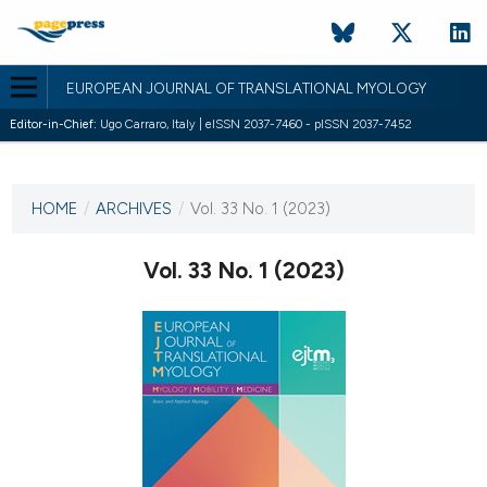
EUROPEAN JOURNAL OF TRANSLATIONAL MYOLOGY
Editor-in-Chief:
Ugo Carraro, Italy | eISSN 2037-7460 - pISSN 2037-7452
CURRENT ISSUE
VOL. 33 NO. 1 (2023)
HOME
/
ARCHIVES
/
Vol. 33 No. 1 (2023)
29 March 2023
Vol. 33 No. 1 (2023)
VIEW THIS ISSUE