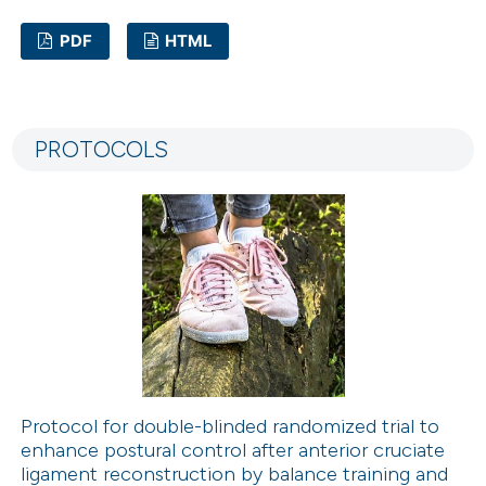
PDF
HTML
24
Citing Publications
1
Supporting
PROTOCOLS
8
Mentioning
0
Contrasting
 how this article has been
ted at
scite.ai
te shows how a scientific paper
 been cited by providing the
Protocol for double-blinded randomized trial to
enhance postural control after anterior cruciate
text of the citation, a
ligament reconstruction by balance training and
ssification describing whether