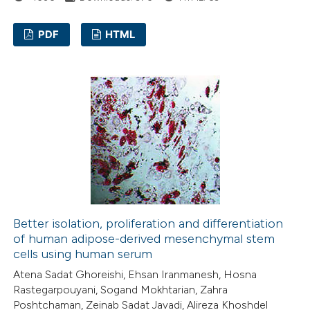
ation was made.
PDF
HTML
5
Citing Publications
0
Supporting
1
Mentioning
0
Contrasting
 how this article has been
ed at
scite.ai
Better isolation, proliferation and differentiation
of human adipose-derived mesenchymal stem
cells using human serum
te shows how a scientific paper
Atena Sadat Ghoreishi, Ehsan Iranmanesh, Hosna
 been cited by providing the
Rastegarpouyani, Sogand Mokhtarian, Zahra
text of the citation, a
Poshtchaman, Zeinab Sadat Javadi, Alireza Khoshdel