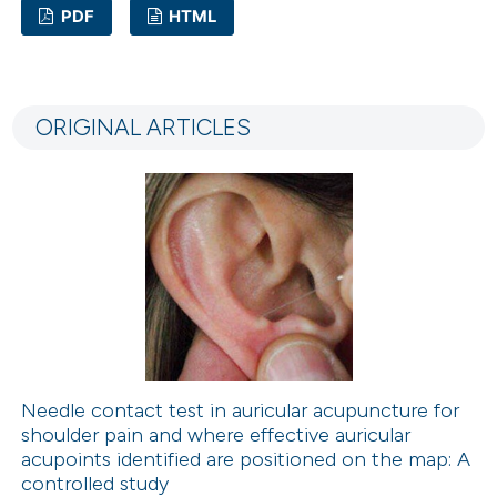
PDF
HTML
5
Citing Publications
0
Supporting
ORIGINAL ARTICLES
2
Mentioning
0
Contrasting
 how this article has been
ed at
scite.ai
te shows how a scientific paper
 been cited by providing the
Needle contact test in auricular acupuncture for
shoulder pain and where effective auricular
text of the citation, a
acupoints identified are positioned on the map: A
ssification describing whether
controlled study
supports, mentions, or contrasts