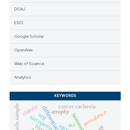
DOAJ
ESCI
Google Scholar
OpenAlex
Web of Science
Analytics
KEYWORDS
cancer cachexia
muscle sample
elderly
differentiation
atrophy
prevalence
eeg
homeostasis
sarcopenia
sci
aging