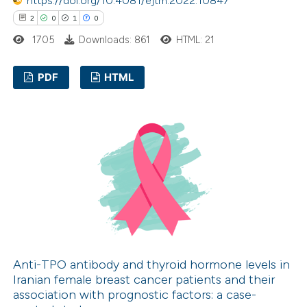
https://doi.org/10.4081/ejtm.2022.10847
supports, mentions, or contrasts
2
0
1
0
 cited claim, and a label
icating in which section the
1705
Downloads: 861
HTML: 21
ation was made.
PDF
HTML
2
Citing Publications
0
Supporting
1
Mentioning
0
Contrasting
 how this article has been
ed at
scite.ai
Anti-TPO antibody and thyroid hormone levels in
Iranian female breast cancer patients and their
association with prognostic factors: a case-
te shows how a scientific paper