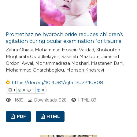
e how this article has been
ted at
scite.ai
Promethazine hydrochloride reduces children’s
agitation during ocular examination for trauma
ite shows how a scientific paper
Zahra Ghiasi, Mohammad Hosein Validad, Shokoufeh
Mogharabi Ostadkelayeh, Sakineh Mazloom, Jamshid
s been cited by providing the
Ordoni Avval, Mohammadreza Moshari, Mastaneh Dahi,
ntext of the citation, a
Mohammad Gharehbeglou, Mohsen Khosravi
assification describing whether
https://doi.org/10.4081/ejtm.2022.10808
 supports, mentions, or contrasts
1
0
0
0
e cited claim, and a label
dicating in which section the
1639
Downloads: 928
HTML: 89
tation was made.
PDF
HTML
1
Citing Publications