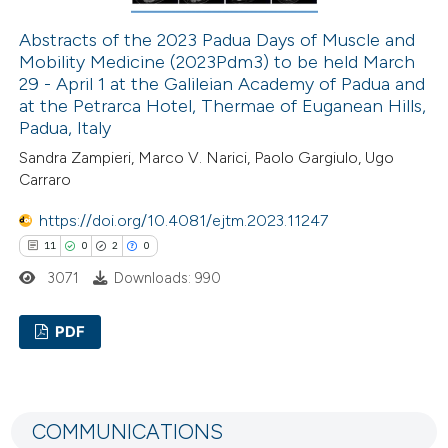
 how this article has been
ed at
scite.ai
Abstracts of the 2023 Padua Days of Muscle and
Mobility Medicine (2023Pdm3) to be held March
29 - April 1 at the Galileian Academy of Padua and
te shows how a scientific paper
at the Petrarca Hotel, Thermae of Euganean Hills,
 been cited by providing the
Padua, Italy
text of the citation, a
Sandra Zampieri, Marco V. Narici, Paolo Gargiulo, Ugo
ssification describing whether
Carraro
supports, mentions, or contrasts
https://doi.org/10.4081/ejtm.2023.11247
 cited claim, and a label
11
0
2
0
icating in which section the
3071
Downloads: 990
ation was made.
PDF
11
Citing Publications
0
Supporting
COMMUNICATIONS
2
Mentioning