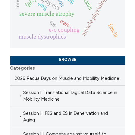
biophysics
muscle physiology
igf-1
emg
severe muscle atrophy
iran.
fes
fascia
e-c coupling
muscle dystrophies
BROWSE
Categories
2026 Padua Days on Muscle and Mobility Medicine
Session I: Translational Digital Data Science in
Mobility Medicine
Session II: FES and ES in Denervation and
Aging
Session III: Compete against yourself to