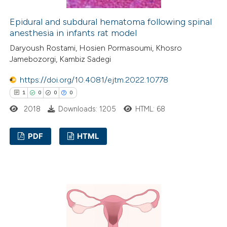
 how this article has been
ed at
scite.ai
Epidural and subdural hematoma following spinal
anesthesia in infants rat model
te shows how a scientific paper
Daryoush Rostami, Hosien Pormasoumi, Khosro
Jamebozorgi, Kambiz Sadegi
 been cited by providing the
text of the citation, a
https://doi.org/10.4081/ejtm.2022.10778
ssification describing whether
1
0
0
0
supports, mentions, or contrasts
2018
Downloads: 1205
HTML: 68
 cited claim, and a label
icating in which section the
PDF
HTML
ation was made.
1
Citing Publications
0
Supporting
0
Mentioning
0
Contrasting