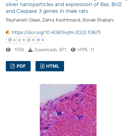
silver nanoparticles and expression of Bax, Bcl2
te shows how a scientific paper
and Caspase 3 genes in male rats
 been cited by providing the
Reyhaneh Oliaei, Zahra Keshtmand, Ronak Shabani
text of the citation, a
ssification describing whether
https://doi.org/10.4081/ejtm.2022.10673
supports, mentions, or contrasts
6
0
0
0
 cited claim, and a label
1559
Downloads: 871
HTML: 11
icating in which section the
ation was made.
PDF
HTML
6
Citing Publications
0
Supporting
0
Mentioning
0
Contrasting