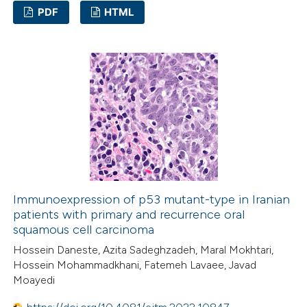
icating in which section the
PDF
HTML
ation was made.
1
Citing Publications
0
Supporting
1
Mentioning
0
Contrasting
 how this article has been
ed at
scite.ai
Immunoexpression of p53 mutant-type in Iranian
patients with primary and recurrence oral
squamous cell carcinoma
te shows how a scientific paper
Hossein Daneste, Azita Sadeghzadeh, Maral Mokhtari,
 been cited by providing the
Hossein Mohammadkhani, Fatemeh Lavaee, Javad
text of the citation, a
Moayedi
ssification describing whether