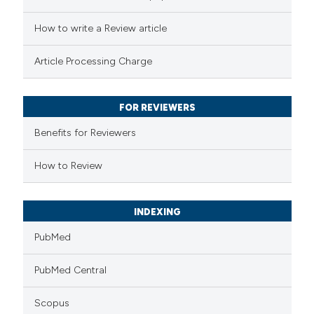
 how this article has been
ed at
scite.ai
How to write a Review article
te shows how a scientific paper
Article Processing Charge
 been cited by providing the
text of the citation, a
FOR REVIEWERS
ssification describing whether
Benefits for Reviewers
supports, mentions, or contrasts
 cited claim, and a label
How to Review
icating in which section the
ation was made.
INDEXING
PubMed
PubMed Central
Scopus