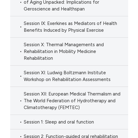
of Aging Unpacked: Implications for
Geroscience and Healthspan
Session IX: Exerkines as Mediators of Health
Benefits Induced by Physical Exercise
Session X: Thermal Managements and
Rehabilitation in Mobility Medicine
Rehabilitation
Session XI: Ludwig Boltzmann Institute
Workshop on Rehabilitation Assessments
Session XII: European Medical Thermalism and
The World Federation of Hydrotherapy and
Climatotherapy (FEMTEC)
Session 1: Sleep and oral function
Session 2: Function-guided oral rehabilitation