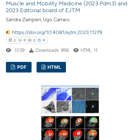
Muscle and Mobility Medicine (2023 Pdm3) and
2023 Editorial board of EJTM
Sandra Zampieri, Ugo Carraro
https://doi.org/10.4081/ejtm.2023.11279
2
0
2
0
1039
Downloads: 896
HTML: 11
PDF
HTML
2
Citing Publications
0
Supporting
2
Mentioning
0
Contrasting