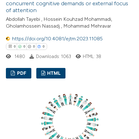
concurrent cognitive demands or external focus
supports, mentions, or contrasts
of attention
 cited claim, and a label
Abdollah Tayebi , Hossein Kouhzad Mohammadi,
icating in which section the
Gholamhossein Nassadj , Mohammad Mehravar
tation was made.
https://doi.org/10.4081/ejtm.2023.11085
0
0
0
0
1480
Downloads: 1063
HTML: 38
PDF
HTML
0
Citing Publications
0
Supporting
0
Mentioning
0
Contrasting