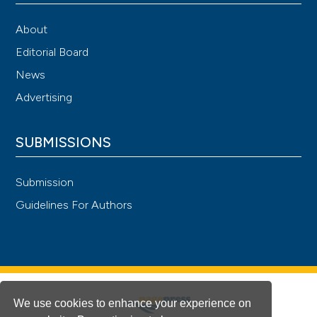
About
Editorial Board
News
Advertising
SUBMISSIONS
Submission
Guidelines For Authors
We use cookies to enhance your experience on