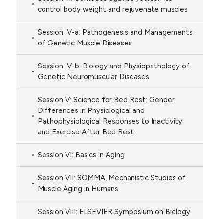
control body weight and rejuvenate muscles
Session IV-a: Pathogenesis and Managements
of Genetic Muscle Diseases
Session IV-b: Biology and Physiopathology of
Genetic Neuromuscular Diseases
Session V: Science for Bed Rest: Gender
Differences in Physiological and
Pathophysiological Responses to Inactivity
and Exercise After Bed Rest
Session VI: Basics in Aging
Session VII: SOMMA, Mechanistic Studies of
Muscle Aging in Humans
Session VIII: ELSEVIER Symposium on Biology