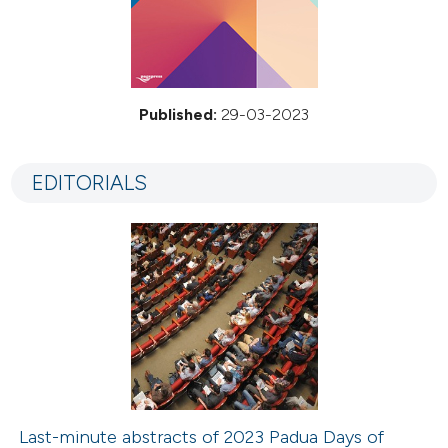
Published:
29-03-2023
EDITORIALS
Last-minute abstracts of 2023 Padua Days of