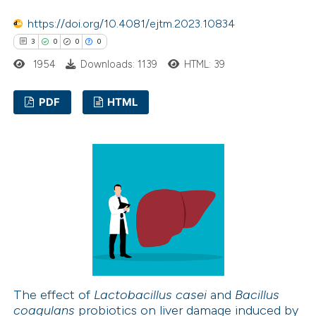
ssification describing whether
https://doi.org/10.4081/ejtm.2023.10834
supports, mentions, or contrasts
3
0
0
0
 cited claim, and a label
icating in which section the
1954
Downloads: 1139
HTML: 39
ation was made.
PDF
HTML
3
Citing Publications
0
Supporting
0
Mentioning
0
Contrasting
 how this article has been
ed at
scite.ai
The effect of
Lactobacillus casei
and
Bacillus
coagulans
probiotics on liver damage induced by