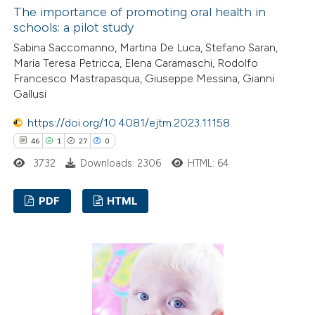
ed at
scite.ai
The importance of promoting oral health in
schools: a pilot study
te shows how a scientific paper
Sabina Saccomanno, Martina De Luca, Stefano Saran,
Maria Teresa Petricca, Elena Caramaschi, Rodolfo
 been cited by providing the
Francesco Mastrapasqua, Giuseppe Messina, Gianni
text of the citation, a
Gallusi
ssification describing whether
https://doi.org/10.4081/ejtm.2023.11158
supports, mentions, or contrasts
46
1
27
0
 cited claim, and a label
icating in which section the
3732
Downloads: 2306
HTML: 64
ation was made.
PDF
HTML
46
Citing Publications
1
Supporting
27
Mentioning
0
Contrasting