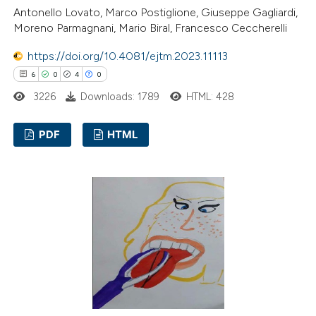
Antonello Lovato, Marco Postiglione, Giuseppe Gagliardi,
 cited claim, and a label
Moreno Parmagnani, Mario Biral, Francesco Ceccherelli
icating in which section the
https://doi.org/10.4081/ejtm.2023.11113
ation was made.
6
0
4
0
3226
Downloads: 1789
HTML: 428
PDF
HTML
6
Citing Publications
0
Supporting
4
Mentioning
0
Contrasting
 how this article has been