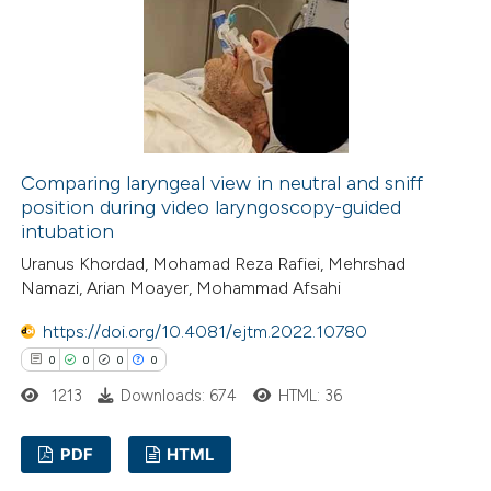
0
Contrasting
 how this article has been
ed at
scite.ai
Comparing laryngeal view in neutral and sniff
position during video laryngoscopy-guided
intubation
te shows how a scientific paper
Uranus Khordad, Mohamad Reza Rafiei, Mehrshad
 been cited by providing the
Namazi, Arian Moayer, Mohammad Afsahi
text of the citation, a
ssification describing whether
https://doi.org/10.4081/ejtm.2022.10780
supports, mentions, or contrasts
0
0
0
0
 cited claim, and a label
1213
Downloads: 674
HTML: 36
icating in which section the
ation was made.
PDF
HTML