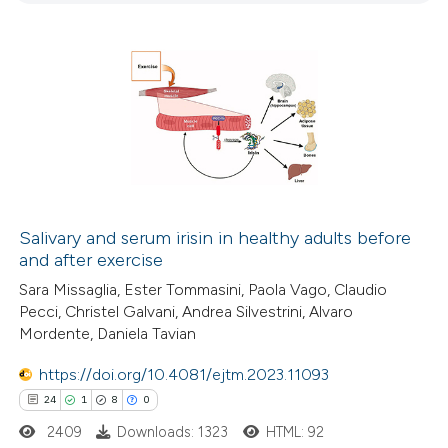
0
Contrasting
 how this article has been
ted at
scite.ai
te shows how a scientific paper
 been cited by providing the
Salivary and serum irisin in healthy adults before
and after exercise
text of the citation, a
ssification describing whether
Sara Missaglia, Ester Tommasini, Paola Vago, Claudio
Pecci, Christel Galvani, Andrea Silvestrini, Alvaro
supports, mentions, or contrasts
Mordente, Daniela Tavian
 cited claim, and a label
icating in which section the
https://doi.org/10.4081/ejtm.2023.11093
tation was made.
24
1
8
0
2409
Downloads: 1323
HTML: 92