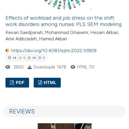
 how this article has been
ed at
scite.ai
Effects of workload and job stress on the shift
work disorders among nurses: PLS SEM modeling
te shows how a scientific paper
Keivan Saedpanah, Mohammad Ghasemi, Hesam Akbari,
Amir Adibzadeh, Hamed Akbari
 been cited by providing the
text of the citation, a
https://doi.org/10.4081/ejtm.2022.10909
ssification describing whether
24
0
14
0
supports, mentions, or contrasts
2950
Downloads: 1478
HTML: 70
 cited claim, and a label
icating in which section the
PDF
HTML
ation was made.
24
Citing Publications
0
Supporting
REVIEWS
14
Mentioning
0
Contrasting