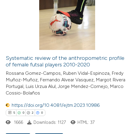
e how this article has been
ted at
scite.ai
ite shows how a scientific paper
s been cited by providing the
Systematic review of the anthropometric profile
of female futsal players 2010-2020
ntext of the citation, a
assification describing whether
Rossana Gomez-Campos, Ruben Vidal-Espinoza, Fredy
Muñoz-Muñoz, Fernando Alvear Vasquez, Margot Rivera
 supports, mentions, or contrasts
Portugal, Luis Urzua Alul, Jorge Mendez-Cornejo, Marco
e cited claim, and a label
Cossio-Bolaños
dicating in which section the
https://doi.org/10.4081/ejtm.2023.10986
tation was made.
5
0
2
0
1666
Downloads: 1127
HTML: 37