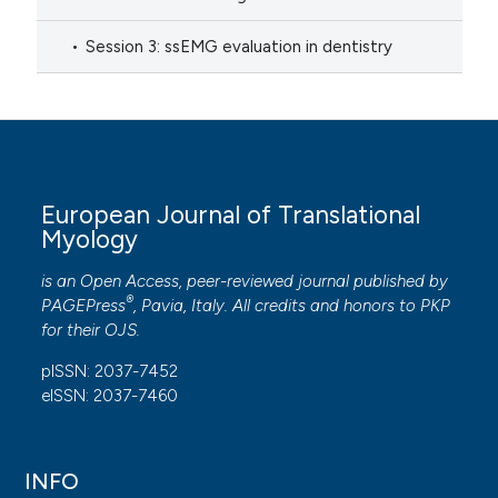
Session 3: ssEMG evaluation in dentistry
European Journal of Translational
Myology
is an Open Access, peer-reviewed journal published by
®
PAGEPress
, Pavia, Italy. All credits and honors to
PKP
for their
OJS
.
pISSN: 2037-7452
eISSN: 2037-7460
INFO