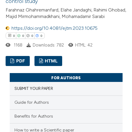
control study
 been cited by providing the
Farahnaz Ghahremanfard, Elahe Jandaghi, Rahimi Ghobad,
text of the citation, a
Majid Mirmohammadkhani, Mohamadamir Sarabi
ssification describing whether
https://doi.org/10.4081/ejtm.2023.10675
supports, mentions, or contrasts
0
0
0
0
 cited claim, and a label
icating in which section the
1168
Downloads: 782
HTML: 42
ation was made.
PDF
HTML
0
Citing Publications
FOR AUTHORS
0
Supporting
SUBMIT YOUR PAPER
0
Mentioning
0
Contrasting
Guide for Authors
Benefits for Authors
How to write a Scientific paper