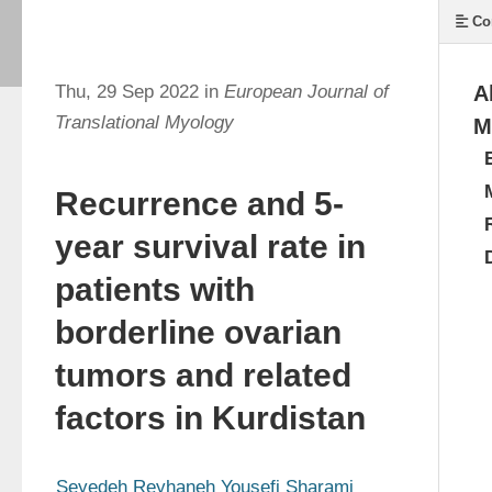
Co
Thu, 29 Sep 2022 in
European Journal of
A
Translational Myology
M
Recurrence and 5-
year survival rate in
patients with
borderline ovarian
tumors and related
factors in Kurdistan
Seyedeh Reyhaneh Yousefi Sharami