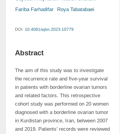
Fariba Farhadifar
Roya Tabatabaei
DOI:
10.4081/ejtm.2023.10779
Abstract
The aim of this study was to investigate 
the recurrence rate and five-year survival 
in patients with borderline ovarian tumors 
and related factors. This retrospective 
cohort study was performed on 20 women 
diagnosed with a borderline ovarian tumor 
in Kurdistan province, Iran, between 2007 
and 2019. Patients' records were reviewed 