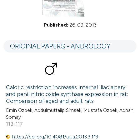
Published:
26-09-2013
ORIGINAL PAPERS - ANDROLOGY
Caloric restriction increases internal iliac artery
and penil nitric oxide synthase expression in rat:
Comparison of aged and adult rats
Emin Ozbek, Abdulmuttalip Simsek, Mustafa Ozbek, Adnan
Somay
113-117
https://doi.org/10.4081/aiua.2013.3.113