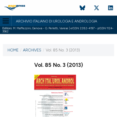
ARCHIVIO ITALIANO DI UROLOGIA E ANDROLOGIA
Editors:
M. Maffezzini, Genova - G. Perletti, Varese | eISSN 2282-4197 - pISSN 1124-
3562
CURRENT ISSUE
VOL. 85 NO. 3 (2013)
HOME
/
ARCHIVES
/
Vol. 85 No. 3 (2013)
26 September 2013
Vol. 85 No. 3 (2013)
VIEW THIS ISSUE