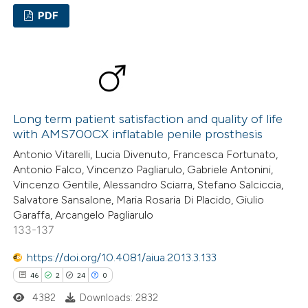
supports, mentions, or contrasts
PDF
 cited claim, and a label
29
Citing Publications
icating in which section the
1
ation was made.
Supporting
24
Mentioning
1
Contrasting
Long term patient satisfaction and quality of life
with AMS700CX inflatable penile prosthesis
Antonio Vitarelli, Lucia Divenuto, Francesca Fortunato,
Antonio Falco, Vincenzo Pagliarulo, Gabriele Antonini,
e how this article has been
Vincenzo Gentile, Alessandro Sciarra, Stefano Salciccia,
Salvatore Sansalone, Maria Rosaria Di Placido, Giulio
ted at
scite.ai
Garaffa, Arcangelo Pagliarulo
133-137
ite shows how a scientific paper
s been cited by providing the
https://doi.org/10.4081/aiua.2013.3.133
ntext of the citation, a
46
2
24
0
assification describing whether
4382
Downloads: 2832