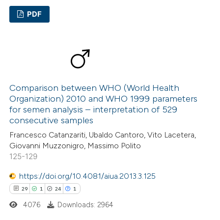
 been cited by providing the
PDF
text of the citation, a
ssification describing whether
6
Citing Publications
supports, mentions, or contrasts
0
Supporting
 cited claim, and a label
3
Mentioning
icating in which section the
0
Contrasting
tation was made.
Comparison between WHO (World Health
Organization) 2010 and WHO 1999 parameters
for semen analysis – interpretation of 529
consecutive samples
 how this article has been
Francesco Catanzariti, Ubaldo Cantoro, Vito Lacetera,
Giovanni Muzzonigro, Massimo Polito
ed at
scite.ai
125-129
te shows how a scientific paper
https://doi.org/10.4081/aiua.2013.3.125
 been cited by providing the
29
1
24
1
text of the citation, a
4076
Downloads: 2964
ssification describing whether