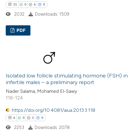
11
0
6
0
2032
Downloads: 1509
PDF
11
Citing Publications
0
Supporting
6
Mentioning
0
Contrasting
Isolated low follicle stimulating hormone (FSH) in
infertile males – a preliminary report
Nader Salama, Mohamed El-Sawy
118-124
 how this article has been
https://doi.org/10.4081/aiua.2013.3.118
ted at
scite.ai
6
0
3
0
te shows how a scientific paper
2253
Downloads: 2078