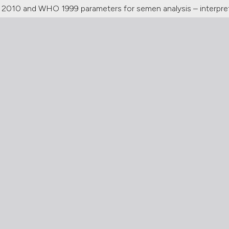
010 and WHO 1999 parameters for semen analysis – interpret