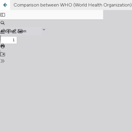
Comparison between WHO (World Health Organization) 2