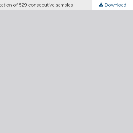
ation of 529 consecutive samples
Download