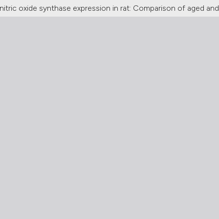
il nitric oxide synthase expression in rat: Comparison of aged and