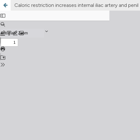
Caloric restriction increases internal iliac artery and pen