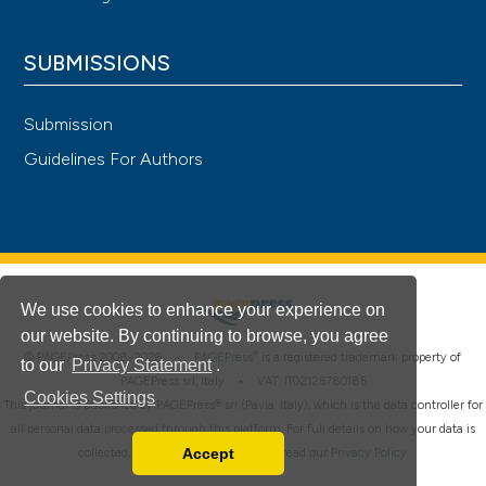
SUBMISSIONS
Submission
Guidelines For Authors
We use cookies to enhance your experience on
our website. By continuing to browse, you agree
®
© PAGEPress 2008-2026 •
PAGEPress
is a registered trademark property of
to our
Privacy Statement
.
PAGEPress srl, Italy • VAT: IT02125780185
Cookies Settings
This journal is published by PAGEPress® srl (Pavia, Italy), which is the data controller for
all personal data processed through this platform. For full details on how your data is
Accept
collected, used and protected, please read our
Privacy Policy
.
Read our Privacy Policy