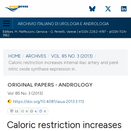
ARCHIVIO ITALIANO DI UROLOGIA E ANDROLOGIA
Editors:
M. Maffezzini, Genova - G. Perletti, Varese | eISSN 2282-4197 - pISSN 1124-
3562
CURRENT ISSUE
VOL. 85 NO. 3 (2013)
HOME
/
ARCHIVES
/
VOL. 85 NO. 3 (2013)
/
26 September 2013
Caloric restriction increases internal iliac artery and penil
nitric oxide synthase expression in...
VIEW THIS ISSUE
ORIGINAL PAPERS - ANDROLOGY
Vol. 85 No. 3 (2013)
https://doi.org/10.4081/aiua.2013.3.113
11
0
6
0
Caloric restriction increases