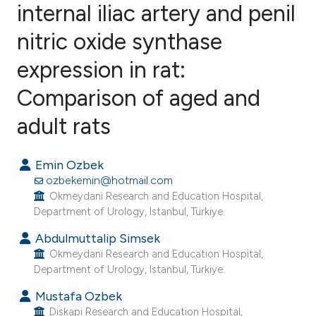
internal iliac artery and penil
nitric oxide synthase
11
Citing Publications
0
Supporting
expression in rat:
6
Mentioning
Comparison of aged and
0
Contrasting
adult rats
Emin Ozbek
e how this article has been
ozbekemin@hotmail.com
ted at
scite.ai
Okmeydani Research and Education Hospital,
Department of Urology, Istanbul, Türkiye.
ite shows how a scientific paper
Abdulmuttalip Simsek
s been cited by providing the
Okmeydani Research and Education Hospital,
Department of Urology, Istanbul, Türkiye.
ntext of the citation, a
assification describing whether
Mustafa Ozbek
 supports, mentions, or contrasts
Diskapi Research and Education Hospital,