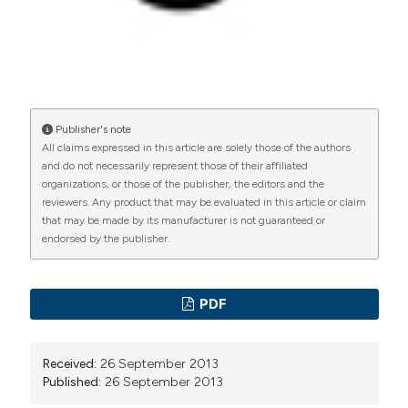
manuscripts to be published.
Publisher's note
All claims expressed in this article are solely those of the authors
and do not necessarily represent those of their affiliated
organizations, or those of the publisher, the editors and the
reviewers. Any product that may be evaluated in this article or claim
that may be made by its manufacturer is not guaranteed or
endorsed by the publisher.
PDF
Received:
26 September 2013
Published:
26 September 2013