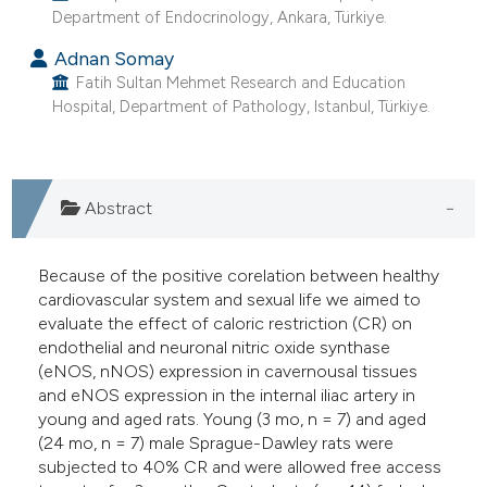
Department of Endocrinology, Ankara, Türkiye.
e cited claim, and a label
dicating in which section the
Adnan Somay
itation was made.
Fatih Sultan Mehmet Research and Education
Hospital, Department of Pathology, Istanbul, Türkiye.
Abstract
Because of the positive corelation between healthy
cardiovascular system and sexual life we aimed to
evaluate the effect of caloric restriction (CR) on
endothelial and neuronal nitric oxide synthase
(eNOS, nNOS) expression in cavernousal tissues
and eNOS expression in the internal iliac artery in
young and aged rats. Young (3 mo, n = 7) and aged
(24 mo, n = 7) male Sprague-Dawley rats were
subjected to 40% CR and were allowed free access