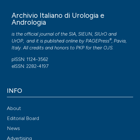
Archivio Italiano di Urologia e
Andrologia
is the official journal of the SIA, SIEUN, SIUrO and
®
UrOP, and it is published online by
PAGEPress
, Pavia,
Italy. All credits and honors to
PKP
for their
OJS
.
pISSN: 1124-3562
eISSN: 2282-4197
INFO
About
Editorial Board
News
Advertising