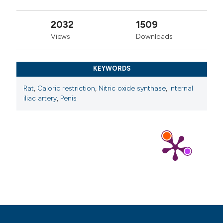
2032
1509
Views
Downloads
KEYWORDS
Rat
,
Caloric restriction
,
Nitric oxide synthase
,
Internal
iliac artery
,
Penis