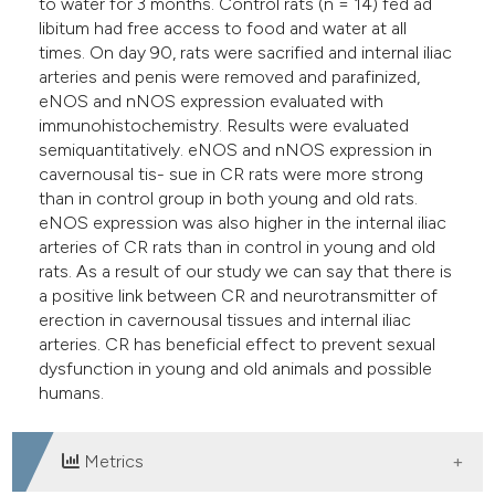
to water for 3 months. Control rats (n = 14) fed ad
libitum had free access to food and water at all
times. On day 90, rats were sacrified and internal iliac
arteries and penis were removed and parafinized,
eNOS and nNOS expression evaluated with
immunohistochemistry. Results were evaluated
semiquantitatively. eNOS and nNOS expression in
cavernousal tis- sue in CR rats were more strong
than in control group in both young and old rats.
eNOS expression was also higher in the internal iliac
arteries of CR rats than in control in young and old
rats. As a result of our study we can say that there is
a positive link between CR and neurotransmitter of
erection in cavernousal tissues and internal iliac
arteries. CR has beneficial effect to prevent sexual
dysfunction in young and old animals and possible
humans.
Metrics