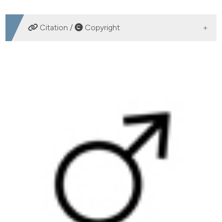
DOWNLOADS
Citation /
Copyright
HOW TO CITE
Caloric restriction increases internal iliac artery and penil
nitric oxide synthase expression in rat: Comparison of
aged and adult rats. (2013).
Archivio Italiano Di Urologia
E Andrologia
,
85
(3), 113-117.
https://doi.org/10.4081/aiua.2013.3.113
More Citation Formats
PAGEPress
has chosen to apply the
Creative
Commons Attribution NonCommercial 4.0
International License
(CC BY-NC 4.0) to all