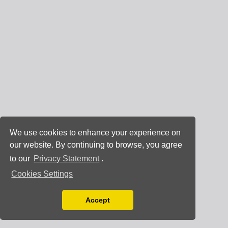
We use cookies to enhance your experience on
our website. By continuing to browse, you agree
to our
Privacy Statement
.
Cookies Settings
Accept
Read our Privacy Policy
You can disable them by changing your browser