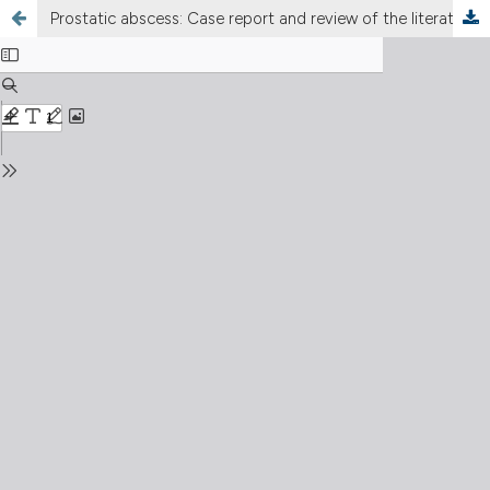
Prostatic abscess: Case report and review of the literature