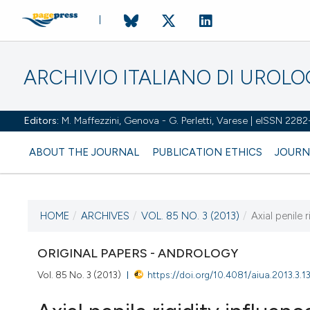
ARCHIVIO ITALIANO DI UROL
Editors:
M. Maffezzini, Genova - G. Perletti, Varese | eISSN 228
ABOUT THE JOURNAL
PUBLICATION ETHICS
JOURN
HOME
/
ARCHIVES
/
VOL. 85 NO. 3 (2013)
/
Axial penile 
CURRENT ISSUE
VOL. 85 NO. 3 (2013)
ORIGINAL PAPERS - ANDROLOGY
Vol. 85 No. 3 (2013)
https://doi.org/10.4081/aiua.2013.3.1
26 September 2013