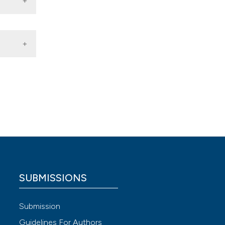
i
 4.0)
SUBMISSIONS
Submission
Guidelines For Authors