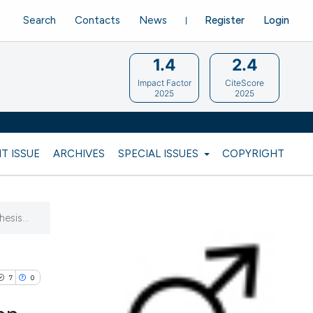
Search
Contacts
News
Register
Login
1.4
2.4
Impact Factor
CiteScore
2025
2025
T ISSUE
ARCHIVES
SPECIAL ISSUES
COPYRIGHT
esis...
7
0