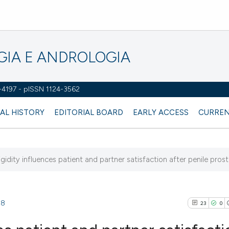
OGIA E ANDROLOGIA
2-4197 - pISSN 1124-3562
AL HISTORY
EDITORIAL BOARD
EARLY ACCESS
CURREN
rigidity influences patient and partner satisfaction after penile prosth
38
23
0