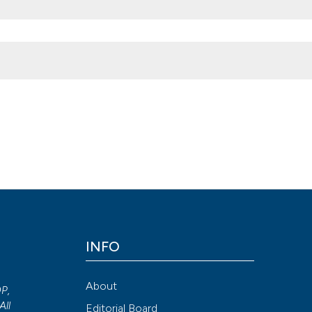
ction after penile prosthesis implantation. (2013).
Archivio Italiano D
.4081/aiua.2013.3.138
Attribution NonCommercial 4.0 International License
(CC BY-NC
INFO
About
OP,
All
Editorial Board