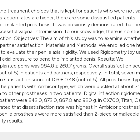
it supports, mentio
 the treatment choices that is kept for patients who were not sa
the cited claim, and
faction rates are higher, there are some dissatisfied patients. 
indicating in which 
f implanted prosthesis. It was previously demonstrated that pe
citation was made.
ccessful vaginal intromission. To our knowledge, there is no stu
faction. Objectives: The aim of this study was to examine whether
d partner satisfaction. Materials and Methods: We enrolled one 
 evaluate their penile axial rigidity. We used Rigidometry (by u
al axial pressure to bend the implanted penis. Results: We
planted penis was 984.8 ± 268.7 grams. Overall satisfaction sc
ut of 5) in patients and partners, respectively. In total, seven 
n satisfaction score of 0.6 ± 0.48 (out of 5). All prostheses ty
The patients with Ambicor type, which were buckled at about 7
o other prostheses in two patients. Digital inflection rigidome
d patient were 842.0, 872.0, 887.0 and 920 g. in CX700, Titan, G
ted that dissatisfaction rate was highest in Ambicor prosthesi
 penile prosthesis were more satisfied than 2-piece or malleable
ty results.