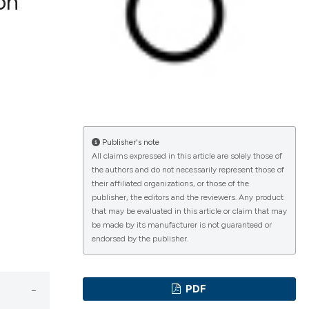
ion
lications
g
g
ng
Publisher's note
All claims expressed in this article are solely those of
the authors and do not necessarily represent those of
e has been
their affiliated organizations, or those of the
publisher, the editors and the reviewers. Any product
that may be evaluated in this article or claim that may
be made by its manufacturer is not guaranteed or
cientific paper
endorsed by the publisher.
roviding the
ion, a
PDF
ribing whether