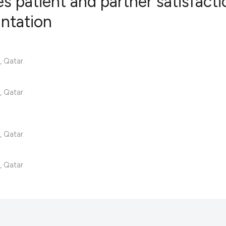
ces patient and partner satisfact
antation
23
Citing Pub
0
Supportin
 Qatar.
7
Mentionin
0
Contrasti
 Qatar.
See how this articl
 Qatar.
cited at
scite.ai
 Qatar.
Scite shows how a s
has been cited by p
context of the citat
classification desc