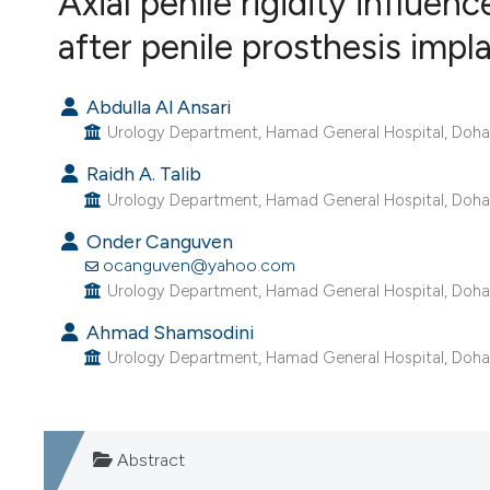
Axial penile rigidity influen
VIEW THIS ISSUE
after penile prosthesis impl
Abdulla Al Ansari
Urology Department, Hamad General Hospital, Doha,
Raidh A. Talib
Urology Department, Hamad General Hospital, Doha,
Onder Canguven
ocanguven@yahoo.com
Urology Department, Hamad General Hospital, Doha,
Ahmad Shamsodini
Urology Department, Hamad General Hospital, Doha,
Abstract