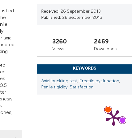
ns, or contrasts
tisfied
 a label
Received:
26 September 2013
The
Published:
26 September 2013
section the
nile
dy
 axial
3260
2469
hundred
Views
Downloads
sing
ore
KEYWORDS
men
pes
Axial buckling test
,
Erectile dysfunction
,
10.5
Penile rigidity
,
Satisfaction
ter
enesis
s
 ones,