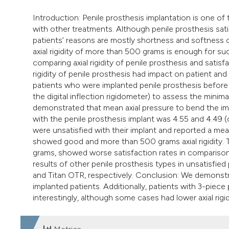
Introduction: Penile prosthesis implantation is one of
with other treatments. Although penile prosthesis satis
patients’ reasons are mostly shortness and softness o
axial rigidity of more than 500 grams is enough for su
comparing axial rigidity of penile prosthesis and satis
rigidity of penile prosthesis had impact on patient an
patients who were implanted penile prosthesis before to
the digital inflection rigidometer) to assess the minim
demonstrated that mean axial pressure to bend the im
with the penile prosthesis implant was 4.55 and 4.49 (o
were unsatisfied with their implant and reported a mea
showed good and more than 500 grams axial rigidity. 
grams, showed worse satisfaction rates in comparison t
results of other penile prosthesis types in unsatisfie
and Titan OTR, respectively. Conclusion: We demonstra
implanted patients. Additionally, patients with 3-piece
interestingly, although some cases had lower axial rigidi