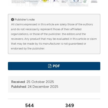
Publisher's note
All claims expressed in this article are solely those of the authors
and do not necessarily represent those of their affiliated
organizations, or those of the publisher, the editors and the
reviewers. Any product that may be evaluated in this article or claim
that may be made by its manufacturer is not guaranteed or
endorsed by the publisher.
PDF
Received:
25 October 2025
Published:
24 December 2025
544
349