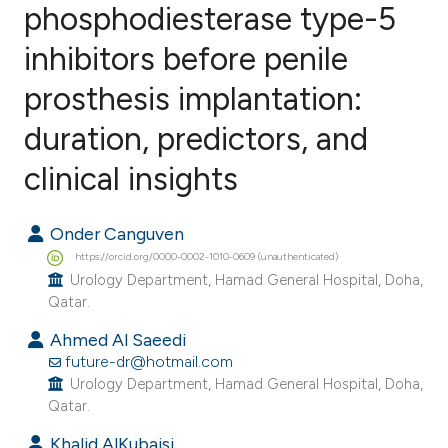
phosphodiesterase type-5
inhibitors before penile
0
Citing Publications
0
Supporting
prosthesis implantation:
0
Mentioning
duration, predictors, and
0
Contrasting
clinical insights
Onder Canguven
e how this article has been
https://orcid.org/0000-0002-1010-0609 (unauthenticated)
ted at
scite.ai
Urology Department, Hamad General Hospital, Doha,
Qatar.
ite shows how a scientific paper
Ahmed Al Saeedi
s been cited by providing the
future-dr@hotmail.com
ntext of the citation, a
Urology Department, Hamad General Hospital, Doha,
Qatar.
assification describing whether
 supports, mentions, or contrasts
Khalid AlKubaisi