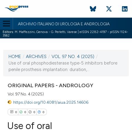
ARCHIVIO ITALIANO DI UROLOGIA E ANDROLOGIA
Editors:
M. Maffezzini, Genova - G. Perletti, Varese | eISSN 2282-4197 - pISSN 1124-
3562
CURRENT ISSUE
VOL. 97 NO. 4 (2025)
HOME
/
ARCHIVES
/
VOL. 97 NO. 4 (2025)
/
24 December 2025
Use of oral phosphodiesterase type-5 inhibitors before
penile prosthesis implantation: duration,...
VIEW THIS ISSUE
ORIGINAL PAPERS - ANDROLOGY
Vol. 97 No. 4 (2025)
https://doi.org/10.4081/aiua.2025.14606
0
0
0
0
Use of oral