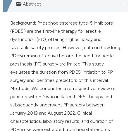
Abstract
Background:
Phosphodiesterase type-5 inhibitors
(PDE5i) are the first-line therapy for erectile
dysfunction (ED), offering high efficacy and
favorable safety profiles. However, data on how long
PDE5i remain effective before the need for penile
prosthesis (PP) surgery are limited. This study
evaluates the duration from PDE5i initiation to PP
surgery and identifies predictors of this interval.
Methods:
We conducted a retrospective review of
patients with ED who initiated PDE5i therapy and
subsequently underwent PP surgery between
January 2019 and August 2022. Clinical
characteristics, laboratory results, and duration of
PDE5i use were extracted from hospital records.