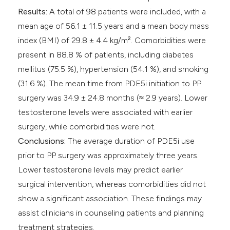
Results:
A total of 98 patients were included, with a
mean age of 56.1 ± 11.5 years and a mean body mass
index (BMI) of 29.8 ± 4.4 kg/m². Comorbidities were
present in 88.8 % of patients, including diabetes
mellitus (75.5 %), hypertension (54.1 %), and smoking
(31.6 %). The mean time from PDE5i initiation to PP
surgery was 34.9 ± 24.8 months (≈ 2.9 years). Lower
testosterone levels were associated with earlier
surgery, while comorbidities were not.
Conclusions:
The average duration of PDE5i use
prior to PP surgery was approximately three years.
Lower testosterone levels may predict earlier
surgical intervention, whereas comorbidities did not
show a significant association. These findings may
assist clinicians in counseling patients and planning
treatment strategies.