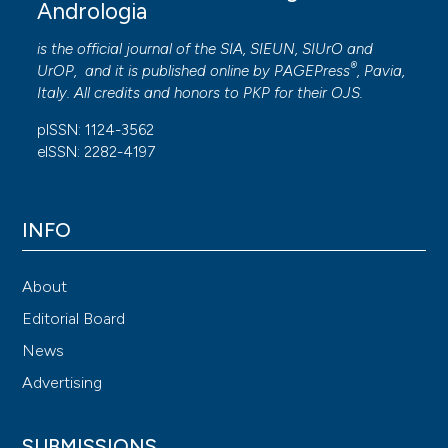
Andrologia
is the official journal of the SIA, SIEUN, SIUrO and
®
UrOP, and it is published online by
PAGEPress
, Pavia,
Italy. All credits and honors to
PKP
for their
OJS
.
pISSN: 1124-3562
eISSN: 2282-4197
INFO
About
Editorial Board
News
Advertising
SUBMISSIONS