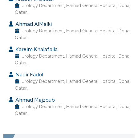
Urology Department, Hamad General Hospital, Doha,
e cited claim, and a label
Qatar.
dicating in which section the
tation was made.
Ahmad AlMalki
Urology Department, Hamad General Hospital, Doha,
Qatar.
Kareim Khalafalla
Urology Department, Hamad General Hospital, Doha,
Qatar.
Nadir Fadol
Urology Department, Hamad General Hospital, Doha,
Qatar.
Ahmad Majzoub
Urology Department, Hamad General Hospital, Doha,
Qatar.