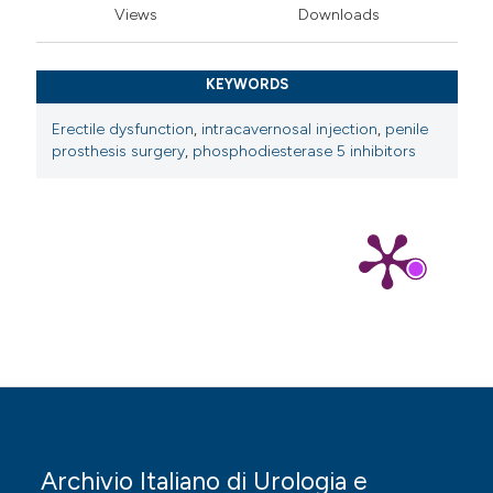
Views
Downloads
KEYWORDS
Erectile dysfunction
,
intracavernosal injection
,
penile
prosthesis surgery
,
phosphodiesterase 5 inhibitors
Archivio Italiano di Urologia e