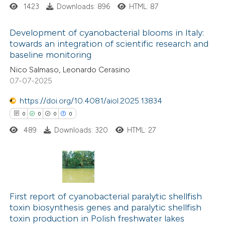
1423
Downloads: 896
HTML: 87
 how this article has been
ed at
scite.ai
Development of cyanobacterial blooms in Italy:
towards an integration of scientific research and
te shows how a scientific paper
baseline monitoring
0
Citing Publications
 been cited by providing the
Nico Salmaso, Leonardo Cerasino
0
Supporting
07-07-2025
text of the citation, a
0
Mentioning
ssification describing whether
https://doi.org/10.4081/aiol.2025.13834
0
Contrasting
supports, mentions, or contrasts
0
0
0
0
 cited claim, and a label
489
Downloads: 320
HTML: 27
icating in which section the
ation was made.
 how this article has been
ed at
scite.ai
0
Citing Publications
0
te shows how a scientific paper
Supporting
First report of cyanobacterial paralytic shellfish
toxin biosynthesis genes and paralytic shellfish
 been cited by providing the
0
Mentioning
toxin production in Polish freshwater lakes
text of the citation, a
0
Contrasting