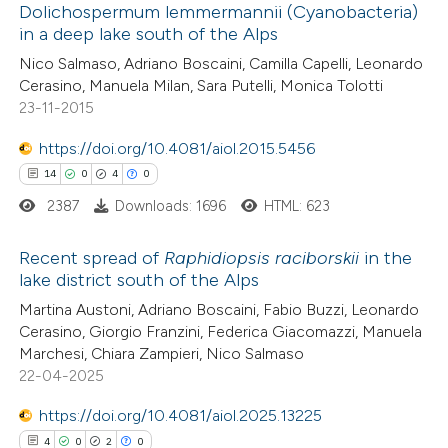
Dolichospermum lemmermannii (Cyanobacteria)
0
Mentioning
ssification describing whether
in a deep lake south of the Alps
0
Contrasting
supports, mentions, or contrasts
Nico Salmaso, Adriano Boscaini, Camilla Capelli, Leonardo
 cited claim, and a label
Cerasino, Manuela Milan, Sara Putelli, Monica Tolotti
23-11-2015
icating in which section the
ation was made.
https://doi.org/10.4081/aiol.2015.5456
 how this article has been
14
0
4
0
ed at
scite.ai
2387
Downloads: 1696
HTML: 623
te shows how a scientific paper
Recent spread of
Raphidiopsis raciborskii
in the
 been cited by providing the
lake district south of the Alps
text of the citation, a
14
Citing Publications
Martina Austoni, Adriano Boscaini, Fabio Buzzi, Leonardo
ssification describing whether
Cerasino, Giorgio Franzini, Federica Giacomazzi, Manuela
0
Supporting
supports, mentions, or contrasts
Marchesi, Chiara Zampieri, Nico Salmaso
4
Mentioning
 cited claim, and a label
22-04-2025
0
Contrasting
icating in which section the
https://doi.org/10.4081/aiol.2025.13225
ation was made.
4
0
2
0