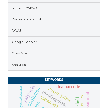
BIOSIS Previews
Zoological Record
DOAJ
Google Scholar
OpenAlex
Analytics
KEYWORDS
dna barcode
palytoxin
microcystins
cyanotoxins
dinoflagellate
aegean sea