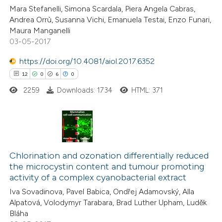
0
Contrasting
Mara Stefanelli, Simona Scardala, Piera Angela Cabras,
Andrea Orrù, Susanna Vichi, Emanuela Testai, Enzo Funari,
Maura Manganelli
03-05-2017
 how this article has been
https://doi.org/10.4081/aiol.2017.6352
ed at
scite.ai
12
0
6
0
2259
Downloads: 1734
HTML: 371
te shows how a scientific paper
 been cited by providing the
text of the citation, a
ssification describing whether
12
Citing Publications
supports, mentions, or contrasts
0
Supporting
Chlorination and ozonation differentially reduced
 cited claim, and a label
the microcystin content and tumour promoting
6
Mentioning
icating in which section the
activity of a complex cyanobacterial extract
0
Contrasting
ation was made.
Iva Sovadinova, Pavel Babica, Ondřej Adamovský, Alla
Alpatová, Volodymyr Tarabara, Brad Luther Upham, Luděk
Bláha