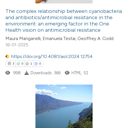
The complex relationship between cyanobacteria
and antibiotics/antimicrobial resistance in the
e how this article has been
environment: an emerging factor in the One
Health vision on antimicrobial resistance
ted at
scite.ai
Maura Manganelli, Emanuela Testai, Geoffrey A. Codd
ite shows how a scientific paper
16-01-2025
s been cited by providing the
https://doi.org/10.4081/aiol.2024.12754
ntext of the citation, a
3
0
1
0
assification describing whether
998
Downloads: 366
HTML: 52
 supports, mentions, or contrasts
e cited claim, and a label
dicating in which section the
itation was made.
3
Citing Publications
0
Supporting
1
Mentioning
0
Contrasting