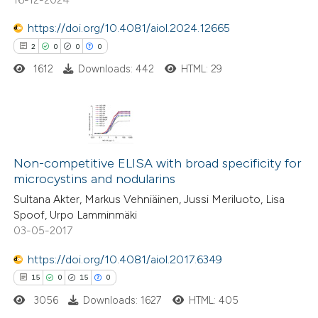
te shows how a scientific paper
 been cited by providing the
https://doi.org/10.4081/aiol.2024.12665
text of the citation, a
2
0
0
0
ssification describing whether
1612
Downloads: 442
HTML: 29
supports, mentions, or contrasts
 cited claim, and a label
icating in which section the
2
Citing Publications
tation was made.
0
Supporting
Non-competitive ELISA with broad specificity for
microcystins and nodularins
0
Mentioning
Sultana Akter, Markus Vehniäinen, Jussi Meriluoto, Lisa
0
Contrasting
Spoof, Urpo Lamminmäki
03-05-2017
https://doi.org/10.4081/aiol.2017.6349
 how this article has been
15
0
15
0
ed at
scite.ai
3056
Downloads: 1627
HTML: 405