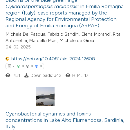
Blooms of the blue-green alga
Cylindrospermopsis raciborskii
in Emilia Romagna
 how this article has been
region (Italy): case reports managed by the
ted at
scite.ai
Regional Agency for Environmental Protection
and Energy of Emilia Romagna (ARPAE)
te shows how a scientific paper
Michela Del Pasqua, Fabrizio Bandini, Elena Morandi, Rita
 been cited by providing the
Antonellini, Marcello Masi, Michele de Gioia
04-02-2025
text of the citation, a
ssification describing whether
https://doi.org/10.4081/aiol.2024.12608
supports, mentions, or contrasts
2
0
0
0
 cited claim, and a label
431
Downloads: 342
HTML: 17
icating in which section the
tation was made.
2
Citing Publications
0
Cyanobacterial dynamics and toxins
Supporting
concentrations in Lake Alto Flumendosa, Sardinia,
0
Mentioning
Italy