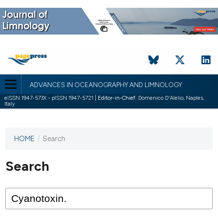
ADVANCES IN OCEANOGRAPHY AND LIMNOLOGY
eISSN 1947-573X - pISSN 1947-5721 |
Editor-in-Chief:
Domenico D'Alelio, Naples,
Italy
HOME
/
Search
This
journal
has not
Search
published
any
issues.