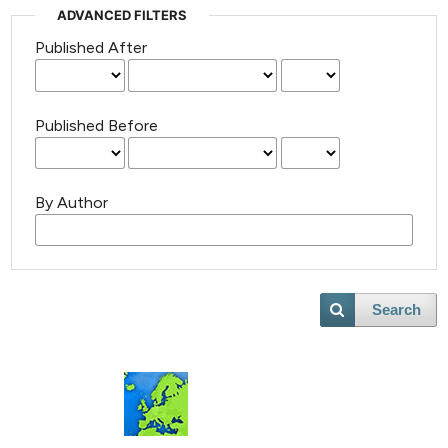
ADVANCED FILTERS
Published After
Published Before
By Author
Search