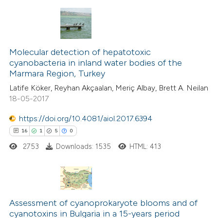
te shows how a scientific paper
 been cited by providing the
15
Citing Publications
text of the citation, a
0
Supporting
Molecular detection of hepatotoxic
ssification describing whether
cyanobacteria in inland water bodies of the
15
Mentioning
supports, mentions, or contrasts
Marmara Region, Turkey
0
Contrasting
 cited claim, and a label
Latife Köker, Reyhan Akçaalan, Meriç Albay, Brett A. Neilan
icating in which section the
18-05-2017
ation was made.
https://doi.org/10.4081/aiol.2017.6394
e how this article has been
16
1
5
0
ted at
scite.ai
2753
Downloads: 1535
HTML: 413
ite shows how a scientific paper
s been cited by providing the
16
Citing Publications
ntext of the citation, a
Assessment of cyanoprokaryote blooms and of
1
Supporting
assification describing whether
cyanotoxins in Bulgaria in a 15-years period