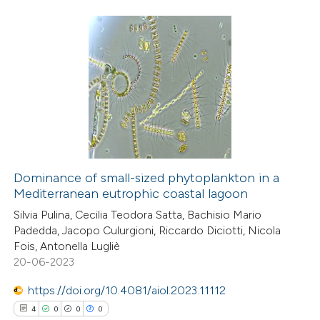
te shows how a scientific paper
 been cited by providing the
26
Citing Publications
text of the citation, a
1
Supporting
ssification describing whether
9
Mentioning
supports, mentions, or contrasts
0
Contrasting
 cited claim, and a label
icating in which section the
ation was made.
Dominance of small-sized phytoplankton in a
Mediterranean eutrophic coastal lagoon
 how this article has been
Silvia Pulina, Cecilia Teodora Satta, Bachisio Mario
ted at
scite.ai
Padedda, Jacopo Culurgioni, Riccardo Diciotti, Nicola
Fois, Antonella Lugliè
te shows how a scientific paper
20-06-2023
 been cited by providing the
https://doi.org/10.4081/aiol.2023.11112
text of the citation, a
4
0
0
0
ssification describing whether