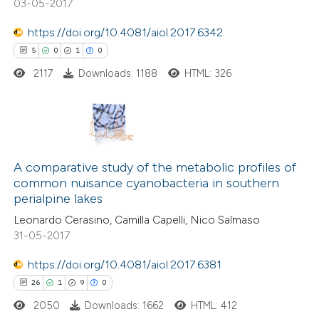
03-05-2017
 how this article has been
https://doi.org/10.4081/aiol.2017.6342
ted at
scite.ai
5
0
1
0
2117
Downloads: 1188
HTML: 326
te shows how a scientific paper
 been cited by providing the
text of the citation, a
ssification describing whether
5
Citing Publications
supports, mentions, or contrasts
0
Supporting
A comparative study of the metabolic profiles of
 cited claim, and a label
common nuisance cyanobacteria in southern
1
Mentioning
icating in which section the
perialpine lakes
0
Contrasting
tation was made.
Leonardo Cerasino, Camilla Capelli, Nico Salmaso
31-05-2017
https://doi.org/10.4081/aiol.2017.6381
 how this article has been
26
1
9
0
ed at
scite.ai
2050
Downloads: 1662
HTML: 412