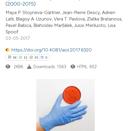
(2000-2015)
5
Mentioning
 supports, mentions, or contrasts
0
Contrasting
Maya P. Stoyneva-Gärtner, Jean-Pierre Descy, Adrien
e cited claim, and a label
Latli, Blagoy A. Uzunov, Vera T. Pavlova, Zlatka Bratanova,
dicating in which section the
Pavel Babica, Blahoslav Maršálek, Jussi Meriluoto, Lisa
tation was made.
Spoof
03-05-2017
 how this article has been
https://doi.org/10.4081/aiol.2017.6320
ted at
scite.ai
54
11
35
0
te shows how a scientific paper
2696
Downloads: 1563
HTML: 652
 been cited by providing the
text of the citation, a
ssification describing whether
54
Citing Publications
supports, mentions, or contrasts
11
Supporting
 cited claim, and a label
35
Mentioning
icating in which section the
0
Contrasting
tation was made.