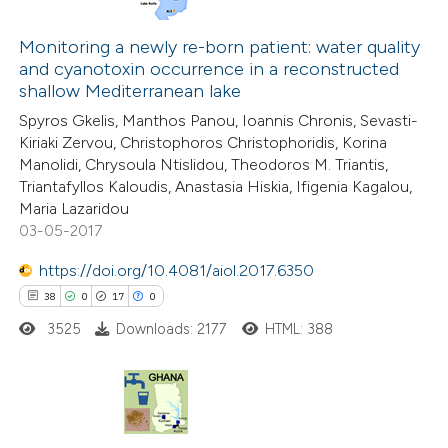
66
Citing Publications
1
Monitoring a newly re-born patient: water quality
Supporting
and cyanotoxin occurrence in a reconstructed
46
Mentioning
shallow Mediterranean lake
0
Contrasting
Spyros Gkelis, Manthos Panou, Ioannis Chronis, Sevasti-
Kiriaki Zervou, Christophoros Christophoridis, Korina
Manolidi, Chrysoula Ntislidou, Theodoros M. Triantis,
Triantafyllos Kaloudis, Anastasia Hiskia, Ifigenia Kagalou,
Maria Lazaridou
e how this article has been
03-05-2017
ted at
scite.ai
https://doi.org/10.4081/aiol.2017.6350
ite shows how a scientific paper
38
0
17
0
s been cited by providing the
3525
Downloads: 2177
HTML: 388
ntext of the citation, a
assification describing whether
 supports, mentions, or contrasts
38
Citing Publications
e cited claim, and a label