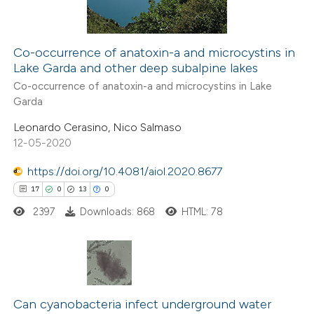
Co-occurrence of anatoxin-a and microcystins in
Lake Garda and other deep subalpine lakes
 how this article has been
Co-occurrence of anatoxin-a and microcystins in Lake
ed at
scite.ai
Garda
Leonardo Cerasino, Nico Salmaso
te shows how a scientific paper
12-05-2020
 been cited by providing the
text of the citation, a
https://doi.org/10.4081/aiol.2020.8677
ssification describing whether
17
0
13
0
supports, mentions, or contrasts
2397
Downloads: 868
HTML: 78
 cited claim, and a label
icating in which section the
ation was made.
17
Citing Publications
0
Can cyanobacteria infect underground water
Supporting