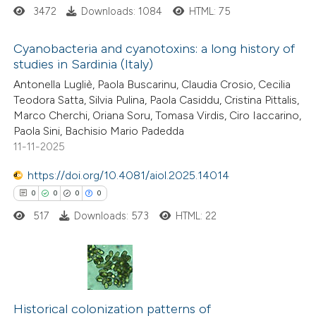
3472
Downloads: 1084
HTML: 75
supports, mentions, or contrasts
 cited claim, and a label
Cyanobacteria and cyanotoxins: a long history of
icating in which section the
studies in Sardinia (Italy)
tation was made.
4
Citing Publications
Antonella Lugliè, Paola Buscarinu, Claudia Crosio, Cecilia
Teodora Satta, Silvia Pulina, Paola Casiddu, Cristina Pittalis,
0
Supporting
Marco Cherchi, Oriana Soru, Tomasa Virdis, Ciro Iaccarino,
0
Mentioning
Paola Sini, Bachisio Mario Padedda
0
Contrasting
11-11-2025
https://doi.org/10.4081/aiol.2025.14014
0
0
0
0
517
Downloads: 573
HTML: 22
 how this article has been
ed at
scite.ai
te shows how a scientific paper
0
Citing Publications
 been cited by providing the
0
Supporting
Historical colonization patterns of
text of the citation, a