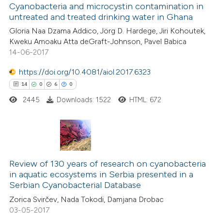
0
dicating in which section the
Supporting
Cyanobacteria and microcystin contamination in
untreated and treated drinking water in Ghana
tation was made.
17
Mentioning
Gloria Naa Dzama Addico, Jörg D. Hardege, Jiri Kohoutek,
0
Contrasting
Kweku Amoaku Atta deGraft-Johnson, Pavel Babica
14-06-2017
https://doi.org/10.4081/aiol.2017.6323
e how this article has been
14
0
6
0
ted at
scite.ai
2445
Downloads: 1522
HTML: 672
ite shows how a scientific paper
s been cited by providing the
14
Citing Publications
ntext of the citation, a
0
Supporting
Review of 130 years of research on cyanobacteria
assification describing whether
in aquatic ecosystems in Serbia presented in a
6
Mentioning
 supports, mentions, or contrasts
Serbian Cyanobacterial Database
0
Contrasting
e cited claim, and a label
Zorica Svirčev, Nada Tokodi, Damjana Drobac
dicating in which section the
03-05-2017