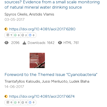
sources? Evidence from a small scale monitoring
13
Mentioning
of natural mineral water drinking source
0
Contrasting
Spyros Gkelis, Aristidis Vlamis
03-05-2017
https://doi.org/10.4081/aiol.2017.6280
7
0
2
0
e how this article has been
ted at
scite.ai
2096
Downloads: 1642
HTML: 761
ite shows how a scientific paper
s been cited by providing the
7
Citing Publications
ntext of the citation, a
0
Supporting
Foreword to the Themed Issue “Cyanobacteria”
assification describing whether
2
Mentioning
Triantafyllos Kaloudis, Jussi Meriluoto, Ludek Blaha
 supports, mentions, or contrasts
14-06-2017
0
Contrasting
e cited claim, and a label
dicating in which section the
https://doi.org/10.4081/aiol.2017.6674
tation was made.
0
0
0
0