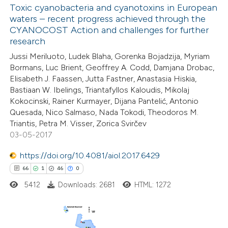
Toxic cyanobacteria and cyanotoxins in European
waters – recent progress achieved through the
CYANOCOST Action and challenges for further
research
Jussi Meriluoto, Ludek Blaha, Gorenka Bojadzija, Myriam
Bormans, Luc Brient, Geoffrey A. Codd, Damjana Drobac,
Elisabeth J. Faassen, Jutta Fastner, Anastasia Hiskia,
Bastiaan W. Ibelings, Triantafyllos Kaloudis, Mikolaj
Kokocinski, Rainer Kurmayer, Dijana Pantelić, Antonio
Quesada, Nico Salmaso, Nada Tokodi, Theodoros M.
Triantis, Petra M. Visser, Zorica Svirčev
03-05-2017
https://doi.org/10.4081/aiol.2017.6429
66
1
46
0
5412
Downloads: 2681
HTML: 1272