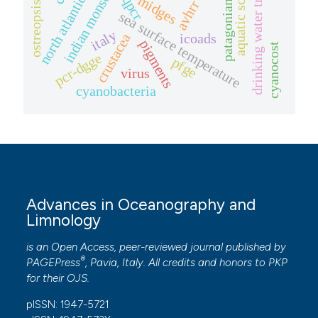
north atlantic oscillation
drinking water treatment
aquatic sciences
patagonian shelf
indian monsoon
midges
qpcr
avhrr
ostreopsis
sea surface temperature
italy
icoads
crustacea
pigments
cyanocost
pcr-dgge
pfge
virus
cyanobacteria
Advances in Oceanography and
Limnology
is an Open Access, peer-reviewed journal published by
®
PAGEPress
, Pavia, Italy. All credits and honors to
PKP
for their
OJS
.
pISSN: 1947-5721