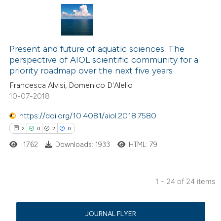
text of the citation, a
ssification describing whether
supports, mentions, or contrasts
236
Citing Publications
 cited claim, and a label
0
Supporting
Present and future of aquatic sciences: The
perspective of AIOL scientific community for a
icating in which section the
3
Mentioning
priority roadmap over the next five years
ation was made.
0
Contrasting
Francesca Alvisi, Domenico D'Alelio
10-07-2018
https://doi.org/10.4081/aiol.2018.7580
e how this article has been
2
0
2
0
ted at
scite.ai
1762
Downloads: 1933
HTML: 79
ite shows how a scientific paper
1 - 24 of 24 items
s been cited by providing the
2
Citing Publications
ntext of the citation, a
0
Supporting
assification describing whether
JOURNAL FLYER