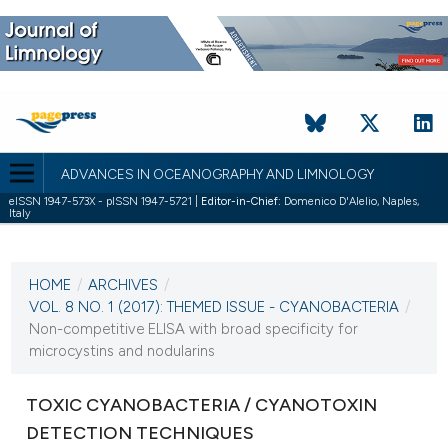
ADVANCES IN OCEANOGRAPHY AND LIMNOLOGY
eISSN 1947-573X - pISSN 1947-5721 |
Editor-in-Chief:
Domenico D'Alelio, Naples,
Italy
CURRENT ISSUE
VOL. 8 NO. 1 (2017)
HOME
/
ARCHIVES
/
3 May 2017
VOL. 8 NO. 1 (2017): THEMED ISSUE - CYANOBACTERIA
/
Non-competitive ELISA with broad specificity for
VIEW THIS ISSUE
microcystins and nodularins
TOXIC CYANOBACTERIA / CYANOTOXIN
DETECTION TECHNIQUES