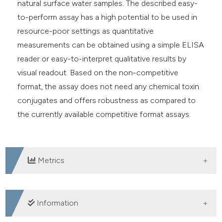
natural surface water samples. The described easy-
to-perform assay has a high potential to be used in
resource-poor settings as quantitative
measurements can be obtained using a simple ELISA
reader or easy-to-interpret qualitative results by
visual readout. Based on the non-competitive
format, the assay does not need any chemical toxin
conjugates and offers robustness as compared to
the currently available competitive format assays.
Metrics
DOWNLOADS
Information