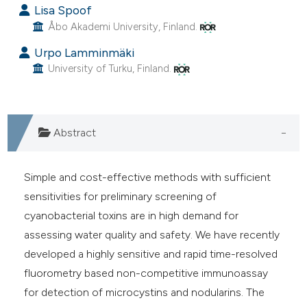
Lisa Spoof
cite shows how a scientific paper
Åbo Akademi University, Finland.
as been cited by providing the
Urpo Lamminmäki
ontext of the citation, a
University of Turku, Finland.
lassification describing whether
t supports, mentions, or contrasts
he cited claim, and a label
ndicating in which section the
Abstract
itation was made.
Simple and cost-effective methods with sufficient
sensitivities for preliminary screening of
cyanobacterial toxins are in high demand for
assessing water quality and safety. We have recently
developed a highly sensitive and rapid time-resolved
fluorometry based non-competitive immunoassay
for detection of microcystins and nodularins. The