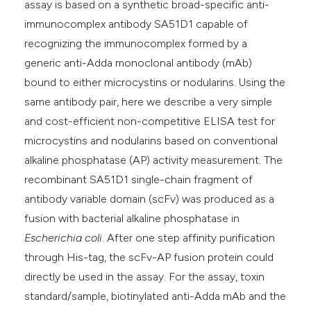
assay is based on a synthetic broad-specific anti-
immunocomplex antibody SA51D1 capable of
recognizing the immunocomplex formed by a
generic anti-Adda monoclonal antibody (mAb)
bound to either microcystins or nodularins. Using the
same antibody pair, here we describe a very simple
and cost-efficient non-competitive ELISA test for
microcystins and nodularins based on conventional
alkaline phosphatase (AP) activity measurement. The
recombinant SA51D1 single-chain fragment of
antibody variable domain (scFv) was produced as a
fusion with bacterial alkaline phosphatase in
Escherichia coli
. After one step affinity purification
through His-tag, the scFv-AP fusion protein could
directly be used in the assay. For the assay, toxin
standard/sample, biotinylated anti-Adda mAb and the