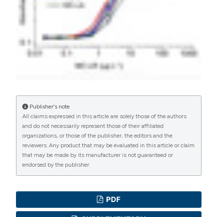
Commons Attribution NonCommercial 4.0
International License
(CC BY-NC 4.0) to all
Urpo Lamminmäki, University of Turku
manuscripts to be published.
Molecular Biotechnology and Diagnostics,
Department of Biochemistry
Publisher's note
All claims expressed in this article are solely those of the authors
and do not necessarily represent those of their affiliated
organizations, or those of the publisher, the editors and the
reviewers. Any product that may be evaluated in this article or claim
that may be made by its manufacturer is not guaranteed or
endorsed by the publisher.
PDF