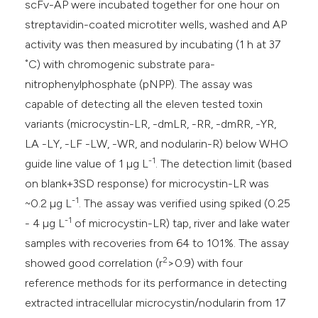
scFv-AP were incubated together for one hour on
streptavidin-coated microtiter wells, washed and AP
activity was then measured by incubating (1 h at 37
˚C) with chromogenic substrate para-
nitrophenylphosphate (pNPP). The assay was
capable of detecting all the eleven tested toxin
variants (microcystin-LR, -dmLR, -RR, -dmRR, -YR,
LA -LY, -LF -LW, -WR, and nodularin-R) below WHO
-1
guide line value of 1 µg L
. The detection limit (based
on blank+3SD response) for microcystin-LR was
-1
~0.2 µg L
. The assay was verified using spiked (0.25
-1
- 4 µg L
of microcystin-LR) tap, river and lake water
samples with recoveries from 64 to 101%. The assay
2
showed good correlation (r
>0.9) with four
reference methods for its performance in detecting
extracted intracellular microcystin/nodularin from 17