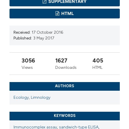
SUPPLEMENTARY
HTML
Received:
17 October 2016
Published:
3 May 2017
3056
1627
405
Views
Downloads
HTML
AUTHORS
Ecology
,
Limnology
KEYWORDS
Immunocomplex assay
,
sandwich-type ELISA
,