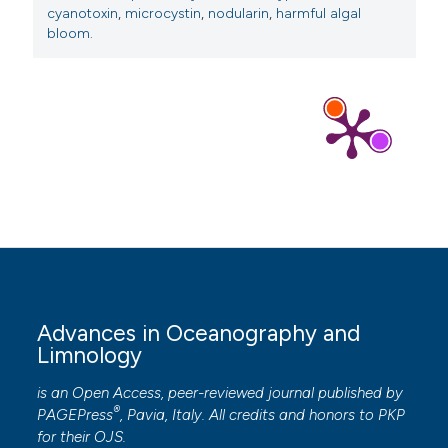
cyanotoxin
,
microcystin
,
nodularin
,
harmful algal
bloom.
Advances in Oceanography and
Limnology
is an Open Access, peer-reviewed journal published by
®
PAGEPress
, Pavia, Italy. All credits and honors to
PKP
for their
OJS
.