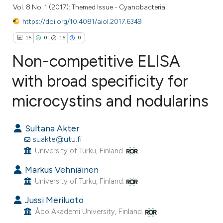
Vol. 8 No. 1 (2017): Themed Issue - Cyanobacteria
https://doi.org/10.4081/aiol.2017.6349
15
0
15
0
Non-competitive ELISA
with broad specificity for
microcystins and nodularins
15
Citing Publications
0
Supporting
Sultana Akter
15
Mentioning
suakte@utu.fi
0
Contrasting
University of Turku, Finland.
Markus Vehniäinen
University of Turku, Finland.
ee how this article has been
Jussi Meriluoto
ited at
scite.ai
Åbo Akademi University, Finland.