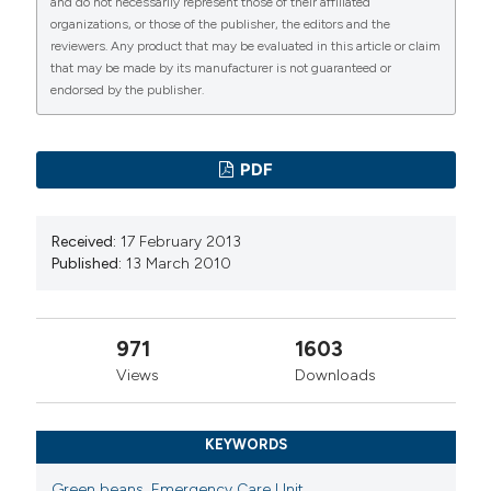
and do not necessarily represent those of their affiliated
https://doi.org/10.4081/ecj.2010.1.11
Malpighi, Bologna
organizations, or those of the publisher, the editors and the
reviewers. Any product that may be evaluated in this article or claim
More Citation Formats
that may be made by its manufacturer is not guaranteed or
Mario Cavazza, Medicina d’Urgenza e Pronto
endorsed by the publisher.
Soccorso, Azienda Ospedaliero-Universitaria
PAGEPress
has chosen to apply the
Creative
di Bologna, Policlinico S. Orsola-Malpighi,
Commons Attribution NonCommercial 4.0
Bologna
PDF
International License
(CC BY-NC 4.0) to all
manuscripts to be published.
Received:
17 February 2013
Published:
13 March 2010
971
1603
Views
Downloads
KEYWORDS
Green beans
,
Emergency Care Unit
,