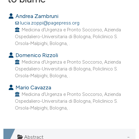
0
Citing Publications
Andrea Zambruni
0
Supporting
lucia.zoppi@pagepress.org
0
Mentioning
Medicina d’Urgenza e Pronto Soccorso, Azienda
Ospedaliero-Universitaria di Bologna, Policlinico S.
0
Contrasting
Orsola-Malpighi, Bologna, .
Domenico Rizzoli
Medicina d’Urgenza e Pronto Soccorso, Azienda
Ospedaliero-Universitaria di Bologna, Policlinico S.
e how this article has been
Orsola-Malpighi, Bologna, .
ted at
scite.ai
Mario Cavazza
Medicina d’Urgenza e Pronto Soccorso, Azienda
ite shows how a scientific paper
Ospedaliero-Universitaria di Bologna, Policlinico S.
s been cited by providing the
Orsola-Malpighi, Bologna, .
ntext of the citation, a
assification describing whether
 supports, mentions, or contrasts
Abstract
e cited claim, and a label