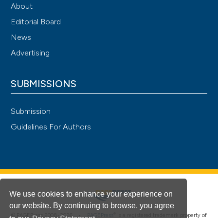
About
Editorial Board
News
Advertising
SUBMISSIONS
Submission
Guidelines For Authors
We use cookies to enhance your experience on
our website. By continuing to browse, you agree
®
© PAGEPress 2008-2026 •
PAGEPress
is a registered trademark property of