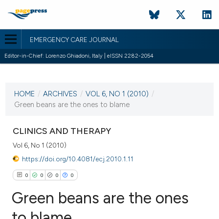
EMERGENCY CARE JOURNAL
Editor-in-Chief: Lorenzo Ghiadoni, Italy | eISSN 2282-2054
CURRENT ISSUE
HOME
/
ARCHIVES
/
VOL 6, NO 1 (2010)
/
13 March 2010
Green beans are the ones to blame
VIEW THIS ISSUE
CLINICS AND THERAPY
Vol 6, No 1 (2010)
https://doi.org/10.4081/ecj.2010.1.11
0
0
0
0
Green beans are the ones
to blame