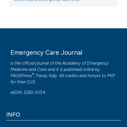
Emergency Care Journal
is the official journal of the
Academy of Emergency
Medicine and Care
and it is published online by
®
PAGEPress
, Pavia, Italy. All credits and honors to
PKP
for their
OJS
.
eISSN: 2282-2054
INFO