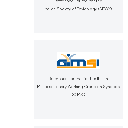
Reference Journal for the
Italian Society of Toxicology (SITOX)
Reference Journal for the Italian
Multidisciplinary Working Group on Syncope
(GIMSI)