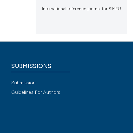
International reference journal for SIMEU
SUBMISSIONS
Submission
Guidelines For Authors