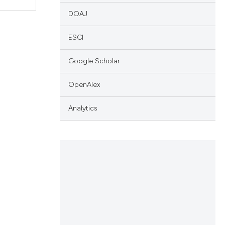
DOAJ
ESCI
Google Scholar
OpenAlex
Analytics