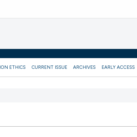
ION ETHICS
CURRENT ISSUE
ARCHIVES
EARLY ACCESS