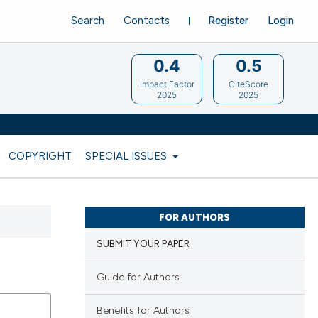
Search
Contacts
Register
Login
0.4
0.5
Impact Factor
CiteScore
2025
2025
COPYRIGHT
SPECIAL ISSUES
FOR AUTHORS
SUBMIT YOUR PAPER
Guide for Authors
Benefits for Authors