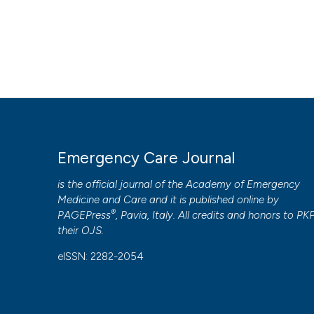
Emergency Care Journal
is the official journal of the
Academy of Emergency
Medicine and Care
and it is published online by
®
PAGEPress
, Pavia, Italy. All credits and honors to
PK
their
OJS
.
eISSN: 2282-2054