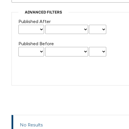
ADVANCED FILTERS
Published After
Published Before
No Results