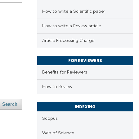
How to write a Scientific paper
How to write a Review article
Article Processing Charge
FOR REVIEWERS
Benefits for Reviewers
How to Review
Search
INDEXING
Scopus
Web of Science