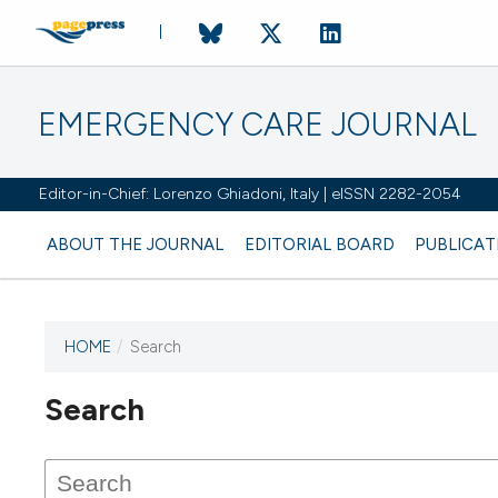
EMERGENCY CARE JOURNAL
Editor-in-Chief: Lorenzo Ghiadoni, Italy | eISSN 2282-2054
ABOUT THE JOURNAL
EDITORIAL BOARD
PUBLICAT
HOME
/
Search
Search
This journal has not published
any issues.