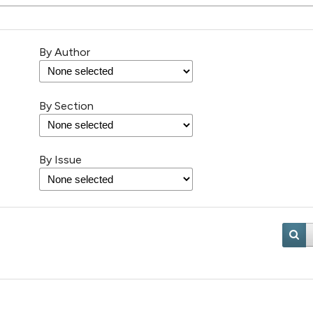
By Author
By Section
By Issue