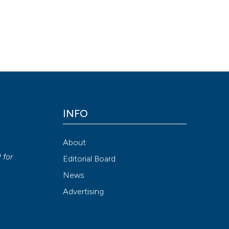
INFO
About
P
for
Editorial Board
News
Advertising