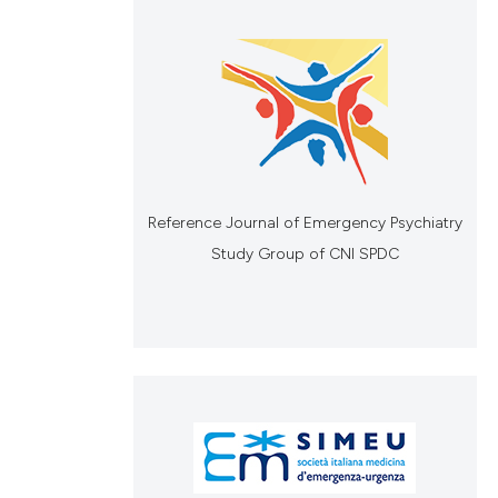
Reference Journal of Emergency Psychiatry
Study Group of CNI SPDC