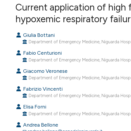
VIEW THIS ISSUE
Current application of high
hypoxemic respiratory fail
Giulia Bottani
Department of Emergency Medicine, Niguarda Hospital
Fabio Centurioni
Department of Emergency Medicine, Niguarda Hospital
Giacomo Veronese
Department of Emergency Medicine, Niguarda Hospital
Fabrizio Vincenti
Department of Emergency Medicine, Niguarda Hospital
Elisa Forni
Department of Emergency Medicine, Niguarda Hospita
Andrea Bellone