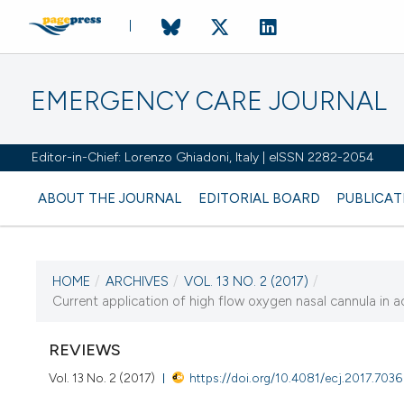
EMERGENCY CARE JOURNAL
Editor-in-Chief: Lorenzo Ghiadoni, Italy | eISSN 2282-2054
ABOUT THE JOURNAL
EDITORIAL BOARD
PUBLICAT
HOME
/
ARCHIVES
/
VOL. 13 NO. 2 (2017)
/
CURRENT ISSUE
Current application of high flow oxygen nasal cannula in ac
VOL. 13 NO. 2 (2017)
REVIEWS
7 November 2017
Vol. 13 No. 2 (2017)
https://doi.org/10.4081/ecj.2017.7036