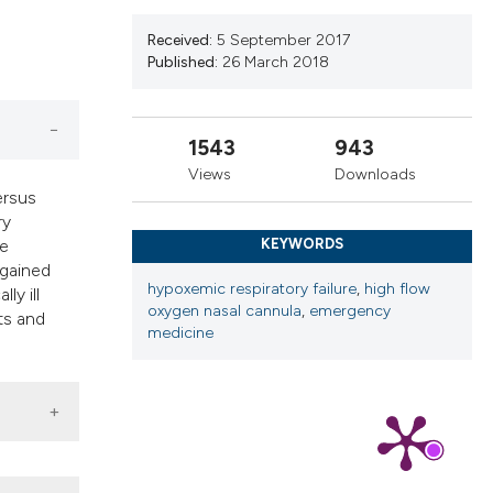
cribing whether
ns, or contrasts
Received:
5 September 2017
Published:
26 March 2018
d a label
 section the
.
1543
943
Views
Downloads
ersus
ry
ve
KEYWORDS
 gained
hypoxemic respiratory failure
,
high flow
ly ill
oxygen nasal cannula
,
emergency
ts and
medicine