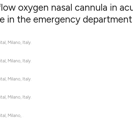
 flow oxygen nasal cannula in ac
ure in the emergency department
1
Citing Publ
0
Supporting
, Milano, Italy.
2
Mentioning
0
Contrastin
, Milano, Italy.
, Milano, Italy.
See how this artic
cited at
scite.ai
, Milano, Italy.
Scite shows how a 
l, Milano, .
has been cited by 
context of the cita