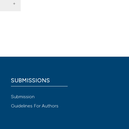
2018).
 4.0)
SUBMISSIONS
Submission
Guidelines For Authors