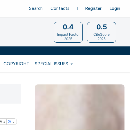
Search
Contacts
Register
Login
0.4
0.5
Impact Factor
CiteScore
2025
2025
COPYRIGHT
SPECIAL ISSUES
2
0