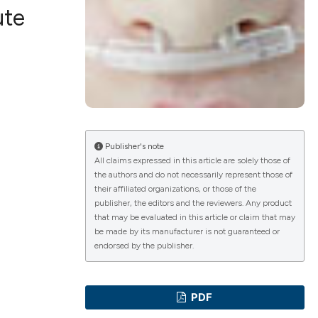
ute
ications
g
Publisher's note
All claims expressed in this article are solely those of
the authors and do not necessarily represent those of
their affiliated organizations, or those of the
le has been
publisher, the editors and the reviewers. Any product
that may be evaluated in this article or claim that may
be made by its manufacturer is not guaranteed or
endorsed by the publisher.
scientific paper
providing the
PDF
tion, a