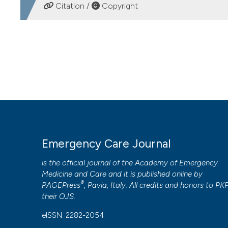
DOWNLOADS
Citation /
Copyright
HOW TO CITE
Current application of high flow oxygen nasal cannula in
Emergency Care Journal
,
13
(2).
https://doi.org/10.4081/
More Citation Formats
PAGEPress
has chosen to apply the
Creative Commons 
Emergency Care Journal
to all manuscripts to be published.
is the official journal of the
Academy of Emergency
Medicine and Care
and it is published online by
®
PAGEPress
, Pavia, Italy. All credits and honors to
PK
their
OJS
.
eISSN: 2282-2054