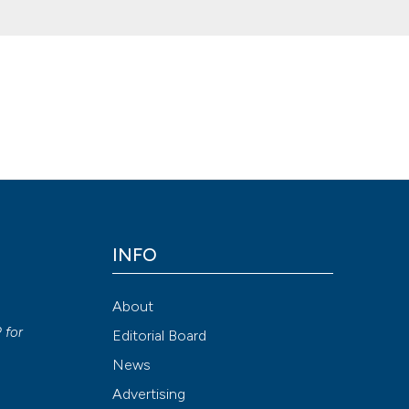
 acute hypoxemic respiratory failure in the emergency department. (
ecj.2017.7036
Attribution NonCommercial 4.0 International License
(CC BY-NC
INFO
About
P
for
Editorial Board
News
Advertising