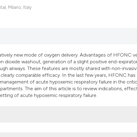
classification des
, Milano, Italy.
it supports, mentio
the cited claim, an
indicating in which
citation was made
latively new mode of oxygen delivery. Advantages of HFONC v
dioxide washout, generation of a slight positive end-expirato
ugh airways. These features are mostly shared with non-invasi
a clearly comparable efficacy. In the last few years, HFONC has
management of acute hypoxemic respiratory failure in the critical
artments. The aim of this article is to review indications, effec
ting of acute hypoxemic respiratory failure.