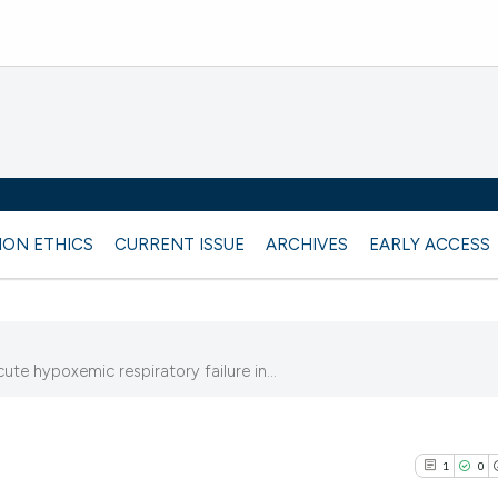
ION ETHICS
CURRENT ISSUE
ARCHIVES
EARLY ACCESS
ute hypoxemic respiratory failure in...
1
0