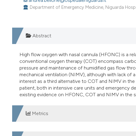
andrea.bellone@ospedaleniguarda.it
Department of Emergency Medicine, Niguarda Hospital
Abstract
High flow oxygen with nasal cannula (HFONC) is a re
conventional oxygen therapy (COT) encompass carbon 
pressure and maintenance of humidified gas flow thro
mechanical ventilation (NIMV), although with lack of 
interest as a third alternative to COT and NIMV in the 
patient, both in intensive care units and emergency dep
existing evidence on HFONC, COT and NIMV in the set
Metrics