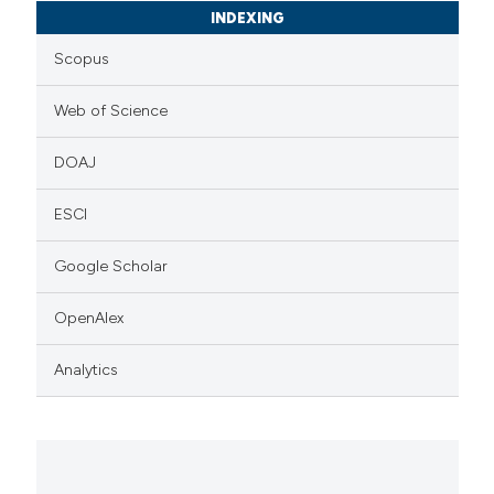
INDEXING
Scopus
Web of Science
DOAJ
ESCI
Google Scholar
OpenAlex
Analytics