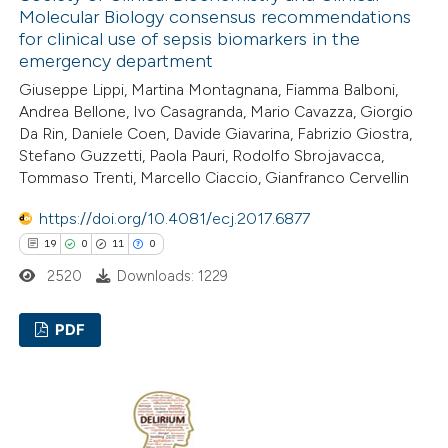
ed at
scite.ai
Molecular Biology consensus recommendations
for clinical use of sepsis biomarkers in the
emergency department
te shows how a scientific paper
Giuseppe Lippi, Martina Montagnana, Fiamma Balboni,
 been cited by providing the
Andrea Bellone, Ivo Casagranda, Mario Cavazza, Giorgio
text of the citation, a
Da Rin, Daniele Coen, Davide Giavarina, Fabrizio Giostra,
ssification describing whether
Stefano Guzzetti, Paola Pauri, Rodolfo Sbrojavacca,
supports, mentions, or contrasts
Tommaso Trenti, Marcello Ciaccio, Gianfranco Cervellin
 cited claim, and a label
https://doi.org/10.4081/ecj.2017.6877
icating in which section the
19
0
11
0
ation was made.
2520
Downloads: 1229
PDF
19
Citing Publications
0
Supporting
11
Mentioning