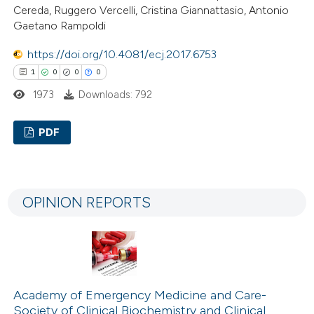
Cereda, Ruggero Vercelli, Cristina Giannattasio, Antonio
 been cited by providing the
Gaetano Rampoldi
text of the citation, a
ssification describing whether
https://doi.org/10.4081/ecj.2017.6753
supports, mentions, or contrasts
1
0
0
0
 cited claim, and a label
1973
Downloads: 792
icating in which section the
ation was made.
PDF
1
Citing Publications
0
Supporting
OPINION REPORTS
0
Mentioning
0
Contrasting
Academy of Emergency Medicine and Care-
 how this article has been
Society of Clinical Biochemistry and Clinical