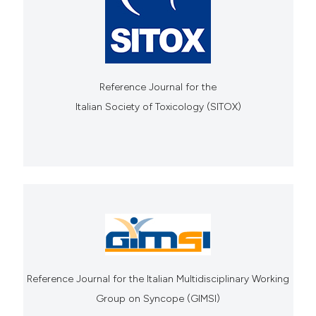
Reference Journal for the
Italian Society of Toxicology (SITOX)
Reference Journal for the Italian Multidisciplinary Working
Group on Syncope (GIMSI)