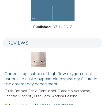
Published:
07-11-2017
REVIEWS
Current application of high flow oxygen nasal
cannula in acute hypoxemic respiratory failure in
the emergency department
Giulia Bottani, Fabio Centurioni, Giacomo Veronese,
Fabrizio Vincenti, Elisa Forni, Andrea Bellone