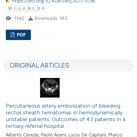
https://doi.org/10.4081/ecj.2017.7036
1
0
2
0
1542
Downloads: 943
PDF
1
Citing Publications
0
Supporting
ORIGINAL ARTICLES
2
Mentioning
0
Contrasting
Percutaneous artery embolization of bleeding
 how this article has been
rectus sheath hematomas in hemodynamically
ed at
scite.ai
unstable patients: Outcomes of 43 patients in a
tertiary referral hospital
te shows how a scientific paper
Alberto Cereda, Paolo Aseni, Lucio De Capitani, Marco