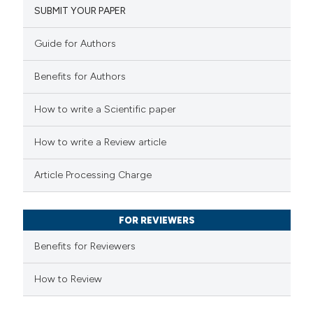
SUBMIT YOUR PAPER
ation was made.
0
Mentioning
0
Contrasting
Guide for Authors
Benefits for Authors
How to write a Scientific paper
 how this article has been
ed at
scite.ai
How to write a Review article
te shows how a scientific paper
Article Processing Charge
 been cited by providing the
text of the citation, a
FOR REVIEWERS
ssification describing whether
Benefits for Reviewers
supports, mentions, or contrasts
 cited claim, and a label
How to Review
icating in which section the
ation was made.