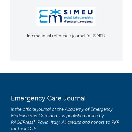
International reference journal for SIMEU
Emergency Care Journal
is the official journal of the
Academy of Emergency
Medicine and Care
and it is published online by
®
PAGEPress
, Pavia, Italy. All credits and honors to
PKP
for their
OJS
.