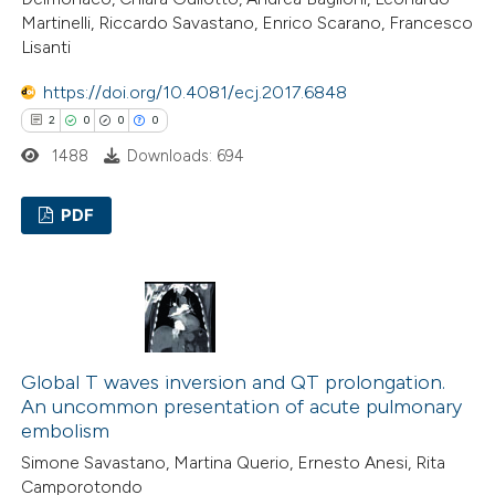
 how this article has been
Martinelli, Riccardo Savastano, Enrico Scarano, Francesco
Lisanti
ed at
scite.ai
https://doi.org/10.4081/ecj.2017.6848
te shows how a scientific paper
2
0
0
0
 been cited by providing the
1488
Downloads: 694
text of the citation, a
ssification describing whether
PDF
supports, mentions, or contrasts
 cited claim, and a label
2
Citing Publications
icating in which section the
0
Supporting
ation was made.
0
Mentioning
0
Contrasting
Global T waves inversion and QT prolongation.
An uncommon presentation of acute pulmonary
embolism
Simone Savastano, Martina Querio, Ernesto Anesi, Rita
 how this article has been
Camporotondo