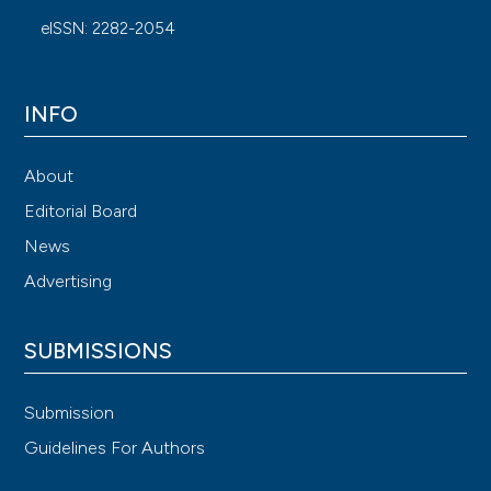
eISSN: 2282-2054
INFO
About
Editorial Board
News
Advertising
SUBMISSIONS
Submission
Guidelines For Authors