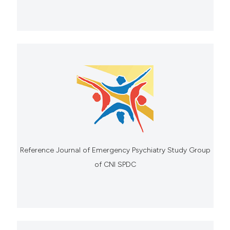
Reference Journal of Emergency Psychiatry Study Group
of CNI SPDC