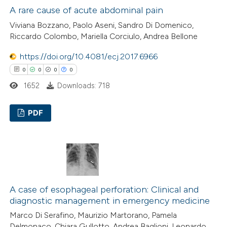
A rare cause of acute abdominal pain
 how this article has been
Viviana Bozzano, Paolo Aseni, Sandro Di Domenico,
ed at
scite.ai
Riccardo Colombo, Mariella Corciulo, Andrea Bellone
te shows how a scientific paper
https://doi.org/10.4081/ecj.2017.6966
 been cited by providing the
0
0
0
0
text of the citation, a
1652
Downloads: 718
ssification describing whether
supports, mentions, or contrasts
PDF
 cited claim, and a label
0
Citing Publications
icating in which section the
0
Supporting
ation was made.
0
Mentioning
0
Contrasting
A case of esophageal perforation: Clinical and
diagnostic management in emergency medicine
Marco Di Serafino, Maurizio Martorano, Pamela
Delmonaco, Chiara Gullotto, Andrea Baglioni, Leonardo