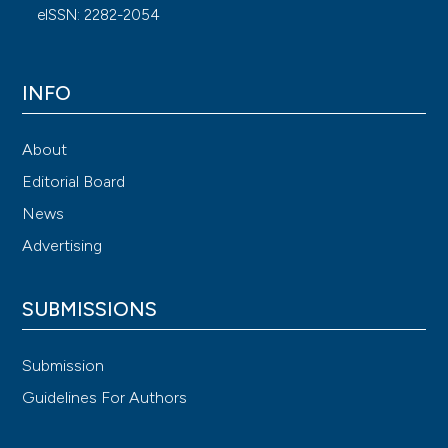
eISSN: 2282-2054
INFO
About
Editorial Board
News
Advertising
SUBMISSIONS
Submission
Guidelines For Authors