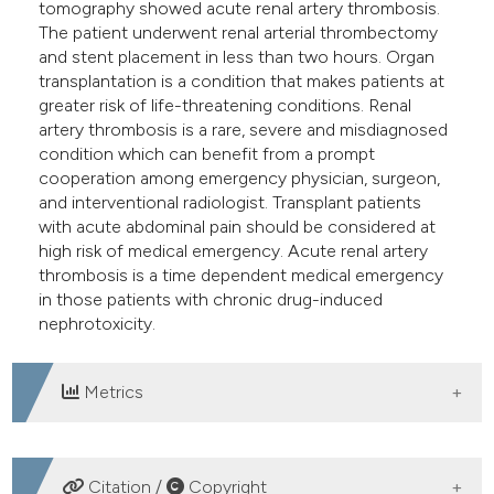
tomography showed acute renal artery thrombosis.
The patient underwent renal arterial thrombectomy
and stent placement in less than two hours. Organ
transplantation is a condition that makes patients at
greater risk of life-threatening conditions. Renal
artery thrombosis is a rare, severe and misdiagnosed
condition which can benefit from a prompt
cooperation among emergency physician, surgeon,
and interventional radiologist. Transplant patients
with acute abdominal pain should be considered at
high risk of medical emergency. Acute renal artery
thrombosis is a time dependent medical emergency
in those patients with chronic drug-induced
nephrotoxicity.
Metrics
DOWNLOADS
Citation /
Copyright