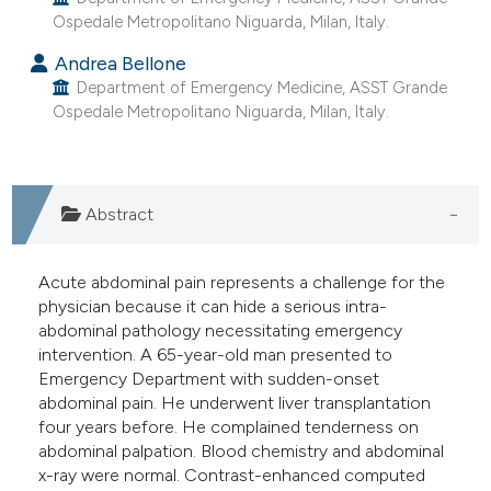
Ospedale Metropolitano Niguarda, Milan, Italy.
dicating in which section the
tation was made.
Andrea Bellone
Department of Emergency Medicine, ASST Grande
Ospedale Metropolitano Niguarda, Milan, Italy.
Abstract
Acute abdominal pain represents a challenge for the
physician because it can hide a serious intra-
abdominal pathology necessitating emergency
intervention. A 65-year-old man presented to
Emergency Department with sudden-onset
abdominal pain. He underwent liver transplantation
four years before. He complained tenderness on
abdominal palpation. Blood chemistry and abdominal
x-ray were normal. Contrast-enhanced computed