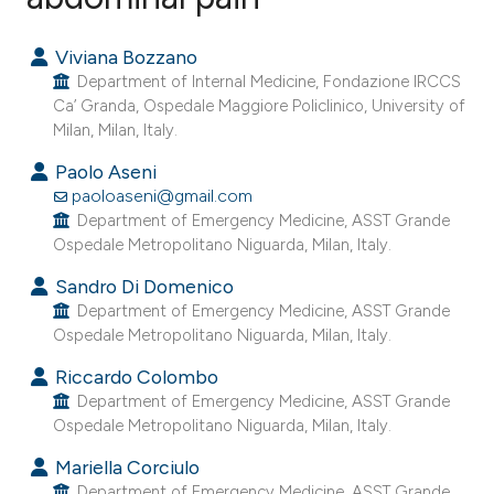
0
Citing Publications
Viviana Bozzano
0
Supporting
Department of Internal Medicine, Fondazione IRCCS
0
Mentioning
Ca’ Granda, Ospedale Maggiore Policlinico, University of
Milan, Milan, Italy.
0
Contrasting
Paolo Aseni
paoloaseni@gmail.com
Department of Emergency Medicine, ASST Grande
Ospedale Metropolitano Niguarda, Milan, Italy.
e how this article has been
ted at
scite.ai
Sandro Di Domenico
Department of Emergency Medicine, ASST Grande
Ospedale Metropolitano Niguarda, Milan, Italy.
ite shows how a scientific paper
s been cited by providing the
Riccardo Colombo
ntext of the citation, a
Department of Emergency Medicine, ASST Grande
Ospedale Metropolitano Niguarda, Milan, Italy.
assification describing whether
 supports, mentions, or contrasts
Mariella Corciulo
e cited claim, and a label
Department of Emergency Medicine, ASST Grande