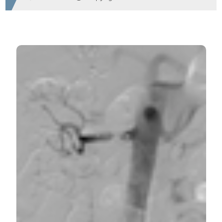
HOW TO CITE
A rare cause of acute abdominal pain. (2017).
Emergency Care Journal
,
13
(2).
https://doi.org/10.4081/ecj.2017.6966
More Citation Formats
PAGEPress
has chosen to apply the
Creative
Commons Attribution NonCommercial 4.0
International License
(CC BY-NC 4.0) to all
manuscripts to be published.