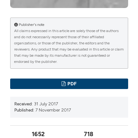
Publisher's note
All claims expressed in this article are solely those of the authors
and do not necessarily represent those of their affiliated
organizations, or those of the publisher, the editors and the
reviewers. Any product that may be evaluated in this article or claim
that may be made by its manufacturer is not guaranteed or
endorsed by the publisher.
PDF
Received:
31 July 2017
Published:
7 November 2017
1652
718