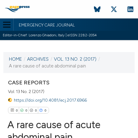
EMERGENCY CARE JOURNAL
Editor-in-Chief: Lorenzo Ghiadoni, Italy | eISSN 2282-2054
CURRENT ISSUE
VOL. 13 NO. 2 (2017)
HOME
/
ARCHIVES
/
VOL. 13 NO. 2 (2017)
/
7 November 2017
A rare cause of acute abdominal pain
VIEW THIS ISSUE
CASE REPORTS
Vol. 13 No. 2 (2017)
https://doi.org/10.4081/ecj.2017.6966
0
0
0
0
A rare cause of acute
abdominal pain