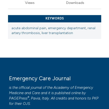
Views
Downloads
KEYWORDS
acute abdominal pain
,
emergency department
,
renal
artery thrombosis
,
liver transplantation
Emergency Care Journal
is the official journal of the
Academy of Emergency
Medicine and Care
and it is published online by
®
PAGEPress
, Pavia, Italy. All credits and honors to
PKP
for their
OJS
.