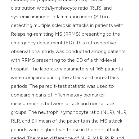
distribution width/lymphocyte ratio (RLR), and
systemic immune-inflammation index (SII) in
detecting multiple sclerosis attacks in patients with
Relapsing-remitting MS (RRMS) presenting to the
emergency department (ED). This retrospective
observational study was conducted among patients
with RRMS presenting to the ED of a third-level
hospital. The laboratory parameters of 165 patients
were compared during the attack and non-attack
periods. The paired t-test statistic was used to
compare means of inflammatory biomarker
measurements between attack and non-attack
groups. The neutrophil/lymphocyte ratio (NLR), MLR,
RLR, and SII mean of the patients in the MS attack
periods were higher than those in the non-attack
period. The mean difference of NLR, MLR, RLR, and