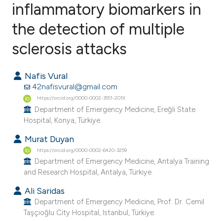
inflammatory biomarkers in
the detection of multiple
9
Citing Publications
0
Supporting
sclerosis attacks
5
Mentioning
0
Contrasting
Nafis Vural
42nafisvural@gmail.com
https://orcid.org/0000-0002-3551-201X
Department of Emergency Medicine, Ereğli State
Hospital, Konya, Türkiye.
e how this article has been
ted at
scite.ai
Murat Duyan
https://orcid.org/0000-0002-6420-3259
ite shows how a scientific paper
Department of Emergency Medicine, Antalya Training
and Research Hospital, Antalya, Türkiye.
s been cited by providing the
ntext of the citation, a
Ali Saridas
Department of Emergency Medicine, Prof. Dr. Cemil
assification describing whether
Taşçıoğlu City Hospital, Istanbul, Türkiye.
 supports, mentions, or contrasts