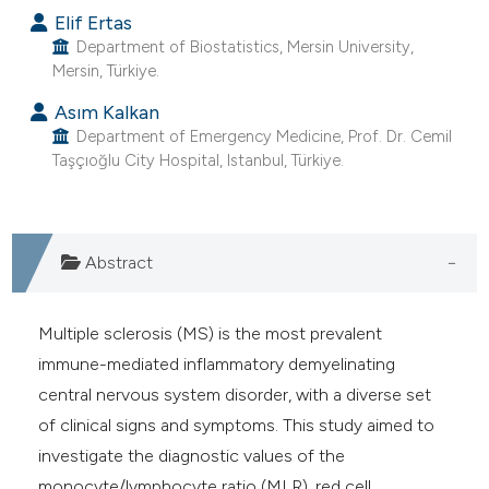
e cited claim, and a label
Elif Ertas
Department of Biostatistics, Mersin University,
dicating in which section the
Mersin, Türkiye.
tation was made.
Asım Kalkan
Department of Emergency Medicine, Prof. Dr. Cemil
Taşçıoğlu City Hospital, Istanbul, Türkiye.
Abstract
Multiple sclerosis (MS) is the most prevalent
immune-mediated inflammatory demyelinating
central nervous system disorder, with a diverse set
of clinical signs and symptoms. This study aimed to
investigate the diagnostic values of the
monocyte/lymphocyte ratio (MLR), red cell