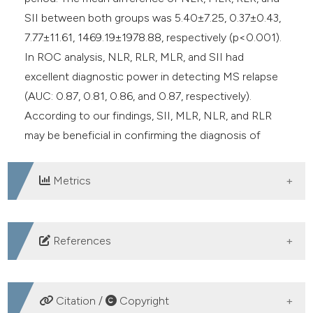
SII between both groups was 5.40±7.25, 0.37±0.43,
7.77±11.61, 1469.19±1978.88, respectively (p<0.001).
In ROC analysis, NLR, RLR, MLR, and SII had
excellent diagnostic power in detecting MS relapse
(AUC: 0.87, 0.81, 0.86, and 0.87, respectively).
According to our findings, SII, MLR, NLR, and RLR
may be beneficial in confirming the diagnosis of
attack in patients with RRMS.
Metrics
DOWNLOADS
References
Reich DS, Lucchinetti CF, Calabresi PA. Multiple
Sclerosis. Longo DL, editor. N Engl J Med
Citation /
Copyright