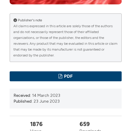
manuscripts to be published.
targeted B cell depletion in multiple sclerosis
therapeutic scenario: Present and future perspectives.
Autoimmun Rev 2019;18:665–72. DOI:
Publisher's note
All claims expressed in this article are solely those of the authors
https://doi.org/10.1016/j.autrev.2019.05.003
and do not necessarily represent those of their affiliated
De Bondt M, Hellings N, Opdenakker G, Struyf S.
organizations, or those of the publisher, the editors and the
Neutrophils: Underestimated Players in the
reviewers. Any product that may be evaluated in this article or claim
that may be made by its manufacturer is not guaranteed or
Pathogenesis of Multiple Sclerosis (MS). Int J Mol Sci
endorsed by the publisher.
2020;21:1–25. DOI:
https://doi.org/10.3390/ijms21124558
Olsson A, Gustavsen S, Gisselø Lauridsen K, et al.
PDF
Neutrophil-to-lymphocyte ratio and CRP as biomarkers
in multiple sclerosis: A systematic review. Acta Neurol
Received:
14 March 2023
Scand 2021;143:577–86. DOI:
Published:
23 June 2023
https://doi.org/10.1111/ane.13401
Hasselbalch IC, Søndergaard HB, Koch-Henriksen N,
1876
659
et al. The neutrophil-to-lymphocyte ratio is associated