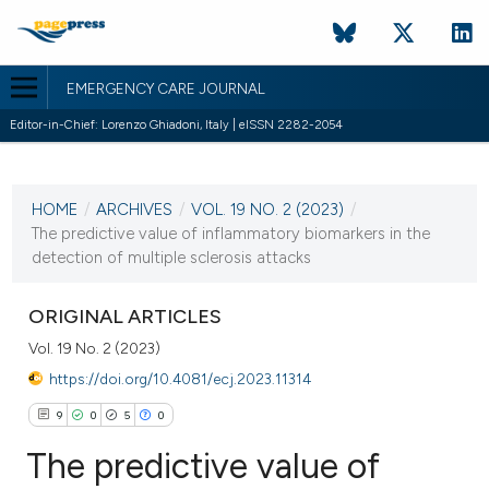
EMERGENCY CARE JOURNAL
Editor-in-Chief: Lorenzo Ghiadoni, Italy | eISSN 2282-2054
CURRENT ISSUE
VOL. 19 NO. 2 (2023)
HOME
/
ARCHIVES
/
VOL. 19 NO. 2 (2023)
/
23 June 2023
The predictive value of inflammatory biomarkers in the
detection of multiple sclerosis attacks
VIEW THIS ISSUE
ORIGINAL ARTICLES
Vol. 19 No. 2 (2023)
https://doi.org/10.4081/ecj.2023.11314
9
0
5
0
The predictive value of