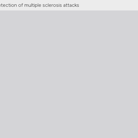
tection of multiple sclerosis attacks