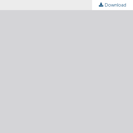
Download