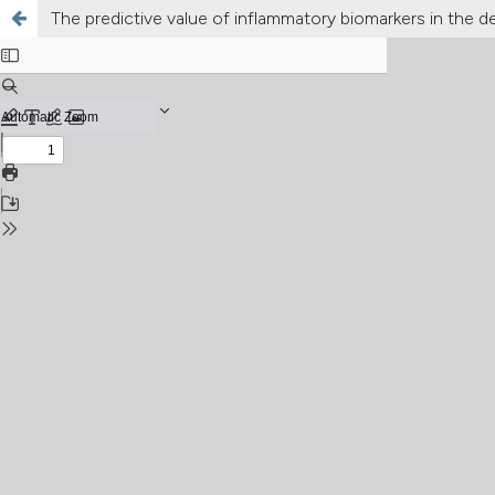
The predictive value of inflammatory biomarkers in the de