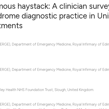
mous haystack: A clinician surve
rome diagnostic practice in Un
tments
3
Citing Publ
0
Supporting
2
Mentioning
RGE), Department of Emergency Medicine, Royal Infirmary of Edin
0
Contrastin
RGE), Department of Emergency Medicine, Royal Infirmary of Edin
See how this artic
cited at
scite.ai
Scite shows how a 
ey Health NHS Foundation Trust, Slough, United Kingdom.
has been cited by 
context of the cita
RGE), Department of Emergency Medicine, Royal Infirmary of Edin