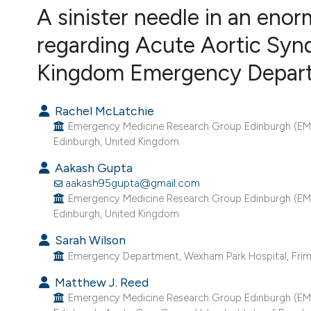
VIEW THIS ISSUE
A sinister needle in an enor
regarding Acute Aortic Synd
Kingdom Emergency Depar
Rachel McLatchie
Emergency Medicine Research Group Edinburgh (EME
Edinburgh, United Kingdom.
Aakash Gupta
aakash95gupta@gmail.com
Emergency Medicine Research Group Edinburgh (EME
Edinburgh, United Kingdom.
Sarah Wilson
Emergency Department, Wexham Park Hospital, Friml
Matthew J. Reed
Emergency Medicine Research Group Edinburgh (EME