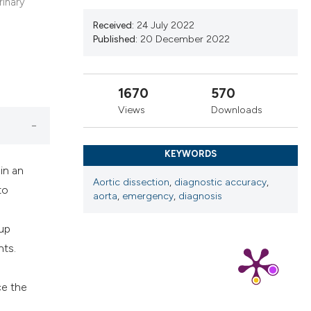
cribing whether
rinary
ns, or contrasts
Received:
24 July 2022
Published:
20 December 2022
d a label
 section the
.
1670
570
Views
Downloads
KEYWORDS
in an
Aortic dissection
,
diagnostic accuracy
,
to
aorta
,
emergency
,
diagnosis
-up
nts.
ce the