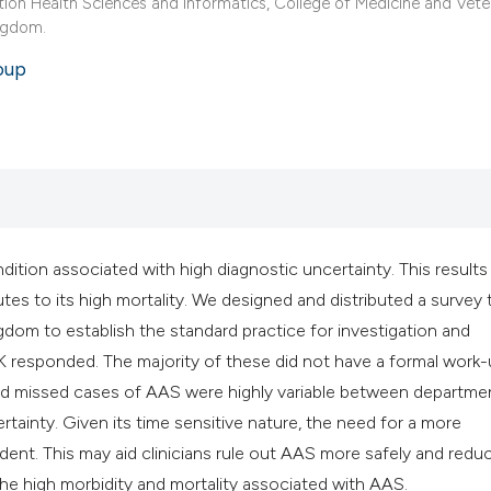
classification des
tion Health Sciences and Informatics, College of Medicine and Vete
ingdom.
it supports, mentio
the cited claim, an
oup
indicating in which
citation was made
ition associated with high diagnostic uncertainty. This results 
s to its high mortality. We designed and distributed a survey 
om to establish the standard practice for investigation and
 responded. The majority of these did not have a formal work
d missed cases of AAS were highly variable between departme
rtainty. Given its time sensitive nature, the need for a more
dent. This may aid clinicians rule out AAS more safely and redu
he high morbidity and mortality associated with AAS.