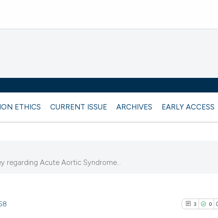
ION ETHICS
CURRENT ISSUE
ARCHIVES
EARLY ACCESS
vey regarding Acute Aortic Syndrome...
758
3
0