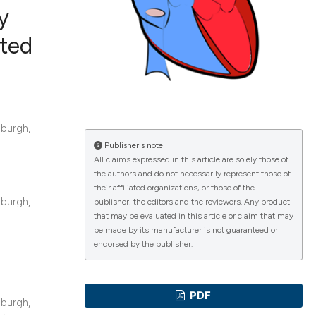
y
ited
ications
burgh,
g
Publisher's note
All claims expressed in this article are solely those of
the authors and do not necessarily represent those of
their affiliated organizations, or those of the
burgh,
le has been
publisher, the editors and the reviewers. Any product
that may be evaluated in this article or claim that may
be made by its manufacturer is not guaranteed or
endorsed by the publisher.
scientific paper
providing the
PDF
tion, a
burgh,