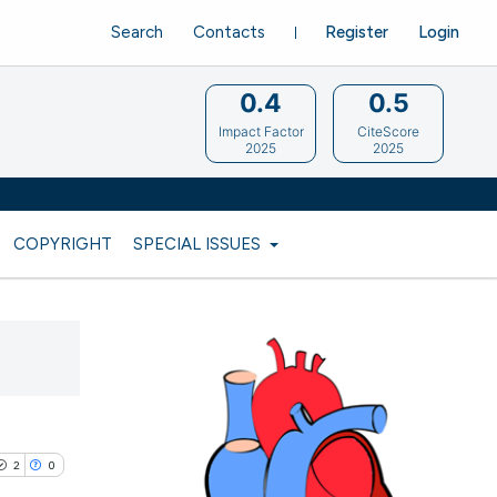
Search
Contacts
Register
Login
0.4
0.5
Impact Factor
CiteScore
2025
2025
COPYRIGHT
SPECIAL ISSUES
2
0