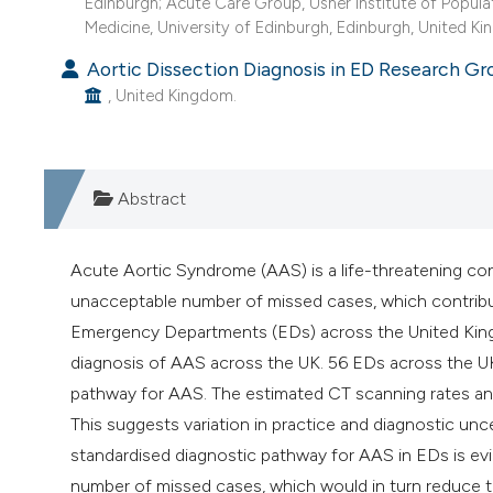
Edinburgh; Acute Care Group, Usher Institute of Popula
Medicine, University of Edinburgh, Edinburgh, United K
Aortic Dissection Diagnosis in ED Research Gr
, United Kingdom.
Abstract
Acute Aortic Syndrome (AAS) is a life-threatening cond
unacceptable number of missed cases, which contribute
Emergency Departments (EDs) across the United Kingd
diagnosis of AAS across the UK. 56 EDs across the UK
pathway for AAS. The estimated CT scanning rates an
This suggests variation in practice and diagnostic unce
standardised diagnostic pathway for AAS in EDs is evi
number of missed cases, which would in turn reduce t