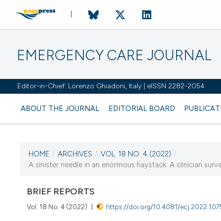
EMERGENCY CARE JOURNAL
Editor-in-Chief: Lorenzo Ghiadoni, Italy | eISSN 2282-2054
ABOUT THE JOURNAL
EDITORIAL BOARD
PUBLICAT
HOME
/
ARCHIVES
/
VOL. 18 NO. 4 (2022)
/
CURRENT ISSUE
A sinister needle in an enormous haystack: A clinician sur
VOL. 18 NO. 4 (2022)
BRIEF REPORTS
20 December 2022
Vol. 18 No. 4 (2022)
https://doi.org/10.4081/ecj.2022.10