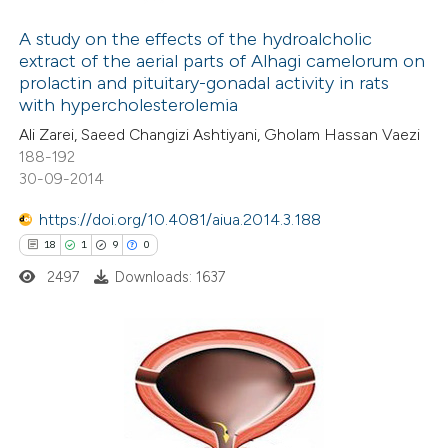
 supports, mentions, or contrasts
145
Citing Publications
e cited claim, and a label
1
Supporting
A study on the effects of the hydroalcholic
dicating in which section the
extract of the aerial parts of Alhagi camelorum on
92
Mentioning
prolactin and pituitary-gonadal activity in rats
tation was made.
0
Contrasting
with hypercholesterolemia
Ali Zarei, Saeed Changizi Ashtiyani, Gholam Hassan Vaezi
188-192
30-09-2014
e how this article has been
https://doi.org/10.4081/aiua.2014.3.188
ted at
scite.ai
18
1
9
0
2497
Downloads: 1637
ite shows how a scientific paper
s been cited by providing the
ntext of the citation, a
assification describing whether
18
Citing Publications
 supports, mentions, or contrasts
1
Supporting
e cited claim, and a label
9
Mentioning