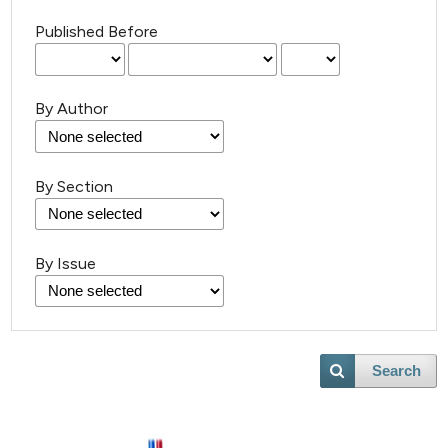
Published Before
By Author
By Section
By Issue
Search