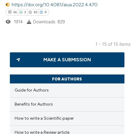
https://doi.org/10.4081/aiua.2022.4.470
e cited claim, and a label
16
1
10
0
dicating in which section the
itation was made.
1914
Downloads: 829
1 - 15 of 15 items
16
Citing Publications
MAKE A SUBMISSION
1
Supporting
10
Mentioning
0
Contrasting
FOR AUTHORS
Guide for Authors
Benefits for Authors
e how this article has been
How to write a Scientific paper
ted at
scite.ai
How to write a Review article
ite shows how a scientific paper