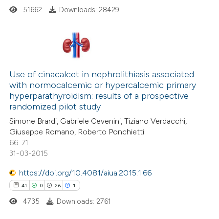
51662
Downloads: 28429
This paper
has 1 erratum
210
Citing Publications
Use of cinacalcet in nephrolithiasis associated
with normocalcemic or hypercalcemic primary
6
Supporting
hyperparathyroidism: results of a prospective
124
Mentioning
randomized pilot study
0
Contrasting
Simone Brardi, Gabriele Cevenini, Tiziano Verdacchi,
Giuseppe Romano, Roberto Ponchietti
66-71
31-03-2015
See how this article has been
https://doi.org/10.4081/aiua.2015.1.66
cited at
scite.ai
41
0
26
1
4735
Downloads: 2761
Scite shows how a scientific paper