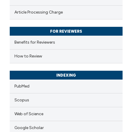
s been cited by providing the
Article Processing Charge
ntext of the citation, a
assification describing whether
FOR REVIEWERS
 supports, mentions, or contrasts
e cited claim, and a label
Benefits for Reviewers
dicating in which section the
How to Review
tation was made.
INDEXING
PubMed
Scopus
Web of Science
Google Scholar