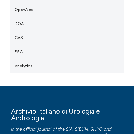
OpenAlex
DOAJ
CAS
ESCI
Analytics
Archivio Italiano di Urologia e
Andrologia
is the official journal of the SIA, SIEUN, SIUrO and