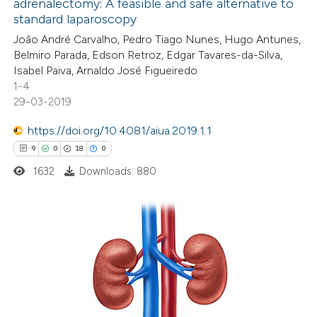
adrenalectomy: A feasible and safe alternative to
2
Mentioning
icating in which section the
standard laparoscopy
0
Contrasting
tation was made.
João André Carvalho, Pedro Tiago Nunes, Hugo Antunes,
Belmiro Parada, Edson Retroz, Edgar Tavares-da-Silva,
Isabel Paiva, Arnaldo José Figueiredo
1-4
29-03-2019
 how this article has been
ed at
scite.ai
https://doi.org/10.4081/aiua.2019.1.1
9
0
18
0
te shows how a scientific paper
1632
Downloads: 880
 been cited by providing the
text of the citation, a
ssification describing whether
supports, mentions, or contrasts
9
Citing Publications
 cited claim, and a label
0
Supporting
icating in which section the
18
Mentioning
ation was made.
0
Contrasting