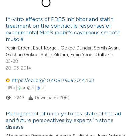
8
Citing Publications
0
Supporting
In-vitro effects of PDE5 inhibitor and statin
treatment on the contractile responses of
8
Mentioning
experimental MetS rabbit's cavernous smooth
0
Contrasting
muscle
Yasin Erden, Esat Korgalı, Gokce Dundar, Semih Ayan,
Gökhan Gokce, Sahin Yildirim, Emin Yener Gultekin
33-38
28-03-2014
 how this article has been
ed at
scite.ai
https://doi.org/10.4081/aiua.2014.1.33
3
0
1
0
te shows how a scientific paper
2243
Downloads: 2064
 been cited by providing the
text of the citation, a
Management of urinary stones: state of the art
ssification describing whether
and future perspectives by experts in stone
disease
supports, mentions, or contrasts
3
Citing Publications
 cited claim, and a label
Athanasios Papatsoris, Alberto Budia Alba, Juan Antonio