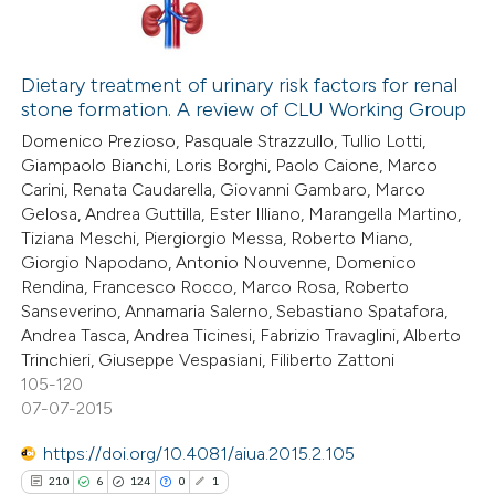
Dietary treatment of urinary risk factors for renal
stone formation. A review of CLU Working Group
Domenico Prezioso, Pasquale Strazzullo, Tullio Lotti,
Giampaolo Bianchi, Loris Borghi, Paolo Caione, Marco
Carini, Renata Caudarella, Giovanni Gambaro, Marco
Gelosa, Andrea Guttilla, Ester Illiano, Marangella Martino,
Tiziana Meschi, Piergiorgio Messa, Roberto Miano,
Giorgio Napodano, Antonio Nouvenne, Domenico
Rendina, Francesco Rocco, Marco Rosa, Roberto
Sanseverino, Annamaria Salerno, Sebastiano Spatafora,
Andrea Tasca, Andrea Ticinesi, Fabrizio Travaglini, Alberto
Trinchieri, Giuseppe Vespasiani, Filiberto Zattoni
105-120
07-07-2015
https://doi.org/10.4081/aiua.2015.2.105
210
6
124
0
1