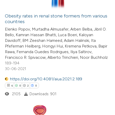
Obesity rates in renal stone formers from various
countries
 how this article has been
Elenko Popov, Murtadha Almusafer, Arben Belba, Jibril O.
ted at
scite.ai
Bello, Kamran Hassan Bhatti, Luca Boeri, Kaloyan
Davidoff, BM Zeeshan Hameed, Adam Halinski, Ita
te shows how a scientific paper
Pfeferman Heilberg, Hongyi Hui, Kremena Petkova, Bapir
 been cited by providing the
Rawa, Fernanda Guedes Rodrigues, Iliya Saltirov,
Francisco R. Spivacow, Alberto Trinchieri, Noor Buchholz
text of the citation, a
189-194
ssification describing whether
30-06-2021
supports, mentions, or contrasts
https://doi.org/10.4081/aiua.2021.2.189
 cited claim, and a label
6
0
2
0
icating in which section the
tation was made.
2105
Downloads: 901