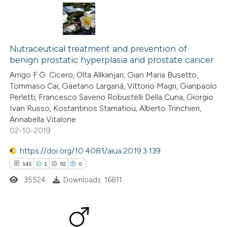
has been cited by providing the
context of the citation, a
classification describing whether
41
Citing Publications
it supports, mentions, or contrasts
0
Supporting
Nutraceutical treatment and prevention of
the cited claim, and a label
benign prostatic hyperplasia and prostate cancer
26
Mentioning
indicating in which section the
Arrigo F.G. Cicero, Olta Allkanjari, Gian Maria Busetto,
1
Contrasting
Tommaso Cai, Gaetano Larganà, Vittorio Magri, Gianpaolo
citation was made.
Perletti, Francesco Saverio Robustelli Della Cuna, Giorgio
Ivan Russo, Kostantinos Stamatiou, Alberto Trinchieri,
Annabella Vitalone
02-10-2019
e how this article has been
ted at
scite.ai
https://doi.org/10.4081/aiua.2019.3.139
145
1
92
0
ite shows how a scientific paper
35524
Downloads: 16811
s been cited by providing the
ntext of the citation, a
assification describing whether