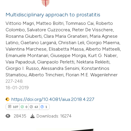
6
Citing Publications
0
Supporting
Multidisciplinary approach to prostatitis
2
Mentioning
Vittorio Magri, Matteo Boltri, Tommaso Cai, Roberto
Colombo, Salvatore Cuzzocrea, Pieter De Visschere,
0
Contrasting
Rosanna Giuberti, Clara Maria Granatieri, Maria Agnese
Latino, Gaetano Larganà, Christian Leli, Giorgio Maierna,
Valentina Marchese, Elisabetta Massa, Alberto Matteelli,
Emanuele Montanari, Giuseppe Morgia, Kurt G. Naber,
Vaia Papadouli, Gianpaolo Perletti, Nektaria Rekleiti,
 how this article has been
Giorgio I. Russo, Alessandra Sensini, Konstantinos
ed at
scite.ai
Stamatiou, Alberto Trinchieri, Florian M.E. Wagenlehner
227-248
te shows how a scientific paper
18-01-2019
 been cited by providing the
https://doi.org/10.4081/aiua.2018.4.227
text of the citation, a
107
0
63
1
ssification describing whether
28435
Downloads: 16274
supports, mentions, or contrasts
 cited claim, and a label