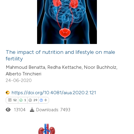
3
Citing Publications
0
Supporting
0
Mentioning
0
Contrasting
The impact of nutrition and lifestyle on male
fertility
 how this article has been
Mahmoud Benatta, Redha Kettache, Noor Buchholz,
ed at
scite.ai
Alberto Trinchieri
24-06-2020
te shows how a scientific paper
 been cited by providing the
https://doi.org/10.4081/aiua.2020.2.121
text of the citation, a
52
1
29
0
ssification describing whether
13104
Downloads: 7493
supports, mentions, or contrasts
 cited claim, and a label
icating in which section the