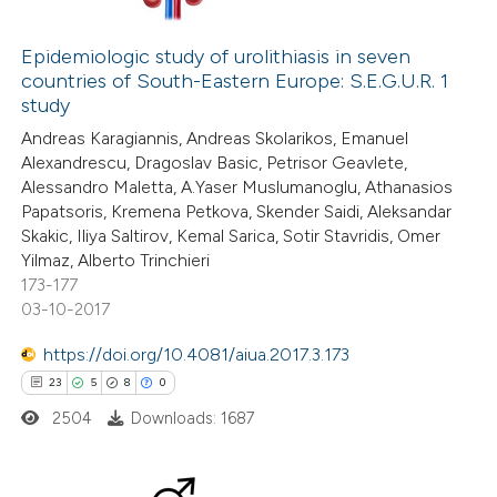
52
Citing Publications
ation was made.
1
Supporting
Epidemiologic study of urolithiasis in seven
countries of South-Eastern Europe: S.E.G.U.R. 1
29
Mentioning
study
0
Contrasting
Andreas Karagiannis, Andreas Skolarikos, Emanuel
Alexandrescu, Dragoslav Basic, Petrisor Geavlete,
Alessandro Maletta, A.Yaser Muslumanoglu, Athanasios
Papatsoris, Kremena Petkova, Skender Saidi, Aleksandar
Skakic, Iliya Saltirov, Kemal Sarica, Sotir Stavridis, Omer
e how this article has been
Yilmaz, Alberto Trinchieri
ted at
scite.ai
173-177
03-10-2017
ite shows how a scientific paper
https://doi.org/10.4081/aiua.2017.3.173
s been cited by providing the
23
5
8
0
ntext of the citation, a
2504
Downloads: 1687
assification describing whether
 supports, mentions, or contrasts
e cited claim, and a label