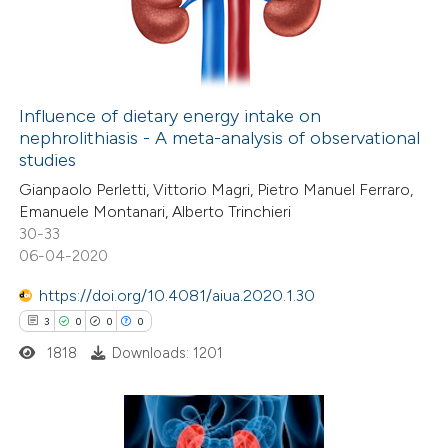
21
Mentioning
0
Contrasting
Influence of dietary energy intake on
nephrolithiasis - A meta-analysis of observational
e how this article has been
studies
ted at
scite.ai
Gianpaolo Perletti, Vittorio Magri, Pietro Manuel Ferraro,
Emanuele Montanari, Alberto Trinchieri
ite shows how a scientific paper
30-33
s been cited by providing the
06-04-2020
ntext of the citation, a
https://doi.org/10.4081/aiua.2020.1.30
assification describing whether
3
0
0
0
 supports, mentions, or contrasts
1818
Downloads: 1201
e cited claim, and a label
dicating in which section the
tation was made.