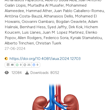
0
Supporting
Galán Llopis, Murtadha Al Musafer, Mohammed
icating in which section the
1
Mentioning
Alameedee, Hammad Ather, Juan Pablo Caballero-Romeu,
ation was made.
0
Contrasting
Antònia Costa-Bauzá, Athanasios Dellis, Mohamed El
Howairis, Giovanni Gambaro, Bogdan Geavlete, Adam
Halinski, Bernhard Hess, Syed Jaffry, Dirk Kok, Hichem
Kouicem, Luis Llanes, Juan M. Lopez Martinez, Elenko
Popov, Allen Rodgers, Federico Soria, Kyriaki Stamatelou,
 how this article has been
Alberto Trinchieri, Christian Tuerk
27-06-2024
ed at
scite.ai
https://doi.org/10.4081/aiua.2024.12703
te shows how a scientific paper
48
0
21
0
 been cited by providing the
12084
Downloads: 8052
text of the citation, a
ssification describing whether
supports, mentions, or contrasts
 cited claim, and a label
48
Citing Publications
icating in which section the
0
Supporting
ation was made.