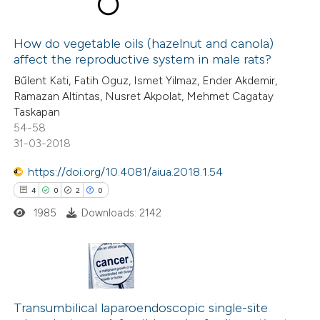
dicating in which section the
23
Citing Publications
tation was made.
5
How do vegetable oils (hazelnut and canola)
Supporting
affect the reproductive system in male rats?
8
Mentioning
Bűlent Kati, Fatih Oguz, Ismet Yilmaz, Ender Akdemir,
0
Contrasting
Ramazan Altintas, Nusret Akpolat, Mehmet Cagatay
Taskapan
54-58
31-03-2018
 how this article has been
https://doi.org/10.4081/aiua.2018.1.54
ted at
scite.ai
4
0
2
0
1985
Downloads: 2142
te shows how a scientific paper
 been cited by providing the
text of the citation, a
ssification describing whether
4
Citing Publications
supports, mentions, or contrasts
0
Supporting
Transumbilical laparoendoscopic single-site
 cited claim, and a label