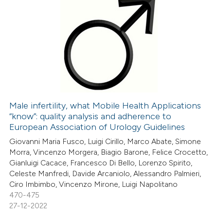
icating in which section the
ation was made.
107
Citing Publications
0
Supporting
63
Mentioning
1
Contrasting
Male infertility, what Mobile Health Applications
“know”: quality analysis and adherence to
e how this article has been
European Association of Urology Guidelines
ted at
scite.ai
Giovanni Maria Fusco, Luigi Cirillo, Marco Abate, Simone
Morra, Vincenzo Morgera, Biagio Barone, Felice Crocetto,
ite shows how a scientific paper
Gianluigi Cacace, Francesco Di Bello, Lorenzo Spirito,
s been cited by providing the
Celeste Manfredi, Davide Arcaniolo, Alessandro Palmieri,
Ciro Imbimbo, Vincenzo Mirone, Luigi Napolitano
ntext of the citation, a
470-475
assification describing whether
27-12-2022
 supports, mentions, or contrasts