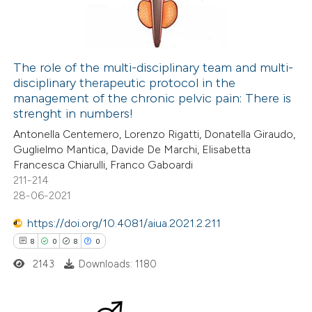
dicating in which section the
0
Contrasting
itation was made.
The role of the multi-disciplinary team and multi-
disciplinary therapeutic protocol in the
 how this article has been
management of the chronic pelvic pain: There is
ted at
scite.ai
strenght in numbers!
Antonella Centemero, Lorenzo Rigatti, Donatella Giraudo,
te shows how a scientific paper
Guglielmo Mantica, Davide De Marchi, Elisabetta
 been cited by providing the
Francesca Chiarulli, Franco Gaboardi
211-214
text of the citation, a
28-06-2021
ssification describing whether
supports, mentions, or contrasts
https://doi.org/10.4081/aiua.2021.2.211
 cited claim, and a label
8
0
8
0
icating in which section the
2143
Downloads: 1180
tation was made.