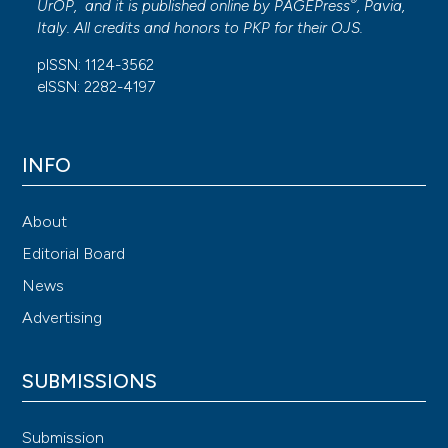
®
UrOP, and it is published online by
PAGEPress
, Pavia,
Italy. All credits and honors to
PKP
for their
OJS
.
pISSN: 1124-3562
eISSN: 2282-4197
INFO
About
Editorial Board
News
Advertising
SUBMISSIONS
Submission