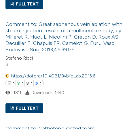
FULL TEXT
 been cited by providing the
text of the citation, a
0
Citing Publications
ssification describing whether
Comment to: Great saphenous vein ablation with
0
Supporting
steam injection: results of a multicentre study, by
supports, mentions, or contrasts
0
Mentioning
Milleret R, Huot L, Nicolini P, Creton D, Roux AS,
 cited claim, and a label
0
Contrasting
Decullier E, Chapuis FR, Camelot G. Eur J Vasc
icating in which section the
Endovasc Surg 2013;45:391-6.
ation was made.
Stefano Ricci
6
 how this article has been
https://doi.org/10.4081/ByblioLab.2013.6
ed at
scite.ai
0
0
0
0
1811
Downloads: 1340
te shows how a scientific paper
 been cited by providing the
FULL TEXT
text of the citation, a
ssification describing whether
0
Citing Publications
Comment to: Catheter-directed foam
supports, mentions, or contrasts