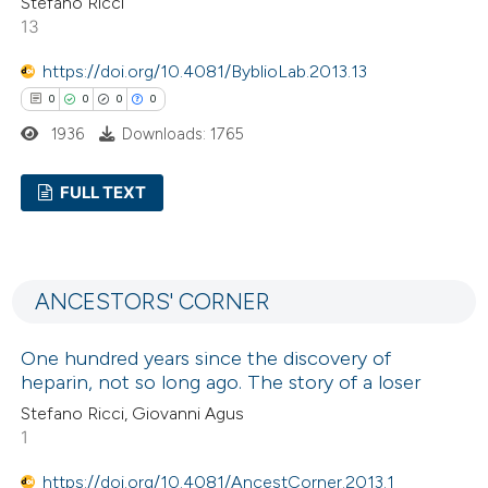
Stefano Ricci
13
https://doi.org/10.4081/ByblioLab.2013.13
 how this article has been
0
0
0
0
ed at
scite.ai
1936
Downloads: 1765
te shows how a scientific paper
FULL TEXT
 been cited by providing the
text of the citation, a
0
Citing Publications
ssification describing whether
0
Supporting
supports, mentions, or contrasts
ANCESTORS' CORNER
0
Mentioning
 cited claim, and a label
0
Contrasting
icating in which section the
One hundred years since the discovery of
heparin, not so long ago. The story of a loser
ation was made.
Stefano Ricci, Giovanni Agus
1
 how this article has been
https://doi.org/10.4081/AncestCorner.2013.1
ed at
scite.ai