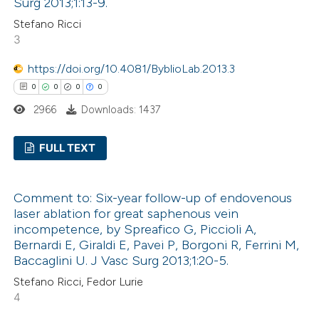
ation was made.
Surg 2013;1:13-9.
Stefano Ricci
3
 how this article has been
ed at
scite.ai
https://doi.org/10.4081/ByblioLab.2013.3
0
0
0
0
te shows how a scientific paper
2966
Downloads: 1437
 been cited by providing the
text of the citation, a
FULL TEXT
ssification describing whether
0
Citing Publications
supports, mentions, or contrasts
Comment to: Six-year follow-up of endovenous
0
Supporting
 cited claim, and a label
laser ablation for great saphenous vein
0
icating in which section the
Mentioning
incompetence, by Spreafico G, Piccioli A,
ation was made.
0
Contrasting
Bernardi E, Giraldi E, Pavei P, Borgoni R, Ferrini M,
Baccaglini U. J Vasc Surg 2013;1:20-5.
Stefano Ricci, Fedor Lurie
4