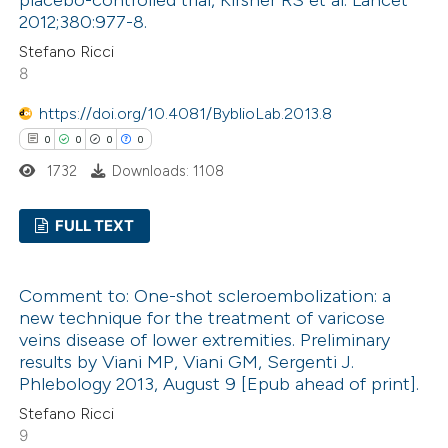
2012;380:977-8.
Stefano Ricci
8
 how this article has been
ed at
scite.ai
https://doi.org/10.4081/ByblioLab.2013.8
0
0
0
0
te shows how a scientific paper
1732
Downloads: 1108
 been cited by providing the
text of the citation, a
FULL TEXT
ssification describing whether
0
Citing Publications
supports, mentions, or contrasts
Comment to: One-shot scleroembolization: a
0
Supporting
 cited claim, and a label
new technique for the treatment of varicose
0
icating in which section the
Mentioning
veins disease of lower extremities. Preliminary
ation was made.
0
Contrasting
results by Viani MP, Viani GM, Sergenti J.
Phlebology 2013, August 9 [Epub ahead of print].
Stefano Ricci
9