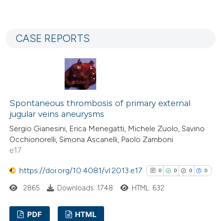
indicating in which section the
0
Citing Publications
citation was made.
0
Supporting
CASE REPORTS
0
Mentioning
0
Contrasting
Spontaneous thrombosis of primary external
See how this article has been
jugular veins aneurysms
cited at
scite.ai
Sergio Gianesini, Erica Menegatti, Michele Zuolo, Savino
Occhionorelli, Simona Ascanelli, Paolo Zamboni
Scite shows how a scientific p
e17
has been cited by providing the
https://doi.org/10.4081/vl.2013.e17
0
0
0
0
context of the citation, a
classification describing wheth
2865
Downloads: 1748
HTML: 632
it supports, mentions, or contr
PDF
HTML
the cited claim, and a label