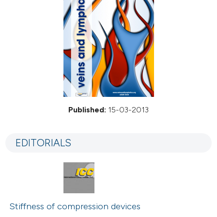
Published:
15-03-2013
EDITORIALS
Stiffness of compression devices