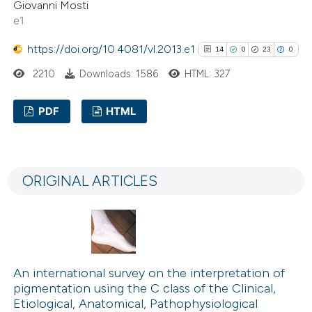
Giovanni Mosti
e1
https://doi.org/10.4081/vl.2013.e1
14
0
23
0
2210
Downloads: 1586
HTML: 327
PDF
HTML
14
Citing Publications
0
Supporting
ORIGINAL ARTICLES
23
Mentioning
0
Contrasting
An international survey on the interpretation of
See how this article has been
pigmentation using the C class of the Clinical,
cited at
scite.ai
Etiological, Anatomical, Pathophysiological