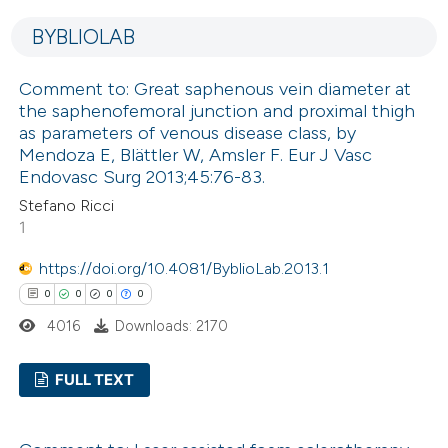
0
Supporting
indicating in which section the
BYBLIOLAB
0
Mentioning
citation was made.
0
Contrasting
Comment to: Great saphenous vein diameter at
the saphenofemoral junction and proximal thigh
as parameters of venous disease class, by
Mendoza E, Blättler W, Amsler F. Eur J Vasc
Endovasc Surg 2013;45:76-83.
See how this article has been
cited at
scite.ai
Stefano Ricci
1
Scite shows how a scientific p
https://doi.org/10.4081/ByblioLab.2013.1
has been cited by providing the
0
0
0
0
context of the citation, a
4016
Downloads: 2170
classification describing wheth
it supports, mentions, or contr
FULL TEXT
the cited claim, and a label
indicating in which section the
0
Citing Publications