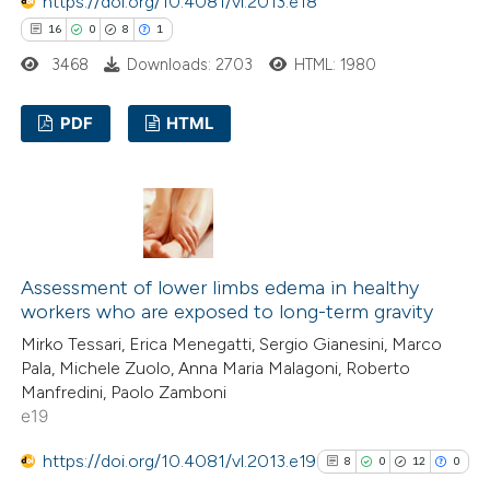
https://doi.org/10.4081/vl.2013.e18
Scite shows how a scientific p
16
0
8
1
has been cited by providing the
3468
Downloads: 2703
HTML: 1980
context of the citation, a
classification describing wheth
PDF
HTML
it supports, mentions, or contr
the cited claim, and a label
16
Citing Publications
indicating in which section the
0
Supporting
citation was made.
8
Mentioning
1
Contrasting
Assessment of lower limbs edema in healthy
workers who are exposed to long-term gravity
Mirko Tessari, Erica Menegatti, Sergio Gianesini, Marco
Pala, Michele Zuolo, Anna Maria Malagoni, Roberto
 how this article has been
Manfredini, Paolo Zamboni
e19
ted at
scite.ai
https://doi.org/10.4081/vl.2013.e19
8
0
12
0
te shows how a scientific paper