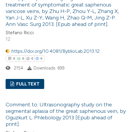
0
Mentioning
treatment of symptomatic great saphenous
supports, mentions, or contrasts
0
Contrasting
varicose veins, by Zhu H-P, Zhou Y-L, Zhang X,
 cited claim, and a label
Yan J-L, Xu Z-Y, Wang H, Zhao Q-M, Jing Z-P.
icating in which section the
Ann Vasc Surg 2013. [Epub ahead of print].
ation was made.
Stefano Ricci
12
 how this article has been
ed at
scite.ai
https://doi.org/10.4081/ByblioLab.2013.12
0
0
0
0
te shows how a scientific paper
2154
Downloads: 699
 been cited by providing the
text of the citation, a
FULL TEXT
ssification describing whether
0
Citing Publications
supports, mentions, or contrasts
Comment to: Ultrasonography study on the
0
Supporting
 cited claim, and a label
segmental aplasia of the great saphenous vein, by
0
icating in which section the
Mentioning
Oguzkurt L. Phlebology 2013 [Epub ahead of
ation was made.
0
Contrasting
print].