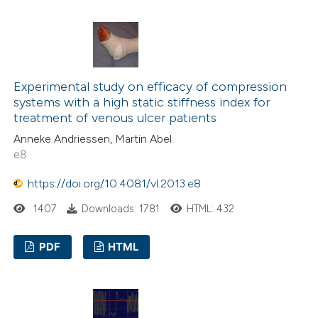
0
Citing Publications
classification describing wheth
0
Supporting
it supports, mentions, or contr
0
Mentioning
the cited claim, and a label
0
Contrasting
indicating in which section the
Experimental study on efficacy of compression
citation was made.
systems with a high static stiffness index for
treatment of venous ulcer patients
Anneke Andriessen, Martin Abel
See how this article has been
e8
cited at
scite.ai
https://doi.org/10.4081/vl.2013.e8
Scite shows how a scientific p
1407
Downloads: 1781
HTML: 432
has been cited by providing the
context of the citation, a
PDF
HTML
classification describing wheth
it supports, mentions, or contr
the cited claim, and a label