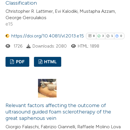
Classification
Scite shows how a scientific pa
Christopher R. Lattimer, Evi Kalodiki, Mustapha Azzam,
has been cited by providing the
George Geroulakos
e15
context of the citation, a
classification describing whethe
https://doi.org/10.4081/vl.2013.e15
8
3
1
0
it supports, mentions, or contra
1726
Downloads: 2080
HTML: 1898
the cited claim, and a label
indicating in which section the
PDF
HTML
citation was made.
8
Citing Publications
3
Supporting
1
Mentioning
0
Contrasting
Relevant factors affecting the outcome of
ultrasound guided foam sclerotherapy of the
great saphenous vein
Giorgio Falaschi, Fabrizio Giannelli, Raffaele Molino Lova