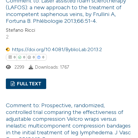
Comment to: Laser assisted foam sclerotherapy
citation was made.
0
Supporting
(LAFOS): a new approach to the treatment of
0
Mentioning
incompetent saphenous veins, by Frullini A,
0
Contrasting
Fortuna B. Phlébologie 2013;66:51-4.
Stefano Ricci
2
https://doi.org/10.4081/ByblioLab.2013.2
 how this article has been
0
0
0
0
ed at
scite.ai
2299
Downloads: 1767
te shows how a scientific paper
FULL TEXT
 been cited by providing the
text of the citation, a
0
Citing Publications
ssification describing whether
Comment to: Prospective, randomized,
0
Supporting
controlled trial comparing the effectiveness of
supports, mentions, or contrasts
0
Mentioning
adjustable compression Velcro wraps versus
 cited claim, and a label
0
Contrasting
inelastic multicomponent compression bandages
icating in which section the
in the initial treatment of leg lymphedema. J Vasc