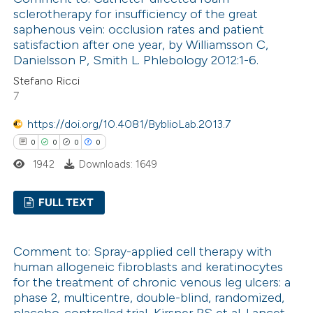
0
Supporting
sclerotherapy for insufficiency of the great
 cited claim, and a label
0
Mentioning
saphenous vein: occlusion rates and patient
icating in which section the
0
Contrasting
satisfaction after one year, by Williamsson C,
ation was made.
Danielsson P, Smith L. Phlebology 2012:1-6.
Stefano Ricci
7
 how this article has been
https://doi.org/10.4081/ByblioLab.2013.7
ed at
scite.ai
0
0
0
0
1942
Downloads: 1649
te shows how a scientific paper
 been cited by providing the
FULL TEXT
text of the citation, a
ssification describing whether
0
Citing Publications
Comment to: Spray-applied cell therapy with
supports, mentions, or contrasts
0
Supporting
human allogeneic fibroblasts and keratinocytes
 cited claim, and a label
0
Mentioning
for the treatment of chronic venous leg ulcers: a
icating in which section the
0
Contrasting
phase 2, multicentre, double-blind, randomized,
ation was made.
placebo-controlled trial, Kirsner RS et al. Lancet