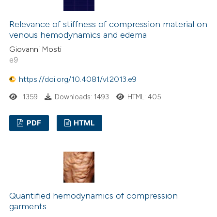
indicating in which section the
citation was made.
Relevance of stiffness of compression material on
venous hemodynamics and edema
Giovanni Mosti
e9
https://doi.org/10.4081/vl.2013.e9
1359
Downloads: 1493
HTML: 405
PDF
HTML
Quantified hemodynamics of compression
garments