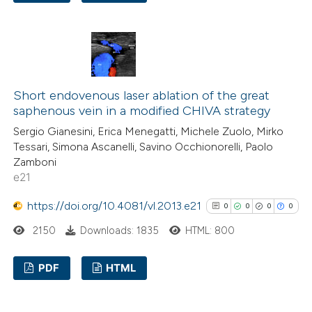
indicating in which section the
0
Citing Publications
citation was made.
0
Supporting
0
Mentioning
0
Contrasting
Short endovenous laser ablation of the great
saphenous vein in a modified CHIVA strategy
Sergio Gianesini, Erica Menegatti, Michele Zuolo, Mirko
Tessari, Simona Ascanelli, Savino Occhionorelli, Paolo
See how this article has been
Zamboni
cited at
scite.ai
e21
https://doi.org/10.4081/vl.2013.e21
0
0
0
0
Scite shows how a scientific p
2150
Downloads: 1835
HTML: 800
has been cited by providing the
context of the citation, a
PDF
HTML
classification describing wheth
it supports, mentions, or contr
0
Citing Publications
the cited claim, and a label