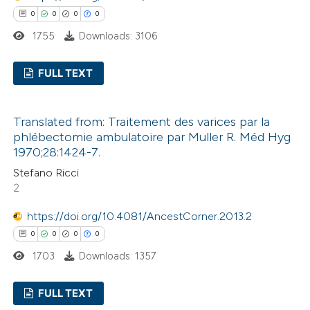
0
0
0
0
te shows how a scientific paper
1755
Downloads: 3106
 been cited by providing the
text of the citation, a
FULL TEXT
ssification describing whether
0
Citing Publications
supports, mentions, or contrasts
Translated from: Traitement des varices par la
0
Supporting
 cited claim, and a label
phlébectomie ambulatoire par Muller R. Méd Hyg
0
Mentioning
icating in which section the
1970;28:1424-7.
0
Contrasting
ation was made.
Stefano Ricci
2
https://doi.org/10.4081/AncestCorner.2013.2
0
0
0
0
 how this article has been
1703
Downloads: 1357
ed at
scite.ai
FULL TEXT
te shows how a scientific paper