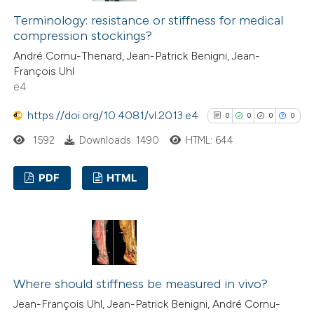
0
Contrasting
indicating in which section the
Terminology: resistance or stiffness for medical
citation was made.
compression stockings?
André Cornu-Thenard, Jean-Patrick Benigni, Jean-
François Uhl
See how this article has been
e4
cited at
scite.ai
https://doi.org/10.4081/vl.2013.e4
0
0
0
0
Scite shows how a scientific p
1592
Downloads: 1490
HTML: 644
has been cited by providing the
context of the citation, a
PDF
HTML
classification describing wheth
0
Citing Publications
it supports, mentions, or contr
0
Supporting
the cited claim, and a label
0
Mentioning
indicating in which section the
0
Contrasting
citation was made.
Where should stiffness be measured in vivo?
Jean-François Uhl, Jean-Patrick Benigni, André Cornu-