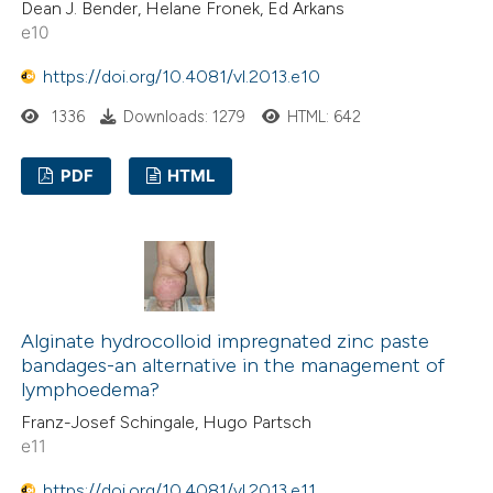
Dean J. Bender, Helane Fronek, Ed Arkans
e10
https://doi.org/10.4081/vl.2013.e10
1336
Downloads: 1279
HTML: 642
PDF
HTML
Alginate hydrocolloid impregnated zinc paste
bandages-an alternative in the management of
lymphoedema?
Franz-Josef Schingale, Hugo Partsch
e11
https://doi.org/10.4081/vl.2013.e11