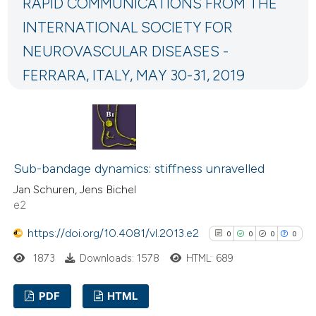
RAPID COMMUNICATIONS FROM THE
0
Mentioning
icating in which section the
INTERNATIONAL SOCIETY FOR
0
Contrasting
ation was made.
NEUROVASCULAR DISEASES -
FERRARA, ITALY, MAY 30-31, 2019
 how this article has been
ed at
scite.ai
te shows how a scientific paper
Sub-bandage dynamics: stiffness unravelled
 been cited by providing the
Jan Schuren, Jens Bichel
text of the citation, a
e2
ssification describing whether
https://doi.org/10.4081/vl.2013.e2
0
0
0
0
supports, mentions, or contrasts
 cited claim, and a label
1873
Downloads: 1578
HTML: 689
icating in which section the
PDF
HTML
ation was made.