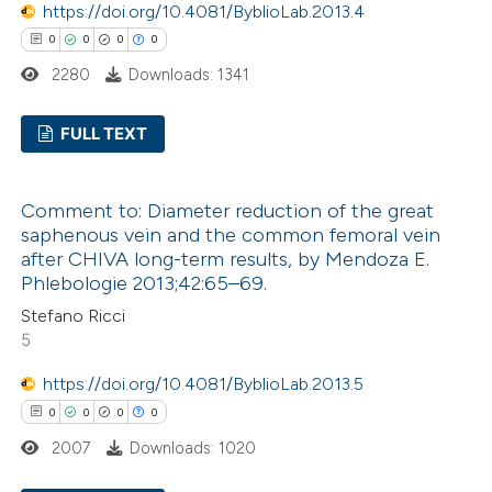
 how this article has been
https://doi.org/10.4081/ByblioLab.2013.4
ed at
scite.ai
0
0
0
0
2280
Downloads: 1341
te shows how a scientific paper
 been cited by providing the
FULL TEXT
text of the citation, a
ssification describing whether
0
Citing Publications
Comment to: Diameter reduction of the great
supports, mentions, or contrasts
0
Supporting
saphenous vein and the common femoral vein
 cited claim, and a label
0
Mentioning
after CHIVA long-term results, by Mendoza E.
icating in which section the
0
Contrasting
Phlebologie 2013;42:65–69.
ation was made.
Stefano Ricci
5
https://doi.org/10.4081/ByblioLab.2013.5
 how this article has been
0
0
0
0
ed at
scite.ai
2007
Downloads: 1020
te shows how a scientific paper