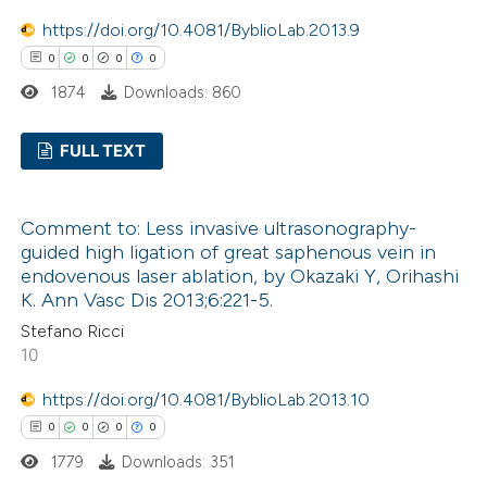
 how this article has been
https://doi.org/10.4081/ByblioLab.2013.9
ed at
scite.ai
0
0
0
0
1874
Downloads: 860
te shows how a scientific paper
 been cited by providing the
FULL TEXT
text of the citation, a
ssification describing whether
0
Citing Publications
Comment to: Less invasive ultrasonography-
supports, mentions, or contrasts
0
Supporting
guided high ligation of great saphenous vein in
 cited claim, and a label
0
Mentioning
endovenous laser ablation, by Okazaki Y, Orihashi
icating in which section the
0
Contrasting
K. Ann Vasc Dis 2013;6:221-5.
ation was made.
Stefano Ricci
10
https://doi.org/10.4081/ByblioLab.2013.10
 how this article has been
0
0
0
0
ed at
scite.ai
1779
Downloads: 351