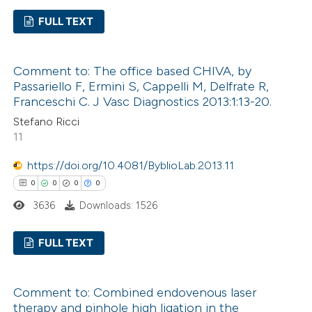
te shows how a scientific paper
FULL TEXT
 been cited by providing the
text of the citation, a
0
Citing Publications
ssification describing whether
Comment to: The office based CHIVA, by
0
Supporting
Passariello F, Ermini S, Cappelli M, Delfrate R,
supports, mentions, or contrasts
0
Mentioning
Franceschi C. J Vasc Diagnostics 2013:1:13-20.
 cited claim, and a label
0
Contrasting
Stefano Ricci
icating in which section the
11
ation was made.
https://doi.org/10.4081/ByblioLab.2013.11
0
0
0
0
 how this article has been
3636
Downloads: 1526
ed at
scite.ai
FULL TEXT
te shows how a scientific paper
 been cited by providing the
0
Citing Publications
text of the citation, a
Comment to: Combined endovenous laser
0
Supporting
ssification describing whether
therapy and pinhole high ligation in the