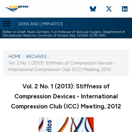
VEINS AND LYMPHATICS
Editor-in-Chief:
Paolo Zamboni, Full Professor of Vascular Surgery, Department of
Translational Medicine, University of Ferrara, Italy | eISSN 2279-7483
CURRENT ISSUE
VOL. 2 NO. 1 (2013)
HOME
/
ARCHIVES
/
15 March 2013
Vol. 2 No. 1 (2013): Stiffness of Compression Devices -
International Compression Club (ICC) Meeting, 2012
VIEW THIS ISSUE
Vol. 2 No. 1 (2013): Stiffness of
Compression Devices - International
Compression Club (ICC) Meeting, 2012