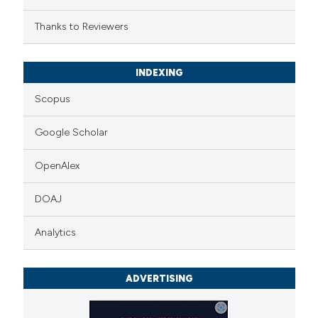
Thanks to Reviewers
INDEXING
Scopus
Google Scholar
OpenAlex
DOAJ
Analytics
ADVERTISING