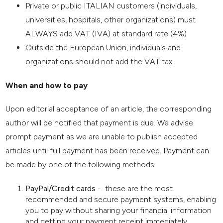
Private or public ITALIAN customers (individuals,
universities, hospitals, other organizations) must
ALWAYS add VAT (IVA) at standard rate (4%)
Outside the European Union, individuals and
organizations should not add the VAT tax.
When and how to pay
Upon editorial acceptance of an article, the corresponding
author will be notified that payment is due. We advise
prompt payment as we are unable to publish accepted
articles until full payment has been received. Payment can
be made by one of the following methods:
PayPal/Credit cards
- these are the most
recommended and secure payment systems, enabling
you to pay without sharing your financial information
and getting your payment receipt immediately.