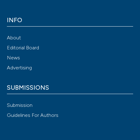
INFO
About
Editorial Board
News
Advertising
SUBMISSIONS
Submission
Guidelines For Authors