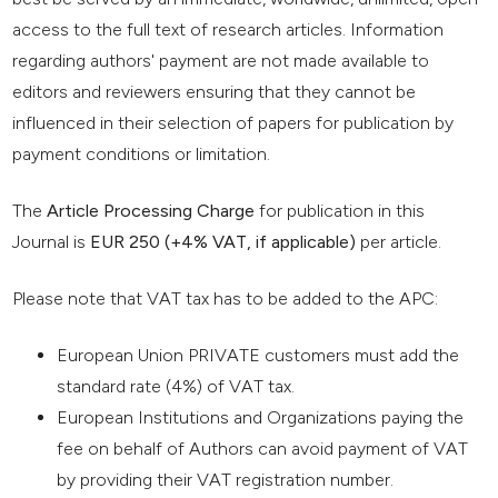
access to the full text of research articles. Information
regarding authors' payment are not made available to
editors and reviewers ensuring that they cannot be
influenced in their selection of papers for publication by
payment conditions or limitation.
The
Article Processing Charge
for publication in this
Journal is
EUR 250 (+4% VAT, if applicable)
per article.
Please note that VAT tax has to be added to the APC:
European Union PRIVATE customers must add the
standard rate (4%) of VAT tax.
European Institutions and Organizations paying the
fee on behalf of Authors can avoid payment of VAT
by providing their VAT registration number.