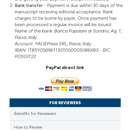
Bank transfer
- Payment is due within 30 days of the
manuscript receiving editorial acceptance. Bank
charges to be borne by payer. Once payment has
been processed a regular invoice will be issued.
Name of the bank: Banca Popolare di Sondrio, Ag. 1,
Pavia, Italy
Account: PAGEPress SRL, Pavia, Italy.
IBAN: IT85Y0569611301000005086X83 - BIC:
POSOIT22
PayPal direct link
FOR REVIEWERS
Benefits for Reviewers
How to Review