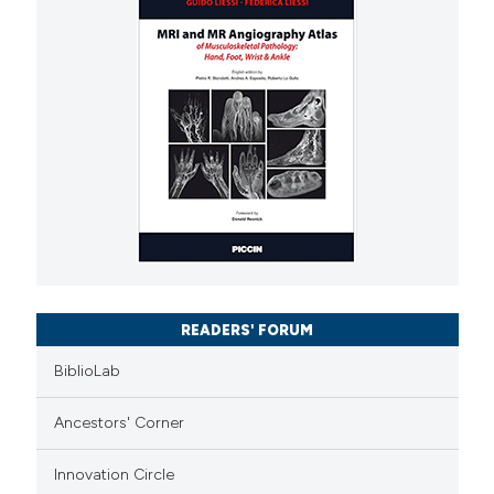
READERS' FORUM
BiblioLab
Ancestors' Corner
Innovation Circle