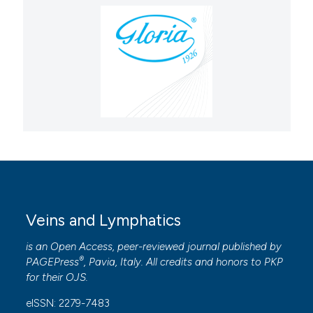
Veins and Lymphatics
is an Open Access, peer-reviewed journal published by
®
PAGEPress
, Pavia, Italy. All credits and honors to
PKP
for their
OJS
.
eISSN: 2279-7483