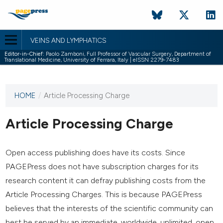
VEINS AND LYMPHATICS
Editor-in-Chief:
Paolo Zamboni, Full Professor of Vascular Surgery, Department of
Translational Medicine, University of Ferrara, Italy | eISSN 2279-7483
HOME
/
Article Processing Charge
This
journal
has not
Article Processing Charge
published
any
issues.
Open access publishing does have its costs. Since
PAGEPress does not have subscription charges for its
research content it can defray publishing costs from the
Article Processing Charges. This is because PAGEPress
believes that the interests of the scientific community can
best be served by an immediate, worldwide, unlimited, open