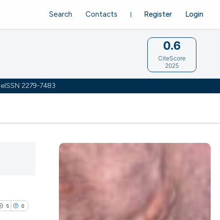
Search
Contacts
Register
Login
0.6
CiteScore
2025
 | eISSN 2279-7483
5
0