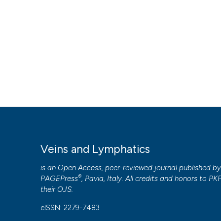
Copyright (c) 2017 Stefano Ricci
This work is licensed under a
Creative Commons Attribut
PAGEPress
has chosen to apply the
Creative Commons 
to all manuscripts to be published.
Veins and Lymphatics
is an Open Access, peer-reviewed journal published b
®
PAGEPress
, Pavia, Italy. All credits and honors to
PK
their
OJS
.
eISSN: 2279-7483