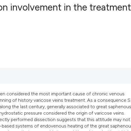
on involvement in the treatment
11
Citing Pub
0
Supportin
5
Mentionin
0
Contrasti
See how this articl
cited at
scite.ai
en considered the most important cause of chronic venous
ginning of history varicose veins treatment. As a consequence S
l along the last century, generally associated to great saphenous
Scite shows how a s
 hydrostatic pressure considered the origin of varicose veins.
has been cited by p
rectly performed dissection suggests that this attitude may not
context of the citat
ter-based systems of endovenous heating of the great saphenou