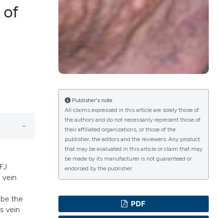
 of
lications
g
g
ng
Publisher's note
All claims expressed in this article are solely those of
the authors and do not necessarily represent those of
their affiliated organizations, or those of the
e has been
publisher, the editors and the reviewers. Any product
that may be evaluated in this article or claim that may
be made by its manufacturer is not guaranteed or
FJ
endorsed by the publisher.
 vein
cientific paper
roviding the
 be the
PDF
ion, a
s vein