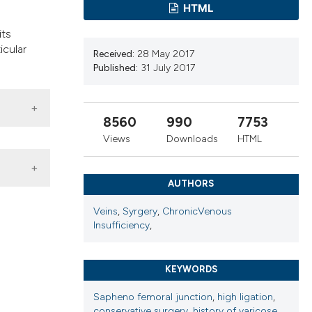
ribing whether
HTML
ns, or contrasts
its
 a label
icular
Received:
28 May 2017
section the
Published:
31 July 2017
8560
990
7753
Views
Downloads
HTML
AUTHORS
Veins
,
Syrgery
,
ChronicVenous
Insufficiency
,
KEYWORDS
Sapheno femoral junction
,
high ligation
,
conservative surgery
,
history of varicose