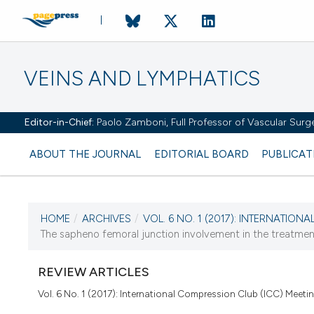
VEINS AND LYMPHATICS
Editor-in-Chief:
Paolo Zamboni, Full Professor of Vascular Surger
ABOUT THE JOURNAL
EDITORIAL BOARD
PUBLICAT
HOME
/
ARCHIVES
/
VOL. 6 NO. 1 (2017): INTERNATION
The sapheno femoral junction involvement in the treatmen
CURRENT ISSUE
VOL. 6 NO. 1 (2017)
REVIEW ARTICLES
21 March 2017
Vol. 6 No. 1 (2017): International Compression Club (ICC) Meeti