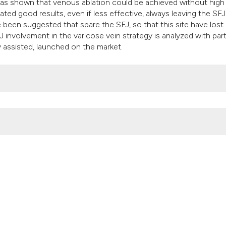
classification desc
 was shown that venous ablation could be achieved without high
ted good results, even if less effective, always leaving the SFJ
it supports, mentio
been suggested that spare the SFJ, so that this site have lost 
the cited claim, and
J involvement in the varicose vein strategy is analyzed with part
indicating in which 
assisted, launched on the market.
citation was made.
t of varicose veins disease. (2017).
Veins and Lymphatics
,
6
(1).