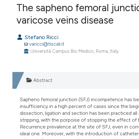
The sapheno femoral juncti
VIEW THIS ISSUE
varicose veins disease
Stefano Ricci
varicci@tiscali.it
Università Campus Bio Medico, Roma, Italy.
Abstract
Sapheno femoral junction (SFJ) incompetence has be
insufficiency in a high percent of cases since the be
dissection, ligation and section has been practiced al
stripping, with the porpoise of stopping the effect of
Recurrence prevalence at the site of SFJ, even in cor
ideal one. Moreover, with the introduction of cathe