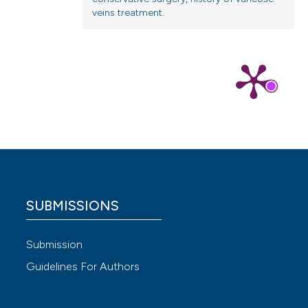
veins treatment.
 4.0)
SUBMISSIONS
Submission
Guidelines For Authors