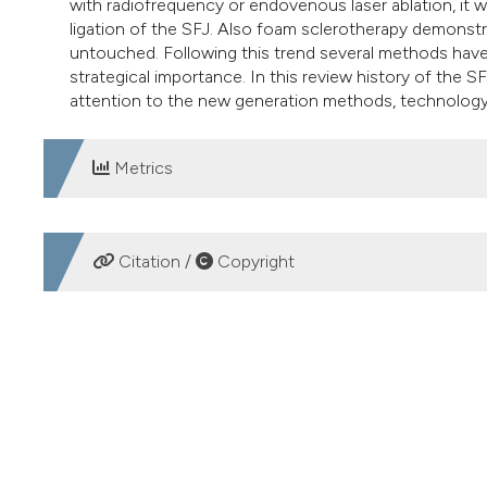
with radiofrequency or endovenous laser ablation, it
ligation of the SFJ. Also foam sclerotherapy demonstra
untouched. Following this trend several methods have 
strategical importance. In this review history of the SF
attention to the new generation methods, technology 
Metrics
DOWNLOADS
Citation /
Copyright
HOW TO CITE
The sapheno femoral junction involvement in the treatmen
https://doi.org/10.4081/vl.2017.6822
More Citation Formats