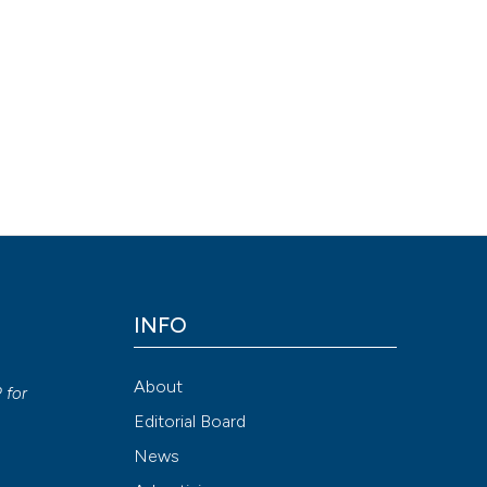
ion-NonCommercial 4.0 International License
.
Attribution NonCommercial 4.0 International License
(CC BY-NC
INFO
y
About
P
for
Editorial Board
News