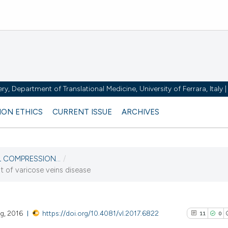
y, Department of Translational Medicine, University of Ferrara, Italy
ION ETHICS
CURRENT ISSUE
ARCHIVES
AL COMPRESSION...
/
t of varicose veins disease
ng, 2016
https://doi.org/10.4081/vl.2017.6822
11
0