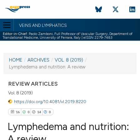
VEINS AND LYMPHATICS
Editor-in-Chief:
Paolo Zamboni, Full Professor of Vascular Surgery, Department of
Translational Medicine, University of Ferrara, Italy | eISSN 2279-7483
CURRENT ISSUE
VOL. 8 (2019)
HOME
/
ARCHIVES
/
VOL. 8 (2019)
/
18 January 2019
Lymphedema and nutrition: A review
VIEW THIS ISSUE
REVIEW ARTICLES
Vol. 8 (2019)
https://doi.org/10.4081/vl.2019.8220
16
0
14
0
Lymphedema and nutrition:
A review