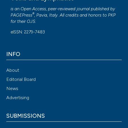
is an Open Access, peer-reviewed journal published by
®
PAGEPress
, Pavia, Italy. All credits and honors to
PKP
for their
OJS
.
eISSN: 2279-7483
INFO
About
Editorial Board
News
Advertising
SUBMISSIONS