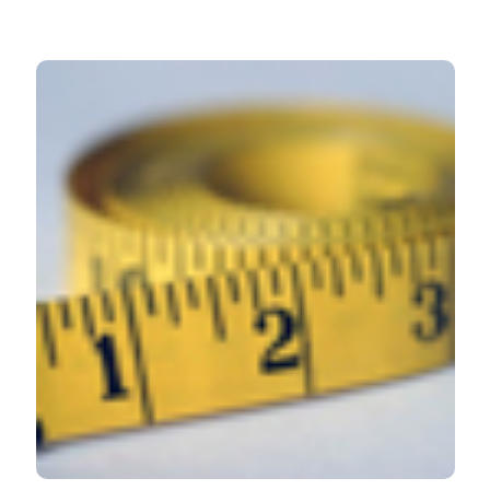
HOW TO CITE
Lymphedema and nutrition: A review. (2019).
Veins and
Lymphatics
,
8
(1).
https://doi.org/10.4081/vl.2019.8220
More Citation Formats
PAGEPress
has chosen to apply the
Creative
Commons Attribution NonCommercial 4.0
International License
(CC BY-NC 4.0) to all
manuscripts to be published.