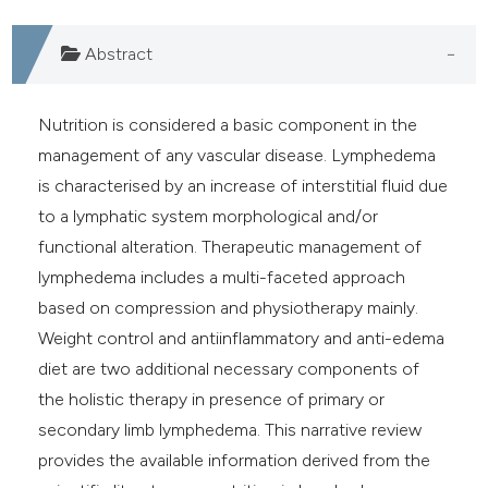
ndicating in which section the
Abstract
itation was made.
Nutrition is considered a basic component in the
management of any vascular disease. Lymphedema
is characterised by an increase of interstitial fluid due
to a lymphatic system morphological and/or
functional alteration. Therapeutic management of
lymphedema includes a multi-faceted approach
based on compression and physiotherapy mainly.
Weight control and antiinflammatory and anti-edema
diet are two additional necessary components of
the holistic therapy in presence of primary or
secondary limb lymphedema. This narrative review
provides the available information derived from the