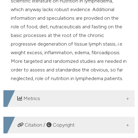
scientific literature on nutrition in lymphedema,
which anyway lacks robust evidence. Additional
information and speculations are provided on the
role of food, diet, nutraceuticals and fasting on the
basic processes at the root of the chronic
progressive degeneration of tissue lymph stasis, i.e.
weight excess, inflammation, edema, fibroadiposis.
More targeted and randomized studies are needed in
order to assess and standardise the obvious, so far
neglected, role of nutrition in lymphedema patients.
Metrics
DOWNLOADS
Citation /
Copyright