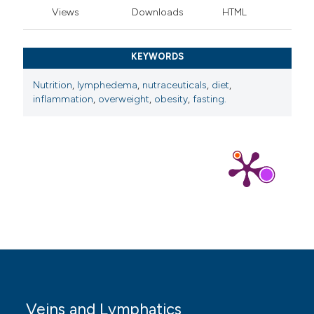
Views
Downloads
HTML
KEYWORDS
Nutrition
,
lymphedema
,
nutraceuticals
,
diet
,
inflammation
,
overweight
,
obesity
,
fasting.
Veins and Lymphatics