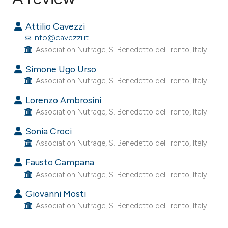
16
Citing Publications
Attilio Cavezzi
0
Supporting
info@cavezzi.it
14
Mentioning
Association Nutrage, S. Benedetto del Tronto, Italy.
0
Contrasting
Simone Ugo Urso
Association Nutrage, S. Benedetto del Tronto, Italy.
Lorenzo Ambrosini
Association Nutrage, S. Benedetto del Tronto, Italy.
ee how this article has been
ited at
scite.ai
Sonia Croci
Association Nutrage, S. Benedetto del Tronto, Italy.
cite shows how a scientific paper
Fausto Campana
as been cited by providing the
Association Nutrage, S. Benedetto del Tronto, Italy.
ontext of the citation, a
Giovanni Mosti
lassification describing whether
Association Nutrage, S. Benedetto del Tronto, Italy.
t supports, mentions, or contrasts
he cited claim, and a label