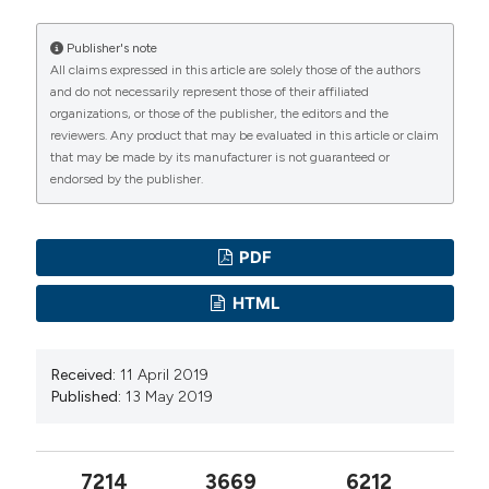
Publisher's note
All claims expressed in this article are solely those of the authors
and do not necessarily represent those of their affiliated
organizations, or those of the publisher, the editors and the
reviewers. Any product that may be evaluated in this article or claim
that may be made by its manufacturer is not guaranteed or
endorsed by the publisher.
PDF
HTML
Received:
11 April 2019
Published:
13 May 2019
7214
3669
6212