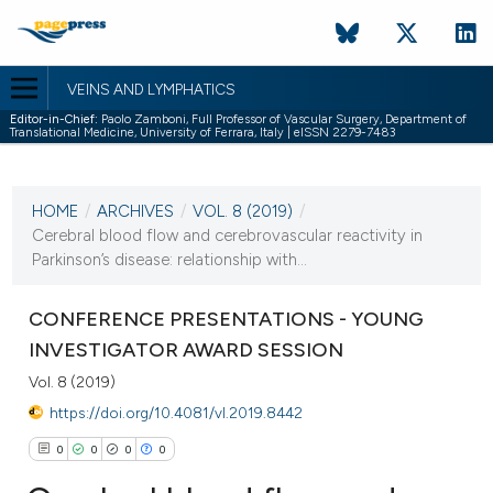
VEINS AND LYMPHATICS
Editor-in-Chief:
Paolo Zamboni, Full Professor of Vascular Surgery, Department of
Translational Medicine, University of Ferrara, Italy | eISSN 2279-7483
CURRENT ISSUE
VOL. 8 (2019)
HOME
/
ARCHIVES
/
VOL. 8 (2019)
/
18 January 2019
Cerebral blood flow and cerebrovascular reactivity in
Parkinson’s disease: relationship with...
VIEW THIS ISSUE
CONFERENCE PRESENTATIONS - YOUNG
INVESTIGATOR AWARD SESSION
Vol. 8 (2019)
https://doi.org/10.4081/vl.2019.8442
0
0
0
0