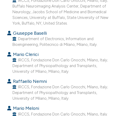
IRCCS, Fondazione Don Carlo Gnocchi, Milano, Italy;
 supports, mentions, or contrasts
Buffalo Neuroimaging Analysis Center, Department of
Neurology, Jacobs School of Medicine and Biomedical
e cited claim, and a label
Sciences, University at Buffalo, State University of New
dicating in which section the
York, Buffalo, NY, United States.
tation was made.
Giuseppe Baselli
Department of Electronics, Information and
Bioengineering, Politecnico di Milano, Milano, Italy.
Mario Clerici
IRCCS, Fondazione Don Carlo Gnocchi, Milano, Italy;
Department of Physiopathology and Transplants,
University of Milano, Milano, Italy.
Raffaello Nemni
IRCCS, Fondazione Don Carlo Gnocchi, Milano, Italy;
Department of Physiopathology and Transplants,
University of Milano, Milano, Italy.
Mario Meloni
IRCCS, Fondazione Don Carlo Gnocchi, Milano, Italy.