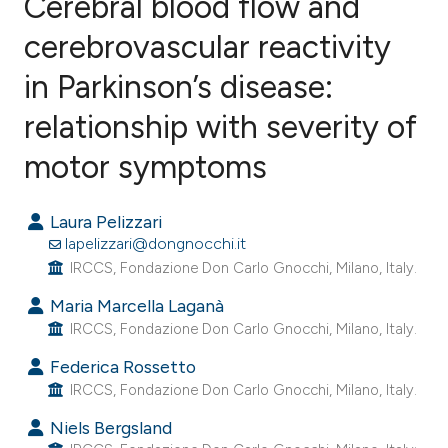
Cerebral blood flow and
cerebrovascular reactivity
in Parkinson’s disease:
0
Citing Publications
0
Supporting
relationship with severity of
0
Mentioning
motor symptoms
0
Contrasting
Laura Pelizzari
lapelizzari@dongnocchi.it
IRCCS, Fondazione Don Carlo Gnocchi, Milano, Italy.
e how this article has been
Maria Marcella Laganà
ted at
scite.ai
IRCCS, Fondazione Don Carlo Gnocchi, Milano, Italy.
ite shows how a scientific paper
Federica Rossetto
s been cited by providing the
IRCCS, Fondazione Don Carlo Gnocchi, Milano, Italy.
ntext of the citation, a
Niels Bergsland
assification describing whether