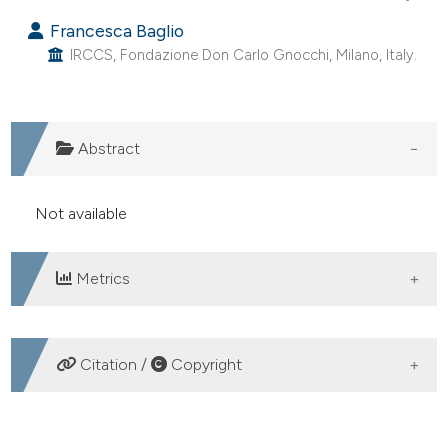
Francesca Baglio
IRCCS, Fondazione Don Carlo Gnocchi, Milano, Italy.
Abstract
Not available
Metrics
DOWNLOADS
Citation /
Copyright
HOW TO CITE