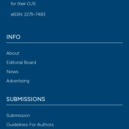
for their
OJS
.
eISSN: 2279-7483
INFO
About
Editorial Board
News
Advertising
SUBMISSIONS
Submission
Guidelines For Authors