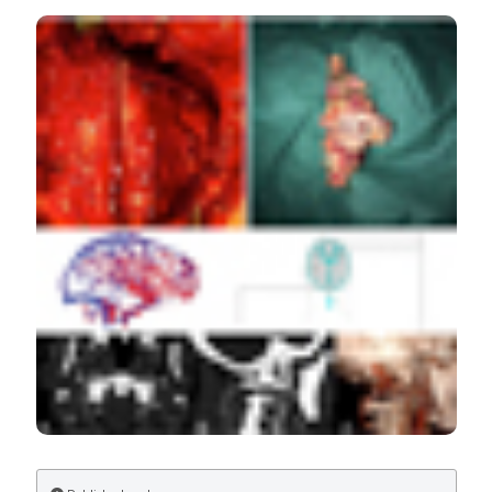
Cerebral blood flow and cerebrovascular reactivity in
Parkinson’s disease: relationship with severity of motor
symptoms. (2019).
Veins and Lymphatics
,
8
(1).
https://doi.org/10.4081/vl.2019.8442
More Citation Formats
Copyright (c) 2019 Laura Pelizzari, Maria Marcella
Laganà, Federica Rossetto, Niels Bergsland, Giuseppe
Baselli, Mario Clerici, Raffaello Nemni, Mario Meloni,
Francesca Baglio
This work is licensed under a
Creative Commons
Attribution-NonCommercial 4.0 International License
.
PAGEPress
has chosen to apply the
Creative
Commons Attribution NonCommercial 4.0
International License
(CC BY-NC 4.0) to all