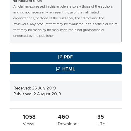
manuscripts to be published.
Publisher's note
All claims expressed in this article are solely those of the authors
and do not necessarily represent those of their affiliated
organizations, or those of the publisher, the editors and the
reviewers. Any product that may be evaluated in this article or claim
that may be made by its manufacturer is not guaranteed or
endorsed by the publisher.
PDF
HTML
Received:
25 July 2019
Published:
2 August 2019
1058
460
35
Views
Downloads
HTML