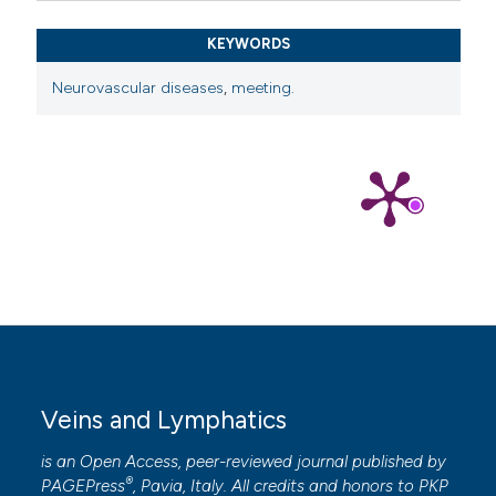
KEYWORDS
Neurovascular diseases
,
meeting.
Veins and Lymphatics
is an Open Access, peer-reviewed journal published by
®
PAGEPress
, Pavia, Italy. All credits and honors to
PKP